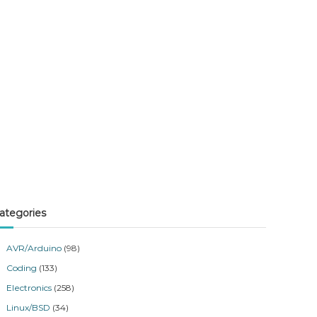
ategories
AVR/Arduino
(98)
Coding
(133)
Electronics
(258)
Linux/BSD
(34)