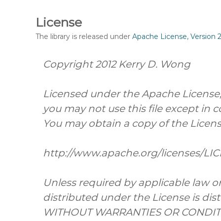
License
The library is released under
Apache License, Version 2
Copyright 2012 Kerry D. Wong
Licensed under the Apache License, V
you may not use this file except in 
You may obtain a copy of the Licens
http://www.apache.org/licenses/LI
Unless required by applicable law or
distributed under the License is dist
WITHOUT WARRANTIES OR CONDITION