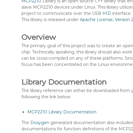
MCP2210
Library is an open source C++ library tha
n
slave MCP2210 devices under Linux. This library utiliz
t
project to communicate over the USB
HID
interface.
e
This library is released under
Apache License, Version 
n
t
Overview
The primary goal of this project was to create an open 
chip. Technically speaking, this library should also 
can be cross-compiled on any of these platforms. Sin
focus has been concentrated on the Linux environme
Library Documentation
The library reference can either be downloaded from
following the link below:
MCP2210 Library Documentation
The
Doxygen
generated documentation also includ
documentations for function definitions of the MCP22