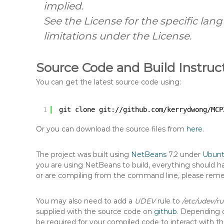
implied.
See the License for the specific la
limitations under the License.
Source Code and Build Instruc
You can get the latest source code using:
1
git clone git:
//github
.com
/kerrydwong/MCP
Or you can download the source files from
here
.
The project was built using
NetBeans
7.2 under
Ubun
you are using NetBeans to build, everything should ha
or are compiling from the command line, please rem
You may also need to add a
UDEV
rule to
/etc/udev/ru
supplied with the source code on
github
. Depending o
be required for your compiled code to interact with t