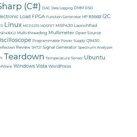
Sharp (C#)
DMM
DAC
DSO
Data Logging
I2C
FPGA
lectronic Load
HP 8566B
Function Generator
Linux
MSP430 LaunchPad
MCP2210
CD
MOSFET
Multimeter
Multi-threading
Open Source
SP430G2
scilloscope
Q9450
Programmable Power Supply
Signal Generator
Review
eflection
Spectrum Analyzer
SHT21
Teardown
Ubuntu
PI
Temperature Sensor
Windows Vista
WordPress
MWare