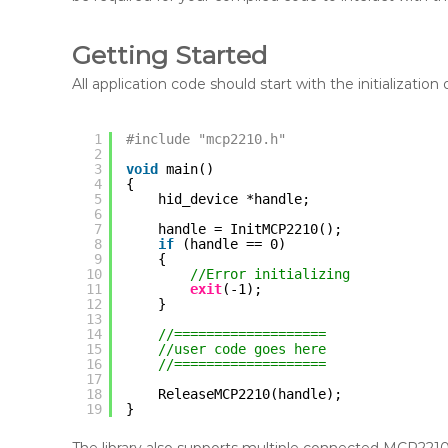
Getting Started
All application code should start with the initialization
1
#include "mcp2210.h"
2
3
void
main()
4
{
5
hid_device *handle;
6
7
handle = InitMCP2210();
8
if
(handle == 0) 
9
{
10
//Error initializing
11
exit
(-1);
12
}
13
14
//===================
15
//user code goes here
16
//===================
17
18
ReleaseMCP2210(handle);
19
}