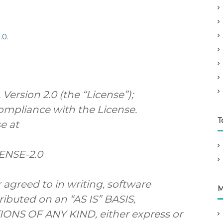
.0
.
ersion 2.0 (the “License”);
compliance with the License.
T
e at
CENSE-2.0
 agreed to in writing, software
M
ributed on an “AS IS” BASIS,
S OF ANY KIND, either express or