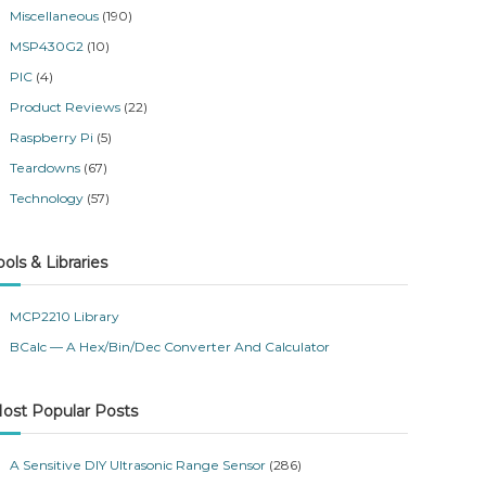
Miscellaneous
(190)
MSP430G2
(10)
PIC
(4)
Product Reviews
(22)
Raspberry Pi
(5)
Teardowns
(67)
Technology
(57)
ools & Libraries
MCP2210 Library
BCalc — A Hex/Bin/Dec Converter And Calculator
ost Popular Posts
A Sensitive DIY Ultrasonic Range Sensor
(286)