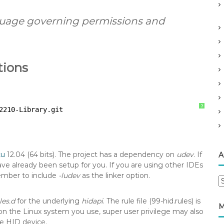
nguage governing permissions and
tions
?
2210-Library
.git
tu
12.04 (64 bits). The project has a dependency on
udev
. If
A
ve already been setup for you. If you are using other IDEs
ember to include
-ludev
as the linker option.
A
r
les.d
for the underlying
hidapi
. The rule file (99-hid.rules) is
c
M
n the Linux system you use, super user privilege may also
h
he HID device.
i