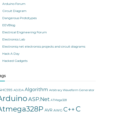
Arduino Forum
Circuit Diagram
Dangerous Prototypes
EEVBlog
Electrical Engineering Forum
Electronics Lab
Electroniq.net electronics projects and circuit diagrams
Hack A Day
Hacked Gadgets
ags
Algorithm
4HC595
AD/DA
Arbitrary Waveform Generator
Arduino
ASP.Net
ATMega328
Atmega328P
C
C++
AVR
AWG