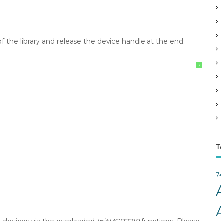
v
e
s
 of the library and release the device handle at the end:
?
T
7