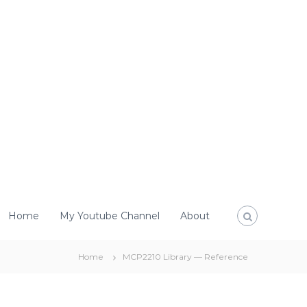
Home
My Youtube Channel
About
Home
MCP2210 Library — Reference