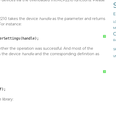
0 devices via the overloaded
InitMCP2210
functions. Please
E
2210 takes the device
handle
as the parameter and returns
L
For instance:
M
O
?
erSettings(handle);
R
hether the operation was successful. And most of the
S
s the device
handle
and the corresponding definition as
V
?
f);
library: