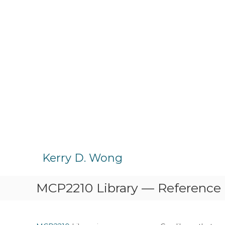
S
k
Kerry D. Wong
i
p
MCP2210 Library — Reference
t
o
c
o