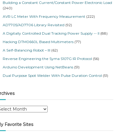
Building a Constant Current/Constant Power Electronic Load
(240)
AVR LC Meter With Frequency Measurement
(222)
AD7705/AD7706 Library Revisited
(92)
A Digitally Controlled Dual Tracking Power Supply -- II
(88)
Hacking DTM0660L Based Multimeters
(77)
A Self-Balancing Robot – III
(62)
Reverse Engineering the Syma S107G IR Protocol
(56)
Arduino Development Using NetBeans
(51)
Dual Purpose Spot Welder With Pulse Duration Control
(51)
rchives
y Favorite Sites