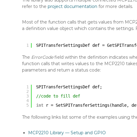
The library also supports multiple connected MCP221
refer to the
project documentation
for more details.
Most of the function calls that gets values from MCP
a definition value object which contains the settings. 
1
SPITransferSettingsDef def = GetSPITransf
The
ErrorCode
field within the definition indicates w
function calls that writes values to the MCP2210 take
parameters and return a status code:
1
SPITransferSettingsDef def;
2
3
//code to fill def
4
5
int
r = SetSPITransferSettings(handle, de
The following links list some of the examples using the 
MCP2210 Library — Setup and GPIO