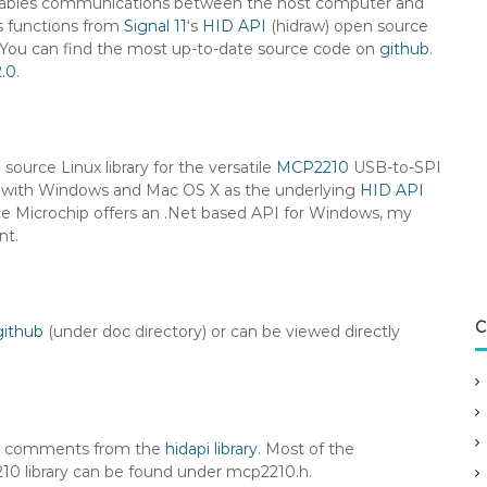
t enables communications between the host computer and
es functions from
Signal 11
‘s
HID API
(hidraw) open source
 You can find the most up-to-date source code on
github
.
2.0
.
source Linux library for the versatile
MCP2210
USB-to-SPI
work with Windows and Mac OS X as the underlying
HID API
ce Microchip offers an .Net based API for Windows, my
nt.
C
github
(under doc directory) or can be viewed directly
es comments from the
hidapi library
. Most of the
10 library can be found under mcp2210.h.