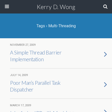
Kerry D. Wong
Tags › Multi-Threading
NOVEMBER 27, 2009
A Simple Thread Barrier
Implementation
JULY 14, 2009
Poor Man’s Parallel Task
Dispatcher
MARCH 17, 2009