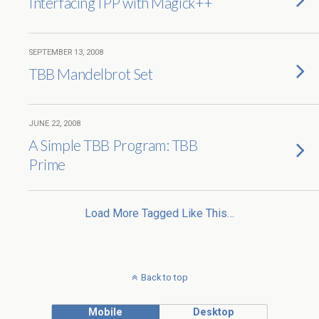
Interfacing IPP with Magick++
SEPTEMBER 13, 2008
TBB Mandelbrot Set
JUNE 22, 2008
A Simple TBB Program: TBB
Prime
Load More Tagged Like This…
Back to top
Mobile
Desktop