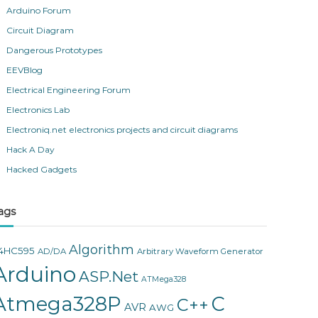
Arduino Forum
Circuit Diagram
Dangerous Prototypes
EEVBlog
Electrical Engineering Forum
Electronics Lab
Electroniq.net electronics projects and circuit diagrams
Hack A Day
Hacked Gadgets
ags
Algorithm
4HC595
AD/DA
Arbitrary Waveform Generator
Arduino
ASP.Net
ATMega328
Atmega328P
C
C++
AVR
AWG