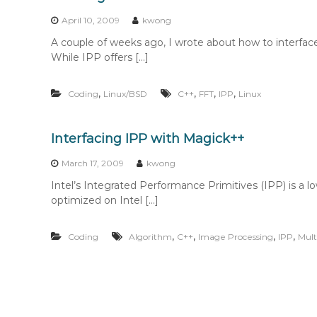
n
t
April 10, 2009
kwong
e
A couple of weeks ago, I wrote about how to interfac
n
While IPP offers […]
t
,
,
,
,
Coding
Linux/BSD
C++
FFT
IPP
Linux
Interfacing IPP with Magick++
March 17, 2009
kwong
Intel’s Integrated Performance Primitives (IPP) is a low
optimized on Intel […]
,
,
,
,
Coding
Algorithm
C++
Image Processing
IPP
Mult