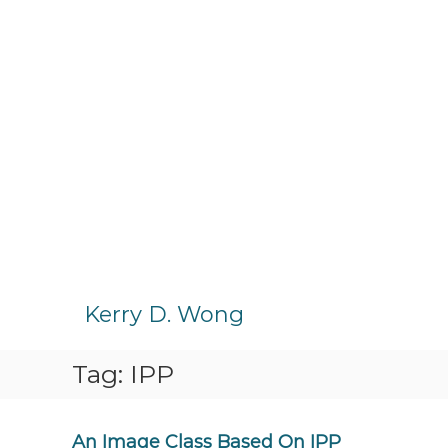
S
k
Kerry D. Wong
i
p
Tag:
IPP
t
o
c
o
An Image Class Based On IPP