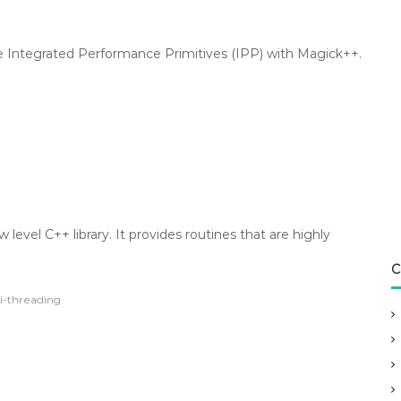
e Integrated Performance Primitives (IPP) with Magick++.
 level C++ library. It provides routines that are highly
C
i-threading