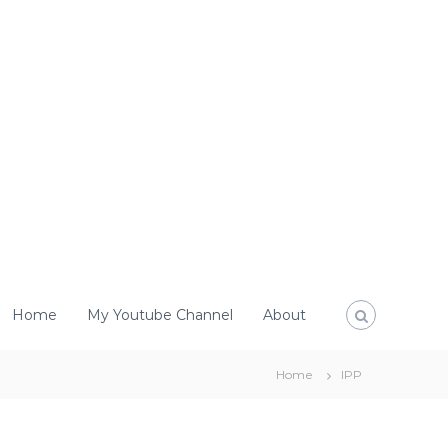
Home
My Youtube Channel
About
Home
IPP