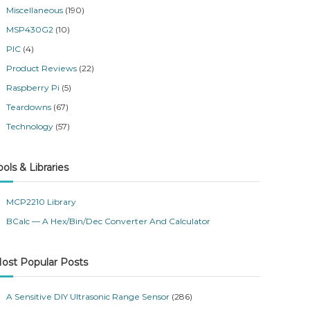
Miscellaneous
(190)
MSP430G2
(10)
PIC
(4)
Product Reviews
(22)
Raspberry Pi
(5)
Teardowns
(67)
Technology
(57)
ools & Libraries
MCP2210 Library
BCalc — A Hex/Bin/Dec Converter And Calculator
ost Popular Posts
A Sensitive DIY Ultrasonic Range Sensor
(286)