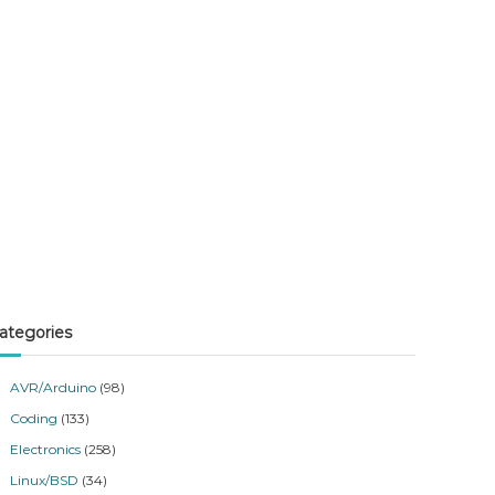
ategories
AVR/Arduino
(98)
Coding
(133)
Electronics
(258)
Linux/BSD
(34)