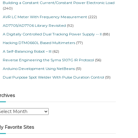
Building a Constant Current/Constant Power Electronic Load
(240)
AVR LC Meter With Frequency Measurement
(222)
AD7705/AD7706 Library Revisited
(92)
A Digitally Controlled Dual Tracking Power Supply -- II
(88)
Hacking DTM0660L Based Multimeters
(77)
A Self-Balancing Robot – III
(62)
Reverse Engineering the Syma S107G IR Protocol
(56)
Arduino Development Using NetBeans
(51)
Dual Purpose Spot Welder With Pulse Duration Control
(51)
rchives
y Favorite Sites