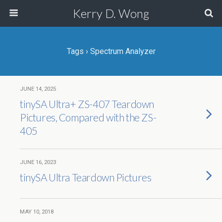
Kerry D. Wong
Tags › Spectrum Analyzer
JUNE 14, 2025
tinySA Ultra+ ZS-407 Teardown
Pictures, Compared with the ZS-
405
JUNE 16, 2023
tinySA Ultra Teardown Pictures
MAY 10, 2018