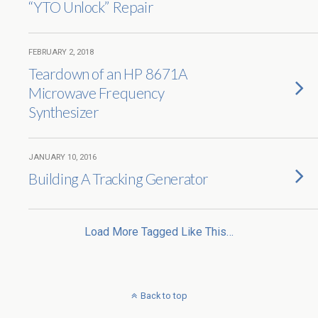
“YTO Unlock” Repair
FEBRUARY 2, 2018
Teardown of an HP 8671A
Microwave Frequency
Synthesizer
JANUARY 10, 2016
Building A Tracking Generator
Load More Tagged Like This…
Back to top