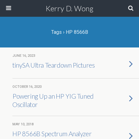
Kerry D. Wong
Tags › HP 8566B
JUNE 16, 2023
tinySA Ultra Teardown Pictures
OCTOBER 16, 2020
Powering Up an HP YIG Tuned
Oscillator
MAY 10, 2018
HP 8566B Spectrum Analyzer