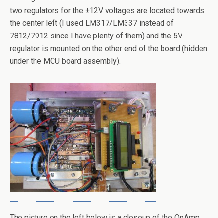
two regulators for the ±12V voltages are located towards
the center left (I used LM317/LM337 instead of
7812/7912 since I have plenty of them) and the 5V
regulator is mounted on the other end of the board (hidden
under the MCU board assembly).
The picture on the left below is a closeup of the OpAmp