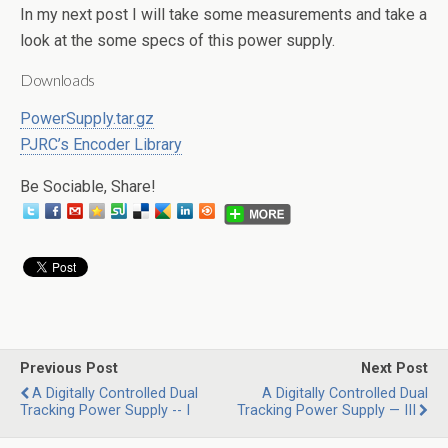
In my next post I will take some measurements and take a
look at the some specs of this power supply.
Downloads
PowerSupply.tar.gz
PJRC’s Encoder Library
Be Sociable, Share!
Previous Post
Next Post
A Digitally Controlled Dual
A Digitally Controlled Dual
Tracking Power Supply -- I
Tracking Power Supply — III