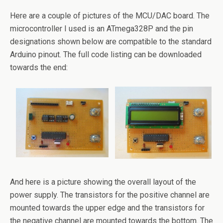
Here are a couple of pictures of the MCU/DAC board. The
microcontroller I used is an ATmega328P and the pin
designations shown below are compatible to the standard
Arduino pinout. The full code listing can be downloaded
towards the end:
And here is a picture showing the overall layout of the
power supply. The transistors for the positive channel are
mounted towards the upper edge and the transistors for
the negative channel are mounted towards the bottom. The