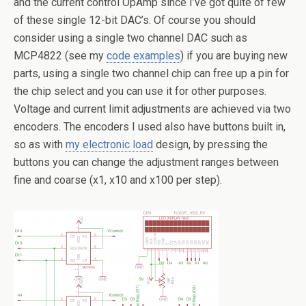
and the current control OpAmp since I’ve got quite of few
of these single 12-bit DAC’s. Of course you should
consider using a single two channel DAC such as
MCP4822 (see my
code examples
) if you are buying new
parts, using a single two channel chip can free up a pin for
the chip select and you can use it for other purposes.
Voltage and current limit adjustments are achieved via two
encoders. The encoders I used also have buttons built in,
so as with
my electronic load
design, by pressing the
buttons you can change the adjustment ranges between
fine and coarse (x1, x10 and x100 per step).