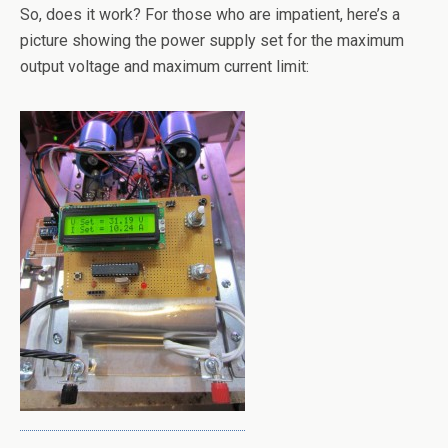
So, does it work? For those who are impatient, here’s a
picture showing the power supply set for the maximum
output voltage and maximum current limit: