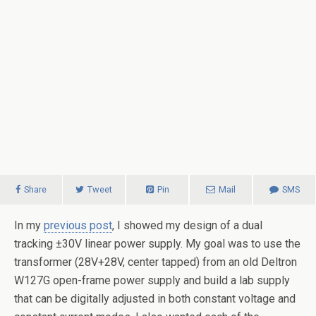
Share
Tweet
Pin
Mail
SMS
In my
previous post
, I showed my design of a dual
tracking ±30V linear power supply. My goal was to use the
transformer (28V+28V, center tapped) from an old Deltron
W127G open-frame power supply and build a lab supply
that can be digitally adjusted in both constant voltage and