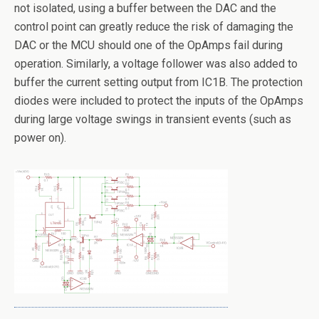
not isolated, using a buffer between the DAC and the
control point can greatly reduce the risk of damaging the
DAC or the MCU should one of the OpAmps fail during
operation. Similarly, a voltage follower was also added to
buffer the current setting output from IC1B. The protection
diodes were included to protect the inputs of the OpAmps
during large voltage swings in transient events (such as
power on).