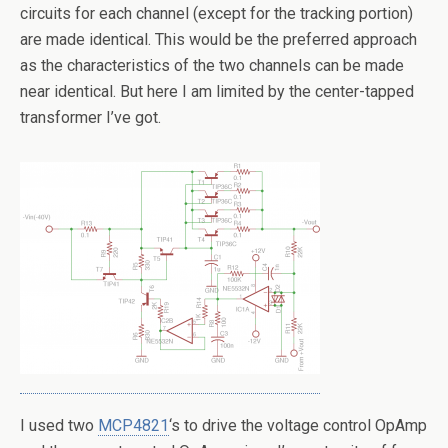
circuits for each channel (except for the tracking portion)
are made identical. This would be the preferred approach
as the characteristics of the two channels can be made
near identical. But here I am limited by the center-tapped
transformer I’ve got.
I used two
MCP4821
‘s to drive the voltage control OpAmp