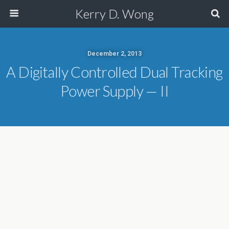
Kerry D. Wong
December 2, 2013
A Digitally Controlled Dual Tracking
Power Supply — II