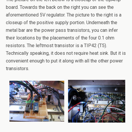
board. Towards the back on the right you can see the
aforementioned 5V regulator. The picture to the right is a
closeup of the positive supply portion. Underneath the
metal bar are the power pass transistors, you can infer
their locations by the placements of the four 0.1 ohm
resistors. The leftmost transistor is a TIP42 (T5).
Technically speaking, it does not require heat sink. But it is
convenient enough to put it along with all the other power
transistors.