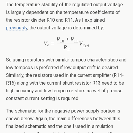
The temperature stability of the regulated output voltage
is largely dependent on the temperature coefficients of
the resistor divider R10 and R11. As I explained
previously
, the output voltage is determined by:
R
+
R
10
11
V
=
V
o
Ctr
l
R
11
So using resistors with similar tempco characteristics and
low tempcos is preferred if low output drift is desired.
Similarly, the resistors used in the current amplifier (R14-
R16) along with the current shunt resistor R13 need to be
high accuracy and low tempco reistors as well if precise
constant current setting is required.
The schematic for the negative power supply portion is
shown below. Again, the main differences between this
finalized schematic and the one I used in simulation