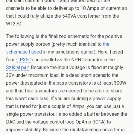
constant current modes. I also wanted each of the
channels to be able to deliver up to 10 Amps of current so
that I could fully utilize the 540VA transfomer from the
W127G.
The following is the finalized schematic for the positive
power supply portion (pretty much identical to
the
schematic I used
in my simulations earlier). Here, I used
four
TIP35C
‘s in parallel as the NPN transistor in the
Sziklai pair
. Because the input voltage is fixed at roughly
30V under maximum load, in a dead short scenario the
power dissipated in the pass transistors is at least 300W
and thus four transistors are needed to be able to share
this worst case load. If you are building a power supply
that is rated for just a couple of Amps, you can use just a
single power transistor. I also added a buffer between the
DAC and the voltage control loop OpAmp (IC1A) to
improve stability. Because the digital/analog converter is