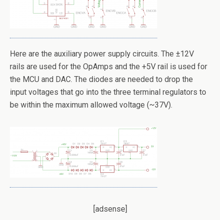
Here are the auxiliary power supply circuits. The ±12V
rails are used for the OpAmps and the +5V rail is used for
the MCU and DAC. The diodes are needed to drop the
input voltages that go into the three terminal regulators to
be within the maximum allowed voltage (~37V).
[adsense]