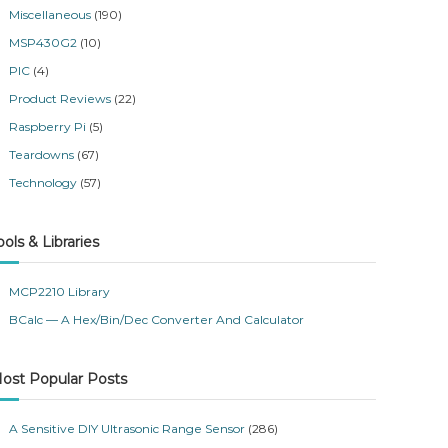
Miscellaneous
(190)
MSP430G2
(10)
PIC
(4)
Product Reviews
(22)
Raspberry Pi
(5)
Teardowns
(67)
Technology
(57)
ools & Libraries
MCP2210 Library
BCalc — A Hex/Bin/Dec Converter And Calculator
ost Popular Posts
A Sensitive DIY Ultrasonic Range Sensor
(286)