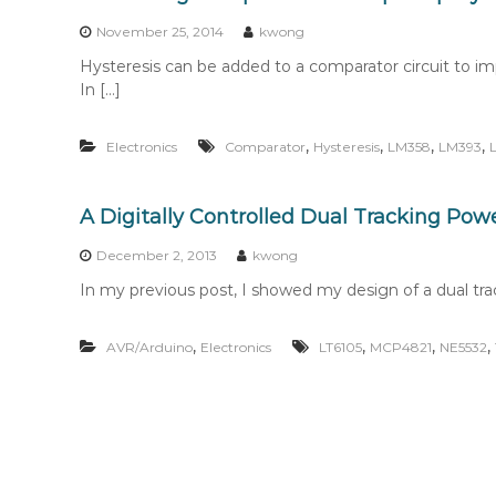
n
t
November 25, 2014
kwong
e
Hysteresis can be added to a comparator circuit to impro
n
In […]
t
,
,
,
,
Electronics
Comparator
Hysteresis
LM358
LM393
A Digitally Controlled Dual Tracking Powe
December 2, 2013
kwong
In my previous post, I showed my design of a dual tra
,
,
,
,
AVR/Arduino
Electronics
LT6105
MCP4821
NE5532