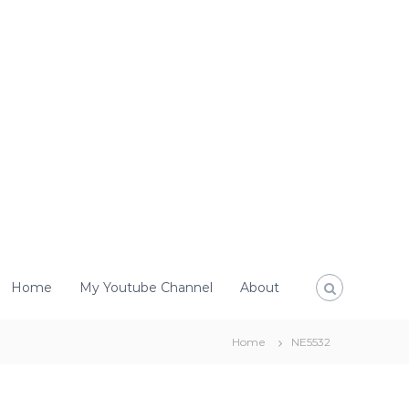
Home
My Youtube Channel
About
Home
NE5532