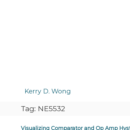
S
k
Kerry D. Wong
i
p
Tag:
NE5532
t
o
c
o
Visualizing Comparator and Op Amp Hyst