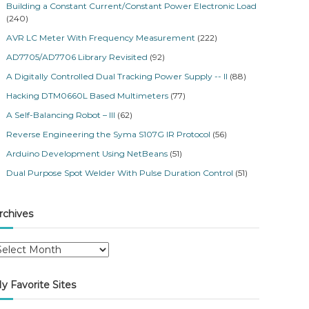
Building a Constant Current/Constant Power Electronic Load
(240)
AVR LC Meter With Frequency Measurement
(222)
AD7705/AD7706 Library Revisited
(92)
A Digitally Controlled Dual Tracking Power Supply -- II
(88)
Hacking DTM0660L Based Multimeters
(77)
A Self-Balancing Robot – III
(62)
Reverse Engineering the Syma S107G IR Protocol
(56)
Arduino Development Using NetBeans
(51)
Dual Purpose Spot Welder With Pulse Duration Control
(51)
rchives
y Favorite Sites