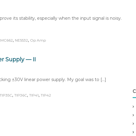
ve its stability, especially when the input signal is noisy.
,
,
LMC662
NE5532
Op Amp
r Supply — II
cking ±30V linear power supply. My goal was to […]
C
,
,
,
TIP35C
TIP36C
TIP41
TIP42