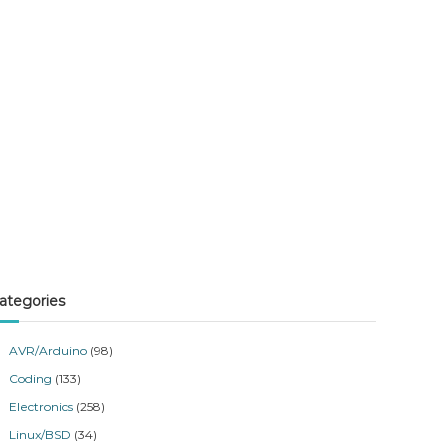
ategories
AVR/Arduino
(98)
Coding
(133)
Electronics
(258)
Linux/BSD
(34)