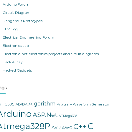
Arduino Forum
Circuit Diagram
Dangerous Prototypes
EEVBlog
Electrical Engineering Forum
Electronics Lab
Electroniq.net electronics projects and circuit diagrams
Hack A Day
Hacked Gadgets
ags
Algorithm
4HC595
AD/DA
Arbitrary Waveform Generator
Arduino
ASP.Net
ATMega328
Atmega328P
C
C++
AVR
AWG