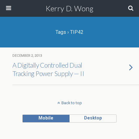
Kerry D. Wong
Tags › TIP42
DECEMBER 2, 2013
A Digitally Controlled Dual
Tracking Power Supply — II
Back to top
Mobile
Desktop