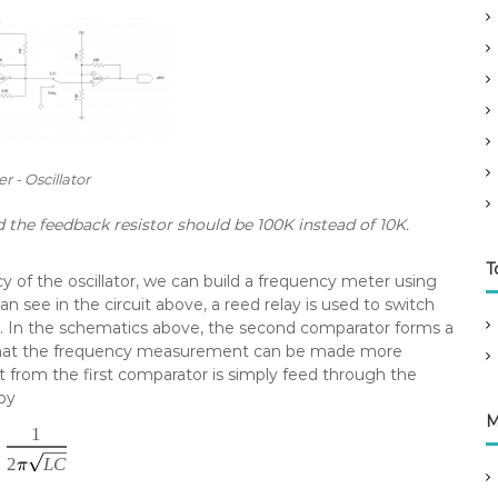
r - Oscillator
d the feedback resistor should be 100K instead of 10K.
T
 of the oscillator, we can build a frequency meter using
an see in the circuit above, a reed relay is used to switch
In the schematics above, the second comparator forms a
o that the frequency measurement can be made more
from the first comparator is simply feed through the
by
M
1
2
L
C