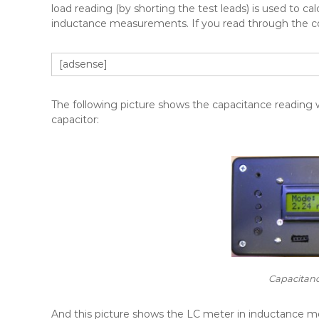
load reading (by shorting the test leads) is used to c
inductance measurements. If you read through the cod
[adsense]
The following picture shows the capacitance reading
capacitor:
Capacitan
And this picture shows the LC meter in inductance mo