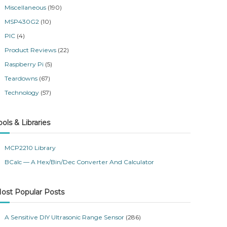
Miscellaneous
(190)
MSP430G2
(10)
PIC
(4)
Product Reviews
(22)
Raspberry Pi
(5)
Teardowns
(67)
Technology
(57)
ools & Libraries
MCP2210 Library
BCalc — A Hex/Bin/Dec Converter And Calculator
ost Popular Posts
A Sensitive DIY Ultrasonic Range Sensor
(286)