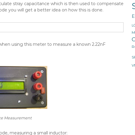
alculate stray capacitance which is then used to compensate
e you will get a better idea on how this is done.
E
L
M
O
 when using this meter to measure a known 2.22nF
R
S
V
ce Measurement
de, measuring a small inductor: