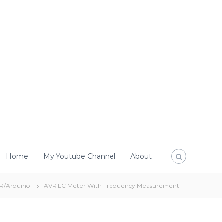
Home
My Youtube Channel
About
R/Arduino
AVR LC Meter With Frequency Measurement