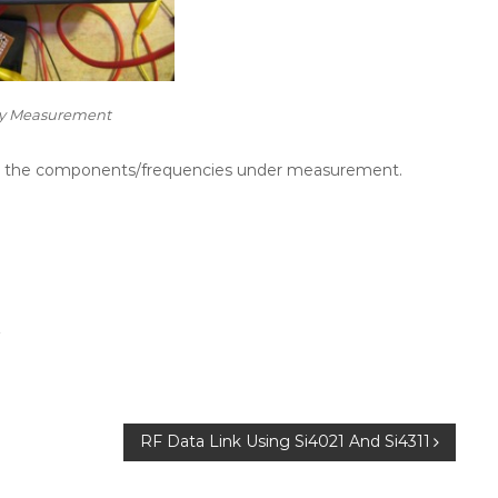
y Measurement
 for the components/frequencies under measurement.
r
RF Data Link Using Si4021 And Si4311