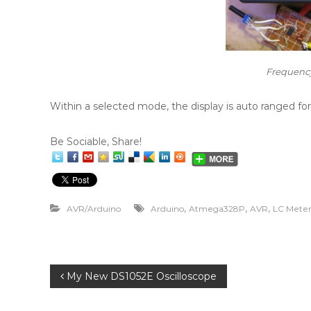
Frequenc
Within a selected mode, the display is auto ranged
Be Sociable, Share!
,
,
,
AVR/Arduino
Arduino
Atmega328P
AVR
LC Mete
P
My New DS1052E Oscilloscope
o