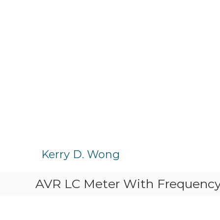
S
k
Kerry D. Wong
i
p
AVR LC Meter With Frequenc
t
o
c
o