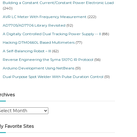
Building a Constant Current/Constant Power Electronic Load
(240)
AVR LC Meter With Frequency Measurement
(222)
AD7705/AD7706 Library Revisited
(92)
A Digitally Controlled Dual Tracking Power Supply -- II
(88)
Hacking DTM0660L Based Multimeters
(77)
A Self-Balancing Robot – III
(62)
Reverse Engineering the Syma S107G IR Protocol
(56)
Arduino Development Using NetBeans
(51)
Dual Purpose Spot Welder With Pulse Duration Control
(51)
rchives
y Favorite Sites