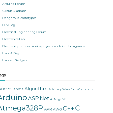
Arduino Forum
Circuit Diagram
Dangerous Prototypes
EEVBlog
Electrical Engineering Forum
Electronics Lab
Electroniq.net electronics projects and circuit diagrams
Hack A Day
Hacked Gadgets
ags
Algorithm
4HC595
AD/DA
Arbitrary Waveform Generator
Arduino
ASP.Net
ATMega328
Atmega328P
C
C++
AVR
AWG