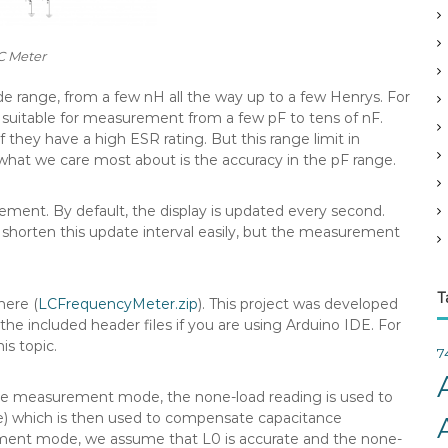
v
e
C Meter
s
ide range, from a few nH all the way up to a few Henrys. For
suitable for measurement from a few pF to tens of nF.
 they have a high ESR rating. But this range limit in
hat we care most about is the accuracy in the pF range.
ment. By default, the display is updated every second.
 shorten this update interval easily, but the measurement
T
here (
LCFrequencyMeter.zip
). This project was developed
e included header files if you are using Arduino IDE. For
is topic.
7
tance measurement mode, the none-load reading is used to
te) which is then used to compensate capacitance
ment mode, we assume that L0 is accurate and the none-