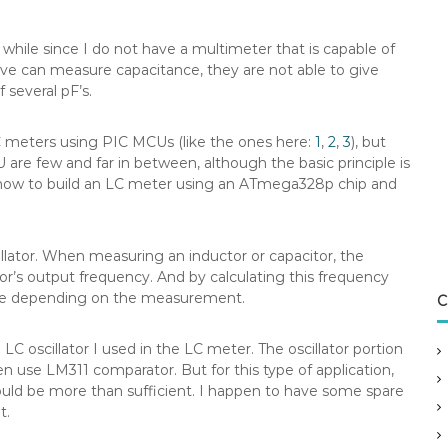
while since I do not have a multimeter that is capable of
ve can measure capacitance, they are not able to give
 several pF’s.
LC meters using PIC MCUs (like the ones here:
1
,
2
,
3
), but
re few and far in between, although the basic principle is
on how to build an LC meter using an ATmega328p chip and
illator. When measuring an inductor or capacitor, the
r’s output frequency. And by calculating this frequency
ce depending on the measurement.
C
 oscillator I used in the LC meter. The oscillator portion
en use LM311 comparator. But for this type of application,
ould be more than sufficient. I happen to have some spare
t.