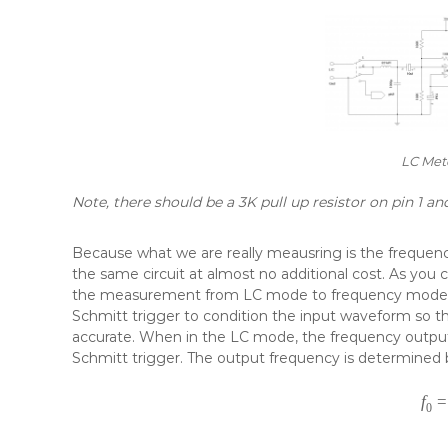
LC Mete
Note, there should be a 3K pull up resistor on pin 1 an
Because what we are really meausring is the frequency
the same circuit at almost no additional cost. As you c
the measurement from LC mode to frequency mode. 
Schmitt trigger to condition the input waveform s
accurate. When in the LC mode, the frequency output 
Schmitt trigger. The output frequency is determined 
f
=
0