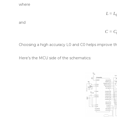
where
L
=
L
and
C
=
C
Choosing a high accuracy L0 and C0 helps improve th
Here’s the MCU side of the schematics: