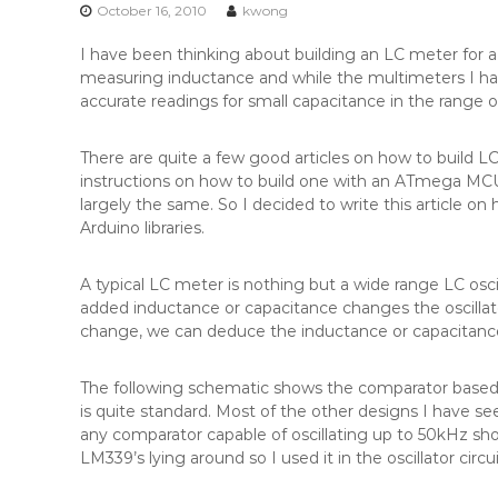
n
October 16, 2010
kwong
t
I have been thinking about building an LC meter for a 
e
measuring inductance and while the multimeters I ha
n
accurate readings for small capacitance in the range of
t
There are quite a few good articles on how to build 
instructions on how to build one with an ATmega MCU a
largely the same. So I decided to write this article 
Arduino libraries.
A typical LC meter is nothing but a wide range LC osc
added inductance or capacitance changes the oscillato
change, we can deduce the inductance or capacitan
The following schematic shows the comparator based LC
is quite standard. Most of the other designs I have se
any comparator capable of oscillating up to 50kHz sh
LM339’s lying around so I used it in the oscillator circui