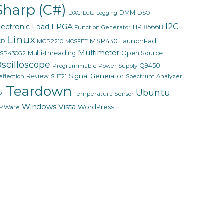
Sharp (C#)
DMM
DAC
DSO
Data Logging
I2C
FPGA
lectronic Load
HP 8566B
Function Generator
Linux
MSP430 LaunchPad
MCP2210
CD
MOSFET
Multimeter
Multi-threading
Open Source
SP430G2
scilloscope
Q9450
Programmable Power Supply
Signal Generator
Review
eflection
Spectrum Analyzer
SHT21
Teardown
Ubuntu
PI
Temperature Sensor
Windows Vista
WordPress
MWare