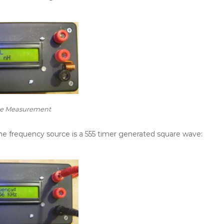
ce Measurement
e frequency source is a 555 timer generated square wave: