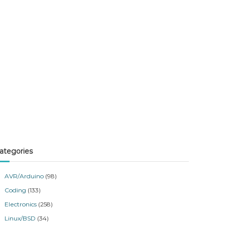
ategories
AVR/Arduino
(98)
Coding
(133)
Electronics
(258)
Linux/BSD
(34)