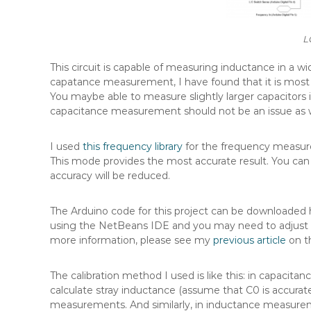
L
This circuit is capable of measuring inductance in a w
capatance measurement, I have found that it is most 
You maybe able to measure slightly larger capacitors if
capacitance measurement should not be an issue as w
I used
this frequency library
for the frequency measure
This mode provides the most accurate result. You can
accuracy will be reduced.
The Arduino code for this project can be downloaded 
using the NetBeans IDE and you may need to adjust th
more information, please see my
previous article
on th
The calibration method I used is like this: in capaci
calculate stray inductance (assume that C0 is accura
measurements. And similarly, in inductance measure