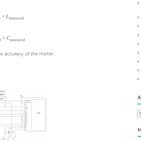
+
L
0
measured
+
C
0
measured
e accuracy of the meter.
A
A
r
c
M
h
i