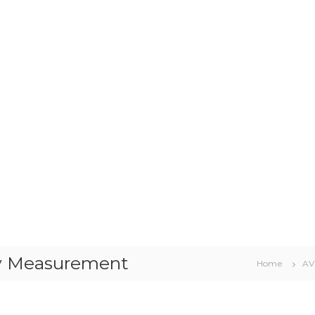
y Measurement
Home
AV