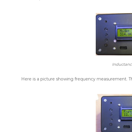
Inductan
Here is a picture showing frequency measurement. Th