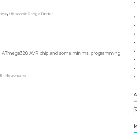
,
onic
Ultrasonic Range Finder
ing an ATmega328 AVR chip and some minimal programming
,
8
Metronome
A
A
r
c
M
h
i