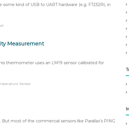
se some kind of USB to UART hardware (e.g. FT232RL in
ort
dity Measurement
This thermometer uses an LM19 sensor calibrated for
T
mperature Sensor
M
. But most of the commercial sensors like Parallax’s PING