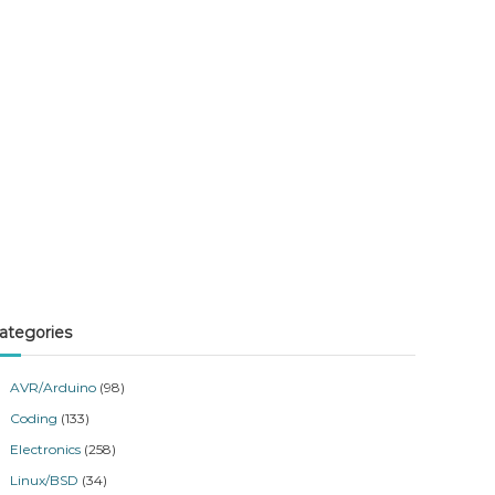
ategories
AVR/Arduino
(98)
Coding
(133)
Electronics
(258)
Linux/BSD
(34)