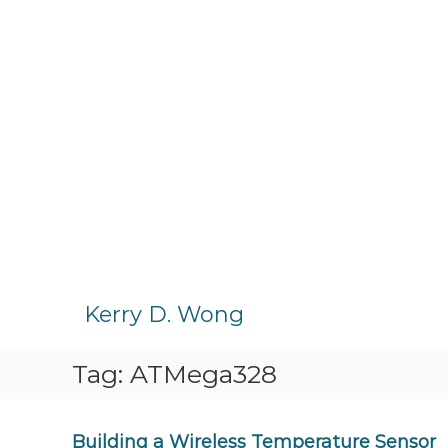
S
k
Kerry D. Wong
i
p
Tag:
ATMega328
t
o
c
o
Building a Wireless Temperature Sensor