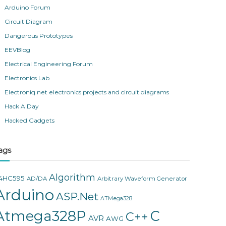
Arduino Forum
Circuit Diagram
Dangerous Prototypes
EEVBlog
Electrical Engineering Forum
Electronics Lab
Electroniq.net electronics projects and circuit diagrams
Hack A Day
Hacked Gadgets
ags
Algorithm
4HC595
AD/DA
Arbitrary Waveform Generator
Arduino
ASP.Net
ATMega328
Atmega328P
C
C++
AVR
AWG