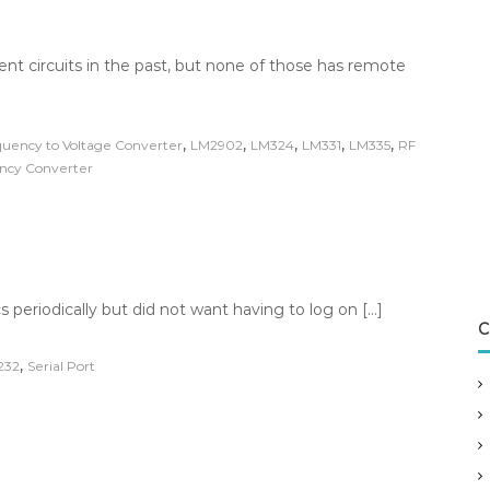
ent circuits in the past, but none of those has remote
,
,
,
,
,
uency to Voltage Converter
LM2902
LM324
LM331
LM335
RF
ency Converter
s periodically but did not want having to log on […]
C
,
232
Serial Port