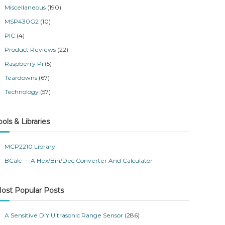
Miscellaneous
(190)
MSP430G2
(10)
PIC
(4)
Product Reviews
(22)
Raspberry Pi
(5)
Teardowns
(67)
Technology
(57)
ools & Libraries
MCP2210 Library
BCalc — A Hex/Bin/Dec Converter And Calculator
ost Popular Posts
A Sensitive DIY Ultrasonic Range Sensor
(286)