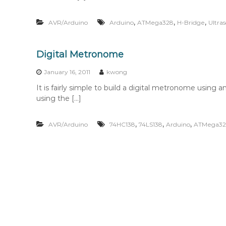
,
,
,
AVR/Arduino
Arduino
ATMega328
H-Bridge
Ultras
Digital Metronome
January 16, 2011
kwong
It is fairly simple to build a digital metronome us
using the […]
,
,
,
AVR/Arduino
74HC138
74LS138
Arduino
ATMega32