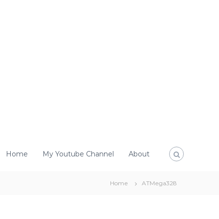
Home
My Youtube Channel
About
Home
ATMega328