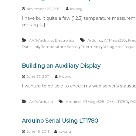
n
t
November 22, 2011
kwong
e
I have built quite a few (1,2,3) temperature measurem
n
sensing […]
t
,
,
,
AVR/Arduino
Electronics
Arduino
ATMega328
Freq
,
,
,
Data Link
Temperature Sensor
Thermistor
Voltage to Frequ
Building an Auxiliary Display
June 27, 2011
kwong
I wanted to be able to check my web server’s statistic
,
,
,
,
AVR/Arduino
Arduino
ATMega328
C++
LT1780
RS
Arduino Serial Using LT1780
June 16, 2011
kwong