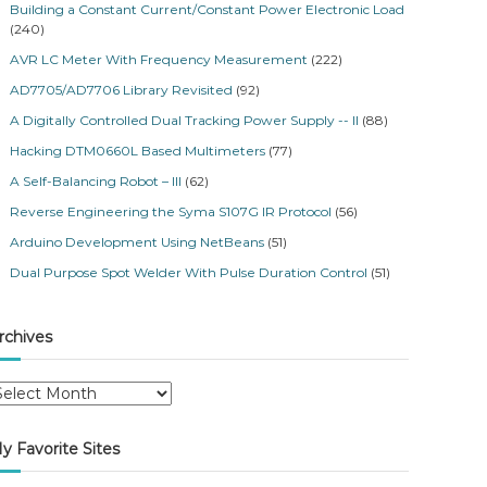
Building a Constant Current/Constant Power Electronic Load
(240)
AVR LC Meter With Frequency Measurement
(222)
AD7705/AD7706 Library Revisited
(92)
A Digitally Controlled Dual Tracking Power Supply -- II
(88)
Hacking DTM0660L Based Multimeters
(77)
A Self-Balancing Robot – III
(62)
Reverse Engineering the Syma S107G IR Protocol
(56)
Arduino Development Using NetBeans
(51)
Dual Purpose Spot Welder With Pulse Duration Control
(51)
rchives
y Favorite Sites