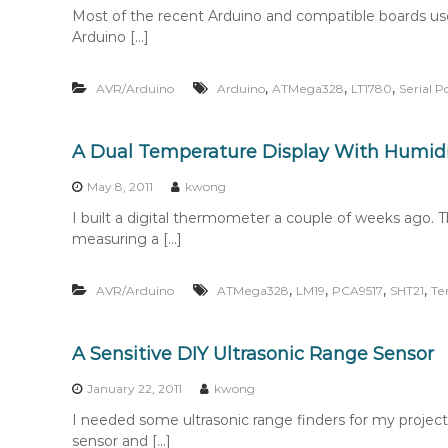
Most of the recent Arduino and compatible boards u
Arduino […]
,
,
,
AVR/Arduino
Arduino
ATMega328
LT1780
Serial P
A Dual Temperature Display With Humi
May 8, 2011
kwong
I built a digital thermometer a couple of weeks ago. 
measuring a […]
,
,
,
,
AVR/Arduino
ATMega328
LM19
PCA9517
SHT21
Te
A Sensitive DIY Ultrasonic Range Sensor
January 22, 2011
kwong
I needed some ultrasonic range finders for my project
sensor and […]