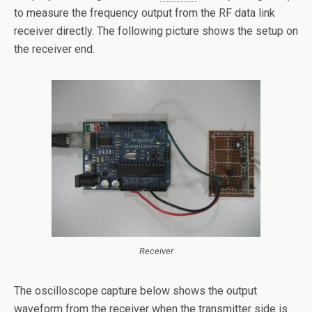
to measure the frequency output from the RF data link
receiver directly. The following picture shows the setup on
the receiver end.
Receiver
The oscilloscope capture below shows the output
waveform from the receiver when the transmitter side is