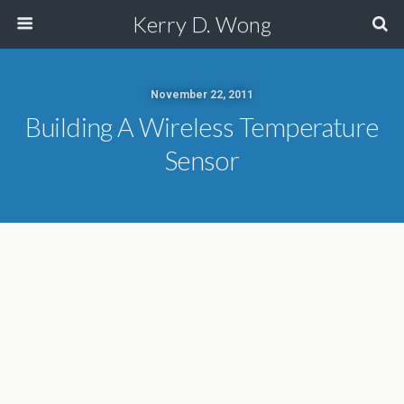
Kerry D. Wong
November 22, 2011
Building A Wireless Temperature
Sensor