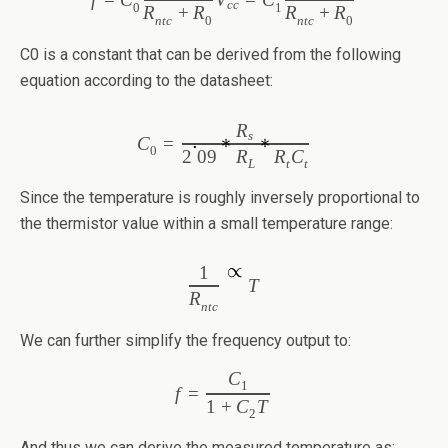
cc
0
1
R
+
R
R
+
R
ntc
0
ntc
0
C0 is a constant that can be derived from the following
equation according to the datasheet:
R
s
C
=
0
2
09
R
R
C
L
t
t
Since the temperature is roughly inversely proportional to
the thermistor value within a small temperature range:
1
T
R
ntc
We can further simplify the frequency output to:
C
1
f
=
1
+
C
T
2
And thus we can derive the measured temperature as: