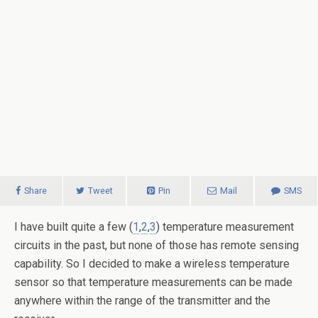
Share
Tweet
Pin
Mail
SMS
I have built quite a few (
1
,
2
,
3
) temperature measurement
circuits in the past, but none of those has remote sensing
capability. So I decided to make a wireless temperature
sensor so that temperature measurements can be made
anywhere within the range of the transmitter and the