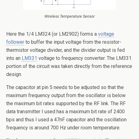
Wireless Temperature Sensor
Here the 1/4 LM324 (or LM2902) forms a
voltage
follower
to buffer the input voltage from the resistor-
thermistor voltage divider, and the divider output is fed
into an
LM331
voltage to frequency converter. The LM331
portion of the circuit was taken directly from the reference
design.
The capacitor at pin 5 needs to be adjusted so that the
maximum frequency output from the oscillator is below
the maximum bit rates supported by the RF link. The RF
data transmitter I used has a maximum bit rate of 2400
bps and thus I used a 47nF capacitor and the oscillation
frequency is around 700 Hz under room temperature.