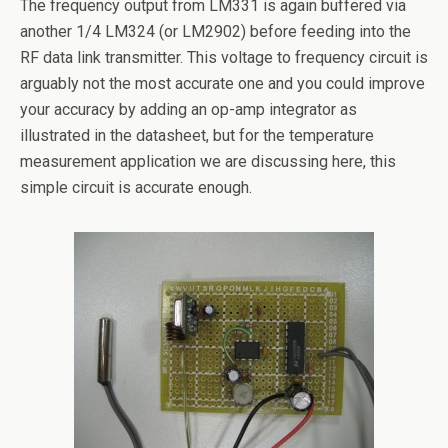
The frequency output from LM331 is again buffered via
another 1/4 LM324 (or LM2902) before feeding into the
RF data link transmitter. This voltage to frequency circuit is
arguably not the most accurate one and you could improve
your accuracy by adding an op-amp integrator as
illustrated in the datasheet, but for the temperature
measurement application we are discussing here, this
simple circuit is accurate enough.