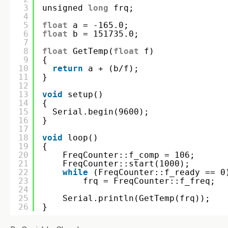
3
unsigned 
long
frq;
4
5
float
a = -165.0;
6
float
b = 151735.0;
7
8
float
GetTemp(
float
f)
9
{
10
return
a + (b/f);
11
}
12
13
void
setup()
14
{
15
Serial.begin(9600);
16
}
17
18
void
loop()
19
{
20
FreqCounter::f_comp = 106;
21
FreqCounter::start(1000);
22
while
(FreqCounter::f_ready == 0
23
frq = FreqCounter::f_freq;  
24
25
Serial.println(GetTemp(frq));
26
}