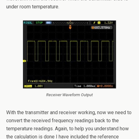
under room temperature.
Receiver Waveform Output
With the transmitter and receiver working, now we need to
convert the received frequency readings back to the
temperature readings. Again, to help you understand how
the calculation is done I have included the reference