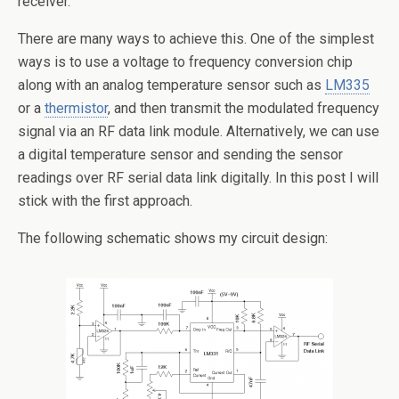
receiver.
There are many ways to achieve this. One of the simplest
ways is to use a voltage to frequency conversion chip
along with an analog temperature sensor such as
LM335
or a
thermistor
, and then transmit the modulated frequency
signal via an RF data link module. Alternatively, we can use
a digital temperature sensor and sending the sensor
readings over RF serial data link digitally. In this post I will
stick with the first approach.
The following schematic shows my circuit design: