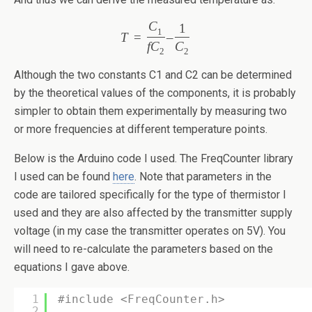
C
1
1
T
=
–
f
C
C
2
2
Although the two constants C1 and C2 can be determined
by the theoretical values of the components, it is probably
simpler to obtain them experimentally by measuring two
or more frequencies at different temperature points.
Below is the Arduino code I used. The FreqCounter library
I used can be found
here
. Note that parameters in the
code are tailored specifically for the type of thermistor I
used and they are also affected by the transmitter supply
voltage (in my case the transmitter operates on 5V). You
will need to re-calculate the parameters based on the
equations I gave above.
1
#include <FreqCounter.h>
2