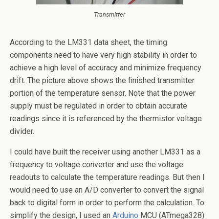
Transmitter
According to the LM331 data sheet, the timing
components need to have very high stability in order to
achieve a high level of accuracy and minimize frequency
drift. The picture above shows the finished transmitter
portion of the temperature sensor. Note that the power
supply must be regulated in order to obtain accurate
readings since it is referenced by the thermistor voltage
divider.
I could have built the receiver using another LM331 as a
frequency to voltage converter and use the voltage
readouts to calculate the temperature readings. But then I
would need to use an A/D converter to convert the signal
back to digital form in order to perform the calculation. To
simplify the design, I used an
Arduino
MCU (ATmega328)