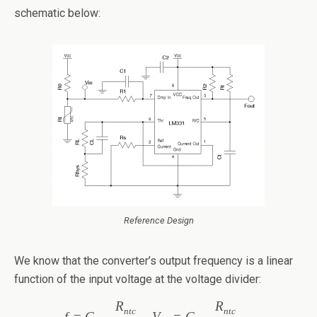
schematic below:
Reference Design
We know that the converter’s output frequency is a linear
function of the input voltage at the voltage divider:
R
R
ntc
ntc
f
=
C
V
=
C