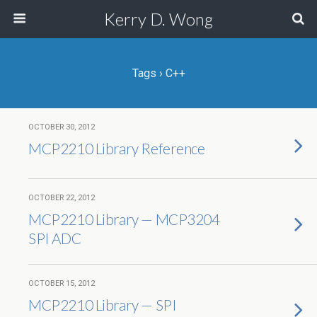
Kerry D. Wong
Tags › C++
OCTOBER 30, 2012
MCP2210 Library Reference
OCTOBER 22, 2012
MCP2210 Library — MCP3204
SPI ADC
OCTOBER 15, 2012
MCP2210 Library — SPI