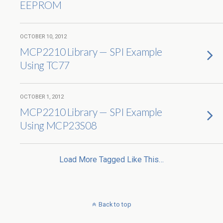
EEPROM
OCTOBER 10, 2012
MCP2210 Library — SPI Example
Using TC77
OCTOBER 1, 2012
MCP2210 Library — SPI Example
Using MCP23S08
Load More Tagged Like This…
Back to top