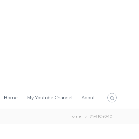
Home
My Youtube Channel
About
Home
74VHC4040