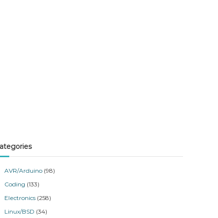
ategories
AVR/Arduino
(98)
Coding
(133)
Electronics
(258)
Linux/BSD
(34)