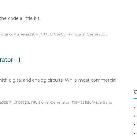
he code a little bit.
,
,
,
,
,
,
rduino
Atmega328P
C++
LTC6905
RF
Signal Generator
tor – I
th digital and analog circuits. While most commercial
C
,
,
,
,
,
a328P
LTC6905
RF
Signal Generator
TS5A23159
Wide Band