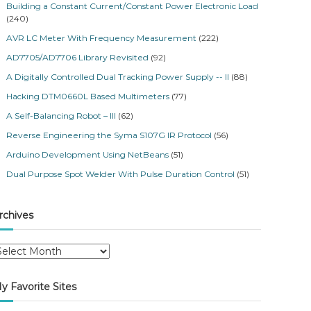
Building a Constant Current/Constant Power Electronic Load
(240)
AVR LC Meter With Frequency Measurement
(222)
AD7705/AD7706 Library Revisited
(92)
A Digitally Controlled Dual Tracking Power Supply -- II
(88)
Hacking DTM0660L Based Multimeters
(77)
A Self-Balancing Robot – III
(62)
Reverse Engineering the Syma S107G IR Protocol
(56)
Arduino Development Using NetBeans
(51)
Dual Purpose Spot Welder With Pulse Duration Control
(51)
rchives
y Favorite Sites