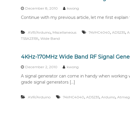
n
t
December 8, 2010
kwong
e
Continue with my previous article, let me first explain t
n
t
,
,
,
AVR/Arduino
Miscellaneous
74VHC4040
AD5235
A
,
TS5A23159
Wide Band
4KHz-170MHz Wide Band RF Signal Genera
December 2, 2010
kwong
A signal generator can come in handy when working wi
grade signal generators […]
,
,
,
AVR/Arduino
74VHC4040
AD5235
Arduino
Atmeg