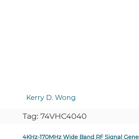
S
k
Kerry D. Wong
i
p
Tag:
74VHC4040
t
o
c
o
4KHz-170MHz Wide Band RF Signal Genera