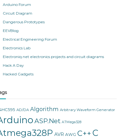
Arduino Forum
Circuit Diagram
Dangerous Prototypes
EEVBlog
Electrical Engineering Forum
Electronics Lab
Electroniq.net electronics projects and circuit diagrams
Hack A Day
Hacked Gadgets
ags
Algorithm
4HC595
AD/DA
Arbitrary Waveform Generator
Arduino
ASP.Net
ATMega328
Atmega328P
C
C++
AVR
AWG