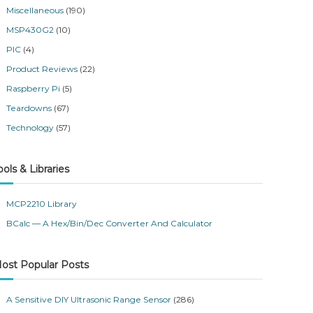
Miscellaneous
(190)
MSP430G2
(10)
PIC
(4)
Product Reviews
(22)
Raspberry Pi
(5)
Teardowns
(67)
Technology
(57)
ools & Libraries
MCP2210 Library
BCalc — A Hex/Bin/Dec Converter And Calculator
ost Popular Posts
A Sensitive DIY Ultrasonic Range Sensor
(286)