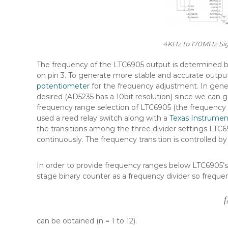
4KHz to 170MHz Sig
The frequency of the LTC6905 output is determined by 
on pin 3. To generate more stable and accurate outpu
potentiometer
for the frequency adjustment. In general
desired (AD5235 has a 10bit resolution) since we can 
frequency range selection of LTC6905 (the frequency ra
used a reed relay switch along with a
Texas Instrument
the transitions among the three divider settings LTC69
continuously. The frequency transition is controlled
In order to provide frequency ranges below LTC6905’
stage binary counter as a frequency divider so freque
f
can be obtained (n = 1 to 12).