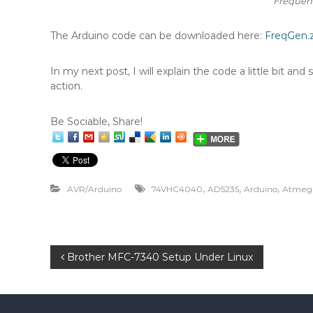
Frequenc
The Arduino code can be downloaded here:
FreqGen.z
In my next post, I will explain the code a little bit an
action.
Be Sociable, Share!
,
,
,
AVR/Arduino
74VHC4040
AD5235
Arduino
Atmeg
P
Brother MFC-7340 Setup Under Linux
o