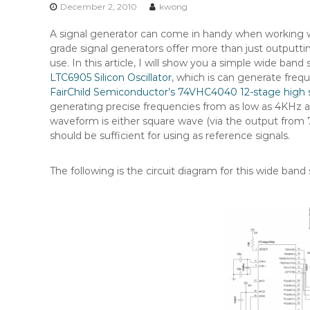
n
December 2, 2010
kwong
t
A signal generator can come in handy when working wi
e
grade signal generators offer more than just outputtin
n
use. In this article, I will show you a simple wide band
t
LTC6905 Silicon Oscillator
, which is can generate fre
FairChild Semiconductor’s 74VHC4040 12-stage high 
generating precise frequencies from as low as 4KHz a
waveform is either square wave (via the output from 
should be sufficient for using as reference signals.
The following is the circuit diagram for this wide band 