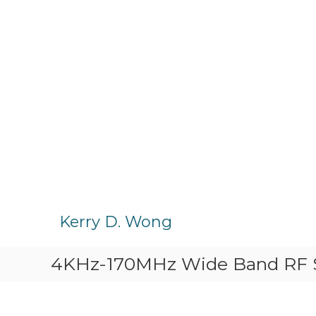
S
k
Kerry D. Wong
i
p
4KHz-170MHz Wide Band RF Si
t
o
c
o