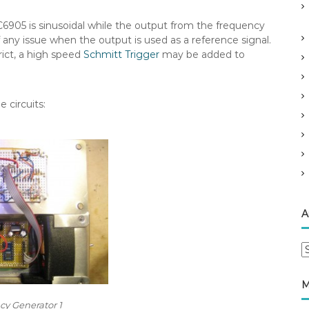
C6905 is sinusoidal while the output from the frequency
f any issue when the output is used as a reference signal.
rict, a high speed
Schmitt Trigger
may be added to
 circuits:
A
A
r
c
M
h
y Generator 1
i