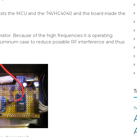
v
e
nsists the MCU and the 74VHC4040 and the board inside the
s
ator. Because of the high frequencies it is operating
 aluminum case to reduce possible RF interference and thus
T
7