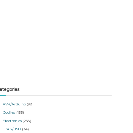
ategories
AVR/Arduino
(98)
Coding
(133)
Electronics
(258)
Linux/BSD
(34)