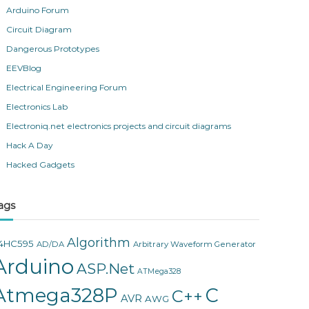
Arduino Forum
Circuit Diagram
Dangerous Prototypes
EEVBlog
Electrical Engineering Forum
Electronics Lab
Electroniq.net electronics projects and circuit diagrams
Hack A Day
Hacked Gadgets
ags
Algorithm
4HC595
AD/DA
Arbitrary Waveform Generator
Arduino
ASP.Net
ATMega328
Atmega328P
C
C++
AVR
AWG