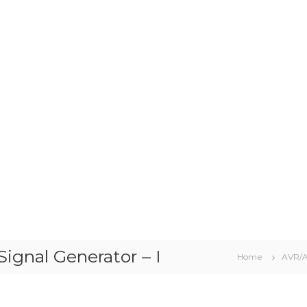
gnal Generator – I
Home
AVR/A