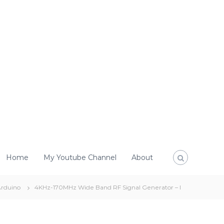
Home
My Youtube Channel
About
rduino
4KHz-170MHz Wide Band RF Signal Generator – I