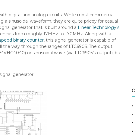
th digital and analog circuits. While most commercial
g a sinusoidal waveform, they are quite pricey for casual
 signal generator that is built around a
Linear Technology’s
quencies from roughly 17MHz to 170MHz. Along with a
speed binary counter
, this signal generator is capable of
ll the way through the ranges of LTC6905.
The output
74VHC4040) or sinusoidal wave (via LTC6905’s output), but
signal generator:
C