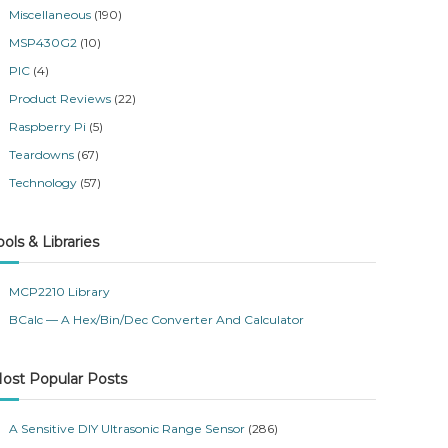
Miscellaneous
(190)
MSP430G2
(10)
PIC
(4)
Product Reviews
(22)
Raspberry Pi
(5)
Teardowns
(67)
Technology
(57)
ools & Libraries
MCP2210 Library
BCalc — A Hex/Bin/Dec Converter And Calculator
ost Popular Posts
A Sensitive DIY Ultrasonic Range Sensor
(286)