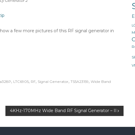
y Generator 2
ip
E
L
d show a few more pictures of this RF signal generator in
M
O
R
S
V
,
,
,
,
,
a328P
LTC6905
RF
Signal Generator
TS5A23159
Wide Band
4KHz-170MHz Wide Band RF Signal Generator – II