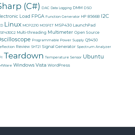
Sharp (C#)
DMM
DAC
DSO
Data Logging
I2C
FPGA
lectronic Load
HP 8566B
Function Generator
Linux
MSP430 LaunchPad
MCP2210
CD
MOSFET
Multimeter
Multi-threading
Open Source
SP430G2
scilloscope
Q9450
Programmable Power Supply
Signal Generator
Review
eflection
Spectrum Analyzer
SHT21
Teardown
Ubuntu
PI
Temperature Sensor
Windows Vista
WordPress
MWare