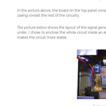
In the picture above, the board on the top panel co
casing consist the rest of the circuitry.
The picture below shows the layout of the signal gener
under, I chose to enclose the whole circuit inside an
makes the circuit more stable.