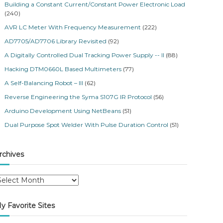
Building a Constant Current/Constant Power Electronic Load
(240)
AVR LC Meter With Frequency Measurement
(222)
AD7705/AD7706 Library Revisited
(92)
A Digitally Controlled Dual Tracking Power Supply -- II
(88)
Hacking DTM0660L Based Multimeters
(77)
A Self-Balancing Robot – III
(62)
Reverse Engineering the Syma S107G IR Protocol
(56)
Arduino Development Using NetBeans
(51)
Dual Purpose Spot Welder With Pulse Duration Control
(51)
rchives
y Favorite Sites