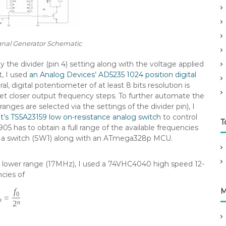
nal Generator Schematic
the divider (pin 4) setting along with the voltage applied
t, I used
an Analog Devices’ AD5235 1024 position digital
, digital potentiometer of at least 8 bits resolution is
get closer output frequency steps. To further automate the
nges are selected via the settings of the divider pin), I
’s TS5A23159 low on-resistance analog switch
to control
T
05 has to obtain a full range of the available frequencies
 by a switch (SW1) along with an ATmega328p MCU.
s lower range (17MHz), I used a 74VHC4040 high speed 12-
ncies of
f
M
0
=
n
2
n