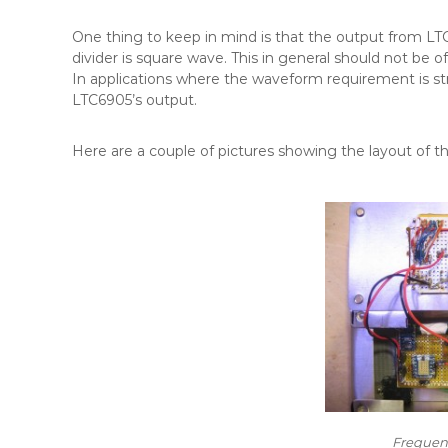
One thing to keep in mind is that the output from LT
divider is square wave. This in general should not be o
In applications where the waveform requirement is st
LTC6905’s output.
Here are a couple of pictures showing the layout of the
Frequenc