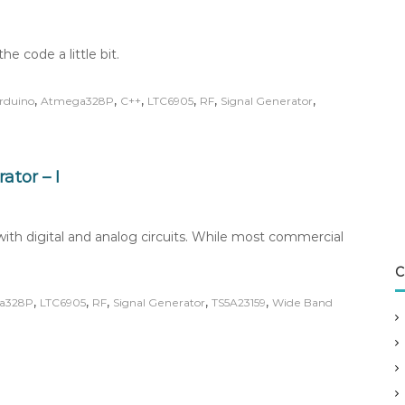
he code a little bit.
,
,
,
,
,
,
rduino
Atmega328P
C++
LTC6905
RF
Signal Generator
tor – I
th digital and analog circuits. While most commercial
C
,
,
,
,
,
a328P
LTC6905
RF
Signal Generator
TS5A23159
Wide Band