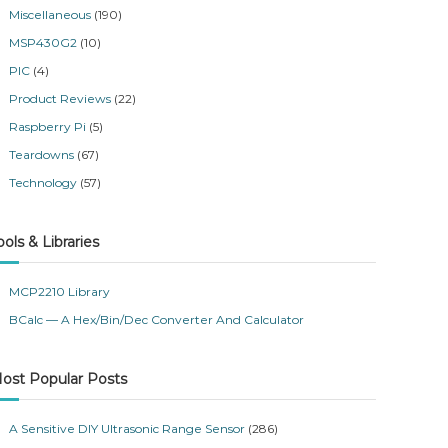
Miscellaneous
(190)
MSP430G2
(10)
PIC
(4)
Product Reviews
(22)
Raspberry Pi
(5)
Teardowns
(67)
Technology
(57)
ools & Libraries
MCP2210 Library
BCalc — A Hex/Bin/Dec Converter And Calculator
ost Popular Posts
A Sensitive DIY Ultrasonic Range Sensor
(286)