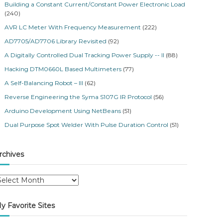
Building a Constant Current/Constant Power Electronic Load
(240)
AVR LC Meter With Frequency Measurement
(222)
AD7705/AD7706 Library Revisited
(92)
A Digitally Controlled Dual Tracking Power Supply -- II
(88)
Hacking DTM0660L Based Multimeters
(77)
A Self-Balancing Robot – III
(62)
Reverse Engineering the Syma S107G IR Protocol
(56)
Arduino Development Using NetBeans
(51)
Dual Purpose Spot Welder With Pulse Duration Control
(51)
rchives
y Favorite Sites