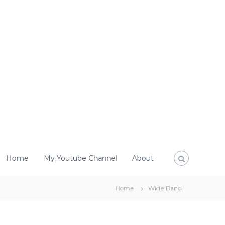
Home
My Youtube Channel
About
Home
Wide Band