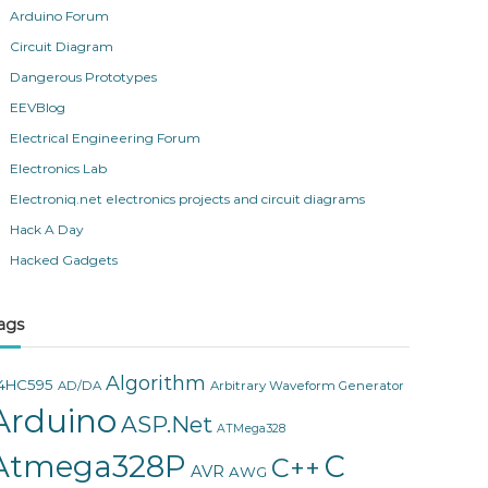
Arduino Forum
Circuit Diagram
Dangerous Prototypes
EEVBlog
Electrical Engineering Forum
Electronics Lab
Electroniq.net electronics projects and circuit diagrams
Hack A Day
Hacked Gadgets
ags
Algorithm
4HC595
AD/DA
Arbitrary Waveform Generator
Arduino
ASP.Net
ATMega328
Atmega328P
C
C++
AVR
AWG