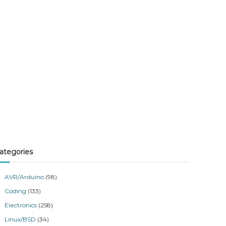
ategories
AVR/Arduino
(98)
Coding
(133)
Electronics
(258)
Linux/BSD
(34)