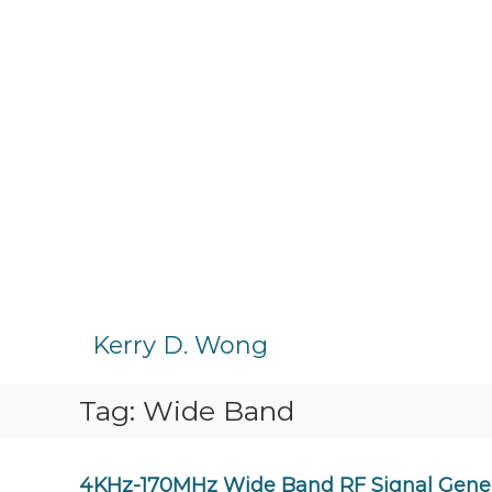
S
k
Kerry D. Wong
i
p
Tag:
Wide Band
t
o
c
o
4KHz-170MHz Wide Band RF Signal Genera