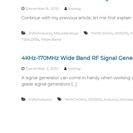
n
t
December 8, 2010
kwong
e
Continue with my previous article, let me first explain t
n
t
,
,
,
AVR/Arduino
Miscellaneous
74VHC4040
AD5235
A
,
TS5A23159
Wide Band
4KHz-170MHz Wide Band RF Signal Genera
December 2, 2010
kwong
A signal generator can come in handy when working wi
grade signal generators […]
,
,
,
AVR/Arduino
74VHC4040
AD5235
Arduino
Atmeg