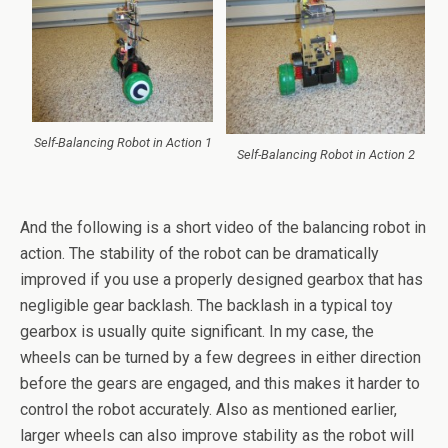
Self-Balancing Robot in Action 1
Self-Balancing Robot in Action 2
And the following is a short video of the balancing robot in
action. The stability of the robot can be dramatically
improved if you use a properly designed gearbox that has
negligible gear backlash. The backlash in a typical toy
gearbox is usually quite significant. In my case, the
wheels can be turned by a few degrees in either direction
before the gears are engaged, and this makes it harder to
control the robot accurately. Also as mentioned earlier,
larger wheels can also improve stability as the robot will