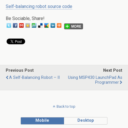
Self-balancing robot source code
Be Sociable, Share!
Previous Post
Next Post
A Self-Balancing Robot – II
Using MSP430 LaunchPad As
Programmer
Back to top
Mobile
Desktop