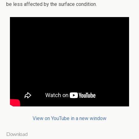
be less affected by the surface condition.
View on YouTube in a new window
Download