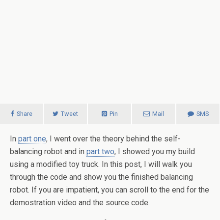
Share
Tweet
Pin
Mail
SMS
In
part one
, I went over the theory behind the self-
balancing robot and in
part two
, I showed you my build
using a modified toy truck. In this post, I will walk you
through the code and show you the finished balancing
robot. If you are impatient, you can scroll to the end for the
demostration video and the source code.