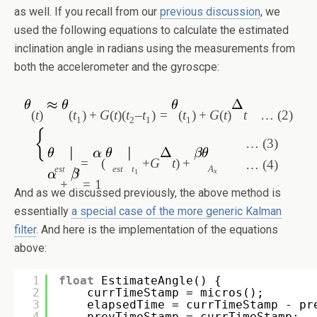
as well. If you recall from our
previous discussion
, we
used the following equations to calculate the estimated
inclination angle in radians using the measurements from
both the accelerometer and the gyroscpe:
(
t
)
(
t
)
+
G
(
t
)(
t
–
t
)
=
(
t
)
+
G
(
t
)
t
… (2)
1
2
1
1
… (3)
=
(
+
G
t
)
+
… (4)
est
t
est
t
A
x
2
1
+
=
1
And as we discussed previously, the above method is
essentially
a special case of the more generic Kalman
filter
. And here is the implementation of the equations
above:
1
float
EstimateAngle() {
2
currTimeStamp = micros();
3
elapsedTime = currTimeStamp - pr
4
prevTimeStamp = currTimeStamp;