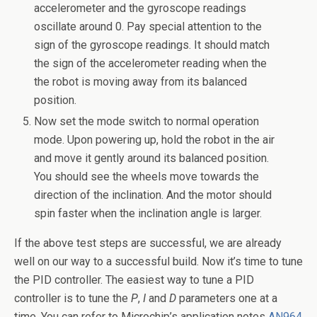
accelerometer and the gyroscope readings
oscillate around 0. Pay special attention to the
sign of the gyroscope readings. It should match
the sign of the accelerometer reading when the
the robot is moving away from its balanced
position.
Now set the mode switch to normal operation
mode. Upon powering up, hold the robot in the air
and move it gently around its balanced position.
You should see the wheels move towards the
direction of the inclination. And the motor should
spin faster when the inclination angle is larger.
If the above test steps are successful, we are already
well on our way to a successful build. Now it’s time to tune
the PID controller. The easiest way to tune a PID
controller is to tune the
P
,
I
and
D
parameters one at a
time. You can refer to Microchip’s application notes
AN964