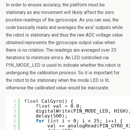
In order to ensure accuracy, the platform must be
stationary as any movement will likely affect the zero
position readings of the gyroscope. As you can see, the
code basically reads and averages the axis’ outputs while
the robot is stationary and thus the raw ADC voltage value
obtained represents the gyroscope output value when
there is no rotation. The readings are averaged over 25
iterations to minimize errors. An LED controlled via
PIN_MODE_LED is used to indicate whether the robot is
undergoing the calibration process. So it is important for
the robot to be stationary when the mode LED is lit,
otherwise the calibrated value would be inaccurate.
1
float
CalGyro() {
2
float
val = 0.0;
3
digitalWrite(PIN_MODE_LED, HIGH)
4
delay(500);
5
for
(
int
i = 0; i < 25; i++) {
6
val += analogRead(PIN_GYRO_X