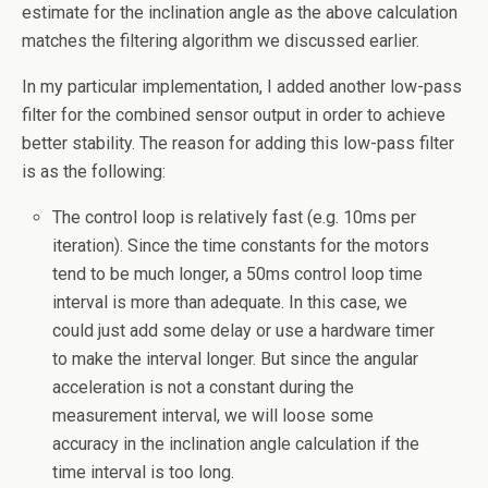
estimate for the inclination angle as the above calculation
matches the filtering algorithm we discussed earlier.
In my particular implementation, I added another low-pass
filter for the combined sensor output in order to achieve
better stability. The reason for adding this low-pass filter
is as the following:
The control loop is relatively fast (e.g. 10ms per
iteration). Since the time constants for the motors
tend to be much longer, a 50ms control loop time
interval is more than adequate. In this case, we
could just add some delay or use a hardware timer
to make the interval longer. But since the angular
acceleration is not a constant during the
measurement interval, we will loose some
accuracy in the inclination angle calculation if the
time interval is too long.