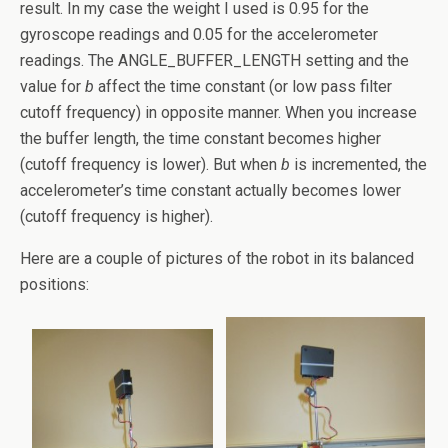
result. In my case the weight I used is 0.95 for the
gyroscope readings and 0.05 for the accelerometer
readings. The ANGLE_BUFFER_LENGTH setting and the
value for
b
affect the time constant (or low pass filter
cutoff frequency) in opposite manner. When you increase
the buffer length, the time constant becomes higher
(cutoff frequency is lower). But when
b
is incremented, the
accelerometer’s time constant actually becomes lower
(cutoff frequency is higher).
Here are a couple of pictures of the robot in its balanced
positions: