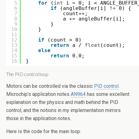
5
for
(
int
i = 0; i < ANGLE_BUFFER
6
if
(angleBuffer[i] != 0) {
7
count++;
8
a += angleBuffer[i];
9
}
10
}
11
12
if
(count > 0)
13
return
a / 
float
(count);
14
else
15
return
0.0;
16
}
The PID control loop
Motors can be controlled via the classic
PID control
.
Microchip’s application notes
AN964
has some excellent
explanation on the physics and math behind the PID
control, and the notions in my implementation mirrors
those in the application notes.
Here is the code for the main loop: