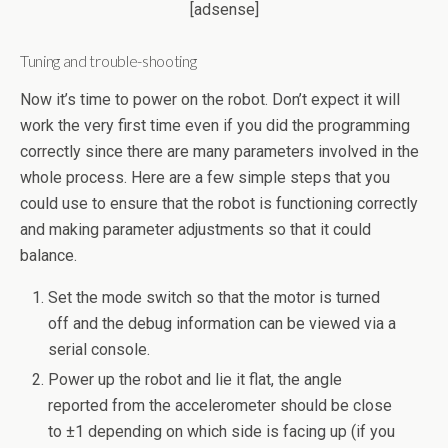
[adsense]
Tuning and trouble-shooting
Now it’s time to power on the robot. Don’t expect it will
work the very first time even if you did the programming
correctly since there are many parameters involved in the
whole process. Here are a few simple steps that you
could use to ensure that the robot is functioning correctly
and making parameter adjustments so that it could
balance.
Set the mode switch so that the motor is turned
off and the debug information can be viewed via a
serial console.
Power up the robot and lie it flat, the angle
reported from the accelerometer should be close
to ±1 depending on which side is facing up (if you