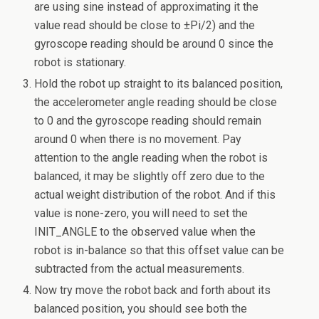
are using sine instead of approximating it the
value read should be close to ±Pi/2) and the
gyroscope reading should be around 0 since the
robot is stationary.
Hold the robot up straight to its balanced position,
the accelerometer angle reading should be close
to 0 and the gyroscope reading should remain
around 0 when there is no movement. Pay
attention to the angle reading when the robot is
balanced, it may be slightly off zero due to the
actual weight distribution of the robot. And if this
value is none-zero, you will need to set the
INIT_ANGLE to the observed value when the
robot is in-balance so that this offset value can be
subtracted from the actual measurements.
Now try move the robot back and forth about its
balanced position, you should see both the