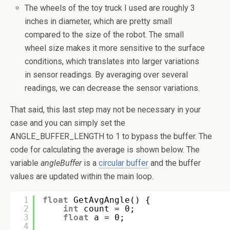
The wheels of the toy truck I used are roughly 3
inches in diameter, which are pretty small
compared to the size of the robot. The small
wheel size makes it more sensitive to the surface
conditions, which translates into larger variations
in sensor readings. By averaging over several
readings, we can decrease the sensor variations.
That said, this last step may not be necessary in your
case and you can simply set the
ANGLE_BUFFER_LENGTH to 1 to bypass the buffer. The
code for calculating the average is shown below. The
variable
angleBuffer
is a
circular buffer
and the buffer
values are updated within the main loop.
1
float
GetAvgAngle() {
2
int
count = 0;
3
float
a = 0;
4