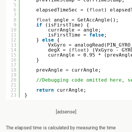
5
6
elapsedTimeSec = (
float
) elapsed
7
8
float
angle = GetAccAngle();
9
if
(isFirstTime) {
10
currAngle = angle;
11
isFirstTime = 
false
;
12
} 
else
{
13
VxGyro = analogRead(PIN_GYRO
14
degX = (
float
) (VxGyro - GYR
15
currAngle = 0.95 * (prevAngl
16
}
17
18
prevAngle = currAngle;
19
20
//Debugging code omitted here, s
21
22
return
currAngle;
23
}
[adsense]
The elapsed time is calculated by measuring the time