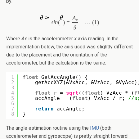
by:
A
x
s
in
(
)
=
… (1)
g
Where
Ax
is the accelerometer
x
axis reading. In the
implementation below, the axis used was slightly different
due to the placement and the orientation of the
accelerometer, but the calculation is the same:
1
float
GetAccAngle() {
2
getAccXYZ(&VxAcc, &VzAcc, &VyAcc)
3
4
float
r = 
sqrt
((
float
) VzAcc * (
f
5
accAngle = (
float
) VzAcc / r; 
//a
6
7
return
accAngle;
8
}
The angle estimation routine using the
IMU
(both
accelerometer and gyroscope) is pretty straight forward