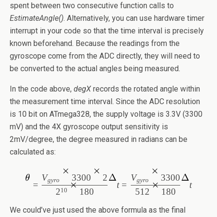
spent between two consecutive function calls to
EstimateAngle()
. Alternatively, you can use hardware timer
interrupt in your code so that the time interval is precisely
known beforehand. Because the readings from the
gyroscope come from the ADC directly, they will need to
be converted to the actual angles being measured.
In the code above,
degX
records the rotated angle within
the measurement time interval. Since the ADC resolution
is 10 bit on ATmega328, the supply voltage is 3.3V (3300
mV) and the 4X gyroscope output sensitivity is
2mV/degree, the degree measured in radians can be
calculated as:
V
3
300
2
V
3
300
gyro
gyro
=
t
=
t
512
1
80
10
2
1
80
We could’ve just used the above formula as the final