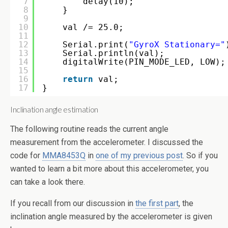
7
delay(10);
8
}
9
10
val /= 25.0;
11
12
Serial.print(
"GyroX Stationary="
13
Serial.println(val);
14
digitalWrite(PIN_MODE_LED, LOW);
15
16
return
val;
17
}
Inclination angle estimation
The following routine reads the current angle
measurement from the accelerometer. I discussed the
code for
MMA8453Q
in
one of my previous post
. So if you
wanted to learn a bit more about this accelerometer, you
can take a look there.
If you recall from our discussion in
the first part
, the
inclination angle measured by the accelerometer is given