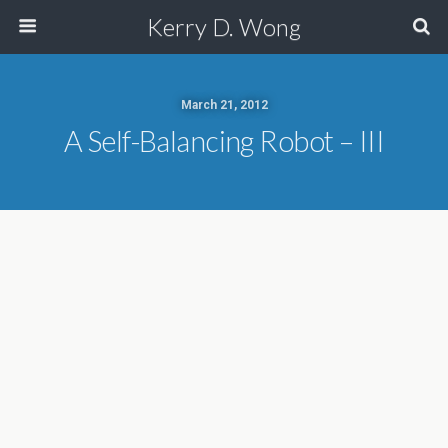
Kerry D. Wong
March 21, 2012
A Self-Balancing Robot – III