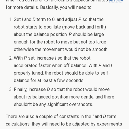
for more details. Basically, you will need to:
Set
I
and
D
term to 0, and adjust
P
so that the
robot starts to oscillate (move back and forth)
about the balance position.
P
should be large
enough for the robot to move but not too large
otherwise the movement would not be smooth.
With
P
set, increase
I
so that the robot
accelerates faster when off balance. With
P
and
I
properly tuned, the robot should be able to self-
balance for at least a few seconds.
Finally, increase
D
so that the robot would move
about its balanced position more gentle, and there
shouldn’t be any significant overshoots.
There are also a couple of constants in the
I
and
D
term
calculations, they will need to be adjusted by experiments