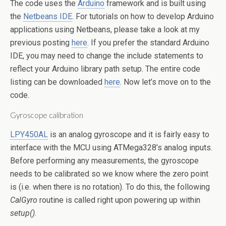
The code uses the
Arduino
framework and is built using
the
Netbeans IDE
. For tutorials on how to develop Arduino
applications using Netbeans, please take a look at my
previous posting
here
. If you prefer the standard Arduino
IDE, you may need to change the include statements to
reflect your Arduino library path setup. The entire code
listing can be downloaded
here
. Now let’s move on to the
code.
Gyroscope calibration
LPY450AL
is an analog gyroscope and it is fairly easy to
interface with the MCU using ATMega328’s analog inputs.
Before performing any measurements, the gyroscope
needs to be calibrated so we know where the zero point
is (i.e. when there is no rotation). To do this, the following
CalGyro
routine is called right upon powering up within
setup()
.