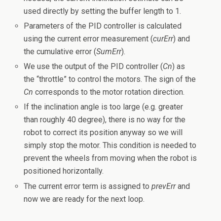
used directly by setting the buffer length to 1.
Parameters of the PID controller is calculated
using the current error measurement (
curErr
) and
the cumulative error (
SumErr
).
We use the output of the PID controller (
Cn
) as
the “throttle” to control the motors. The sign of the
Cn
corresponds to the motor rotation direction.
If the inclination angle is too large (e.g. greater
than roughly 40 degree), there is no way for the
robot to correct its position anyway so we will
simply stop the motor. This condition is needed to
prevent the wheels from moving when the robot is
positioned horizontally.
The current error term is assigned to
prevErr
and
now we are ready for the next loop.