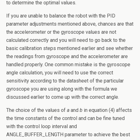
to determine the optimal values.
If you are unable to balance the robot with the PID
parameter adjustments mentioned above, chances are that
the accelerometer or the gyroscope values are not
calculated correctly and you will need to go back to the
basic calibration steps mentioned earlier and see whether
the readings from gyroscope and the accelerometer are
handled properly. One common mistake is the gyroscope
angle calculation, you will need to use the correct
sensitivity according to the datasheet of the particular
gyroscope you are using along with the formula we
discussed earlier to come up with the correct angle.
The choice of the values of
a
and
b
in equation (4) affects
the time constants of the control and can be fine tuned
with the control loop interval and
ANGLE_BUFFER_LENGTH parameter to achieve the best