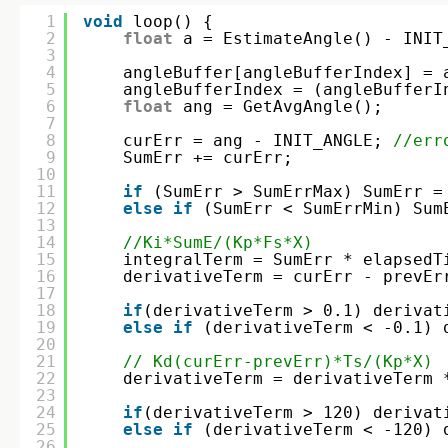
1
void
loop() {
2
float
a = EstimateAngle() - INIT
3
4
angleBuffer[angleBufferIndex] = 
5
angleBufferIndex = (angleBufferI
6
float
ang = GetAvgAngle();
7
8
curErr = ang - INIT_ANGLE; 
//err
9
SumErr += curErr;
10
11
if
(SumErr > SumErrMax) SumErr =
12
else
if
(SumErr < SumErrMin) Sum
13
14
//Ki*SumE/(Kp*Fs*X) 
15
integralTerm = SumErr * elapsedT
16
derivativeTerm = curErr - prevEr
17
18
if
(derivativeTerm > 0.1) derivat
19
else
if
(derivativeTerm < -0.1) 
20
21
// Kd(curErr-prevErr)*Ts/(Kp*X)
22
derivativeTerm = derivativeTerm 
23
24
if
(derivativeTerm > 120) derivat
25
else
if
(derivativeTerm < -120) 
26