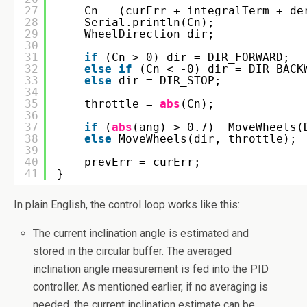
27
Cn = (curErr + integralTerm + de
28
Serial.println(Cn);
29
WheelDirection dir;
30
31
if
(Cn > 0) dir = DIR_FORWARD;
32
else
if
(Cn < -0) dir = DIR_BACK
33
else
dir = DIR_STOP;
34
35
throttle = 
abs
(Cn);
36
37
if
(
abs
(ang) > 0.7)  MoveWheels(
38
else
MoveWheels(dir, throttle);
39
40
prevErr = curErr;
41
}
In plain English, the control loop works like this:
The current inclination angle is estimated and
stored in the circular buffer. The averaged
inclination angle measurement is fed into the PID
controller. As mentioned earlier, if no averaging is
needed, the current inclination estimate can be