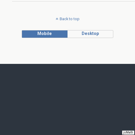
Back to top
Mobile
Desktop
jsMath