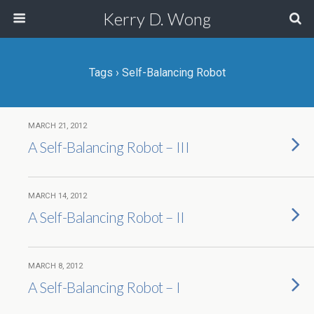
Kerry D. Wong
Tags › Self-Balancing Robot
MARCH 21, 2012
A Self-Balancing Robot – III
MARCH 14, 2012
A Self-Balancing Robot – II
MARCH 8, 2012
A Self-Balancing Robot – I