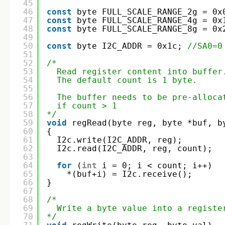
45
46
const
byte FULL_SCALE_RANGE_2g = 0x
47
const
byte FULL_SCALE_RANGE_4g = 0x
48
const
byte FULL_SCALE_RANGE_8g = 0x
49
50
const
byte I2C_ADDR = 0x1c; 
//SA0=0
51
52
/*
53
Read register content into buffer
54
The default count is 1 byte. 
55
56
The buffer needs to be pre-alloca
57
if count > 1
58
*/
59
void
regRead(byte reg, byte *buf, b
60
{
61
I2c.write(I2C_ADDR, reg);  
62
I2c.read(I2C_ADDR, reg, count);
63
64
for
(
int
i = 0; i < count; i++) 
65
*(buf+i) = I2c.receive();
66
}
67
68
/*
69
Write a byte value into a registe
70
*/