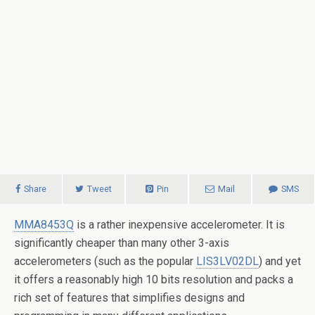
Share
Tweet
Pin
Mail
SMS
MMA8453Q
is a rather inexpensive accelerometer. It is
significantly cheaper than many other 3-axis
accelerometers (such as the popular
LIS3LV02DL
) and yet
it offers a reasonably high 10 bits resolution and packs a
rich set of features that simplifies designs and