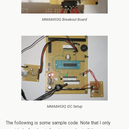
MMA8453Q Breakout Board
MMA8453Q I2C Setup
The following is some sample code. Note that I only