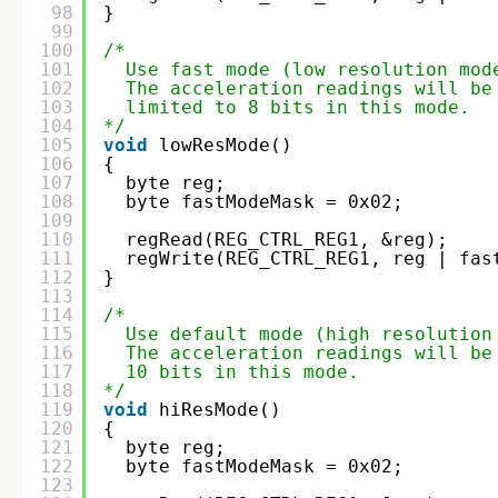
98
}
99
100
/*
101
Use fast mode (low resolution mod
102
The acceleration readings will be
103
limited to 8 bits in this mode.  
104
*/
105
void
lowResMode()
106
{
107
byte reg;
108
byte fastModeMask = 0x02;
109
110
regRead(REG_CTRL_REG1, &reg);
111
regWrite(REG_CTRL_REG1, reg | fas
112
}
113
114
/*
115
Use default mode (high resolution
116
The acceleration readings will be
117
10 bits in this mode.    
118
*/
119
void
hiResMode()
120
{
121
byte reg;
122
byte fastModeMask = 0x02;
123