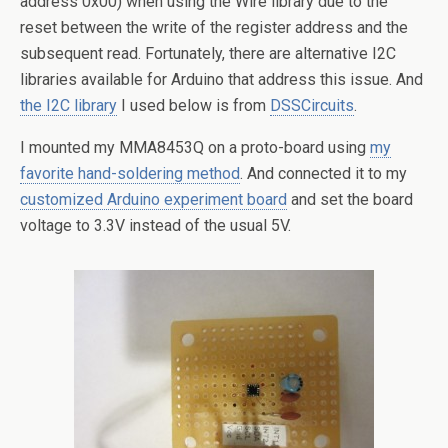
address 0x00) when using the Wire library due to the
reset between the write of the register address and the
subsequent read. Fortunately, there are alternative I2C
libraries available for Arduino that address this issue. And
the I2C library
I used below is from
DSSCircuits
.
I mounted my MMA8453Q on a proto-board using
my
favorite hand-soldering method
. And connected it to my
customized Arduino experiment board
and set the board
voltage to 3.3V instead of the usual 5V.