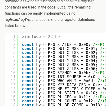
provided a few basic functions and not all the register
constants are used in the code. But all the remaining
functions can be easily implemented using
regRead/regWrite
functions and the register definitions
listed below:
1
#include <I2C.h>
2
3
const
byte REG_STATUS = 0x00; 
//(R)
4
const
byte REG_OUT_X_MSB = 0x01; 
//
5
const
byte REG_OUT_X_LSB = 0x02; 
//
6
const
byte REG_OUT_Y_MSB = 0x03; 
//
7
const
byte REG_OUT_Y_LSB = 0x04; 
//
8
const
byte REG_OUT_Z_MSB = 0x05; 
//
9
const
byte REG_OUT_Z_LSB = 0x06; 
//
10
const
byte REG_SYSMOD = 0x0b; 
//(R)
11
const
byte REG_INT_SOURCE = 0x0c; 
/
12
const
byte REG_WHO_AM_I = 0x0d; 
//(
13
const
byte REG_XYZ_DATA_CFG = 0xe; 
14
const
byte REG_HP_FILTER_CUTOFF = 0
15
const
byte REG_PL_STATUS = 0x10; 
//
16
const
byte REG_PL_CFG = 0x11; 
//(R/
17
const
byte REG_PL_COUNT = 0x12; 
//(
18
const
byte REG_PL_BF_ZCOMP = 0x13; 