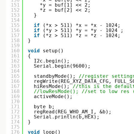
151
*y = buf[1] << 2;
152
*z = buf[2] << 2;
153
}
154
155
if
(*x > 511) *x = *x - 1024;
156
if
(*y > 511) *y = *y - 1024 ;
157
if
(*z > 511) *z = *z - 1024;
158
}
159
160
void
setup()
161
{
162
I2c.begin(); 
163
Serial.begin(9600);
164
165
standbyMode(); 
//register setting
166
regWrite(REG_XYZ_DATA_CFG, FULL_S
167
hiResMode(); 
//this is the defaul
168
//lowResMode(); //set to low res 
169
activeMode(); 
170
171
byte b;
172
regRead(REG_WHO_AM_I, &b);
173
Serial.println(b,HEX);
174
}
175
176
void
loop()