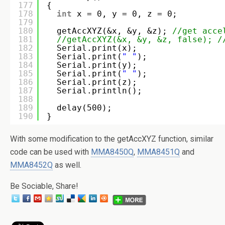
177
{
178
int
x = 0, y = 0, z = 0;
179
180
getAccXYZ(&x, &y, &z); 
//get acce
181
//getAccXYZ(&x, &y, &z, false); /
182
Serial.print(x); 
183
Serial.print(
" "
);
184
Serial.print(y); 
185
Serial.print(
" "
);
186
Serial.print(z); 
187
Serial.println();
188
189
delay(500);
190
}
With some modification to the getAccXYZ function, similar
code can be used with
MMA8450Q
,
MMA8451Q
and
MMA8452Q
as well.
Be Sociable, Share!