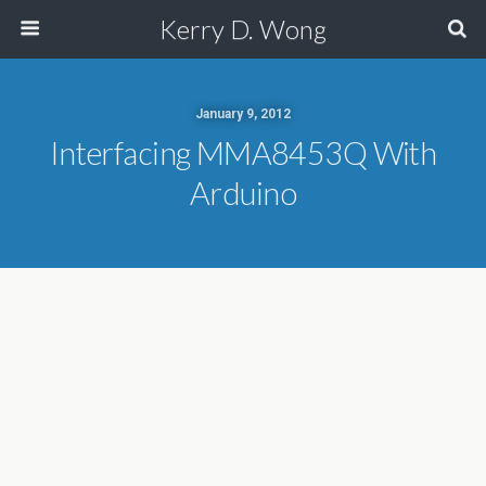
Kerry D. Wong
January 9, 2012
Interfacing MMA8453Q With
Arduino