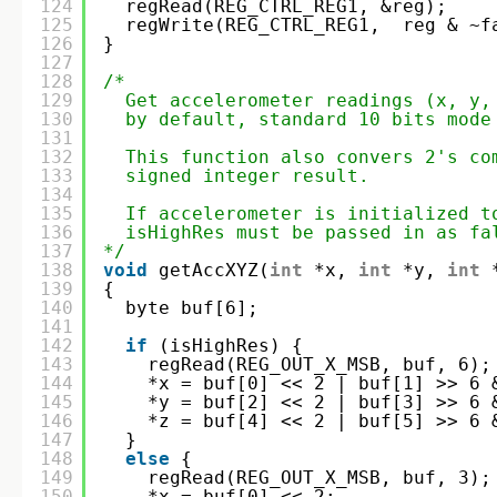
124
regRead(REG_CTRL_REG1, &reg);
125
regWrite(REG_CTRL_REG1,  reg & ~f
126
}
127
128
/*
129
Get accelerometer readings (x, y,
130
by default, standard 10 bits mode
131
132
This function also convers 2's co
133
signed integer result.
134
135
If accelerometer is initialized t
136
isHighRes must be passed in as fa
137
*/
138
void
getAccXYZ(
int
*x, 
int
*y, 
int
139
{
140
byte buf[6];
141
142
if
(isHighRes) {
143
regRead(REG_OUT_X_MSB, buf, 6);
144
*x = buf[0] << 2 | buf[1] >> 6 
145
*y = buf[2] << 2 | buf[3] >> 6 
146
*z = buf[4] << 2 | buf[5] >> 6 
147
} 
148
else
{
149
regRead(REG_OUT_X_MSB, buf, 3);
150
*x = buf[0] << 2;