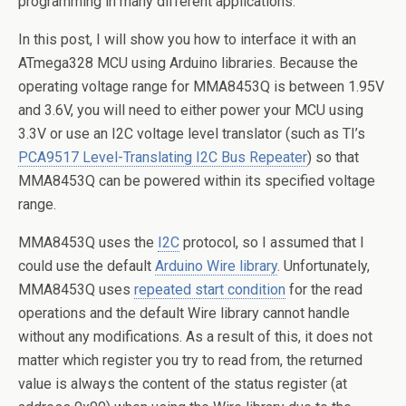
programming in many different applications.
In this post, I will show you how to interface it with an
ATmega328 MCU using Arduino libraries. Because the
operating voltage range for MMA8453Q is between 1.95V
and 3.6V, you will need to either power your MCU using
3.3V or use an I2C voltage level translator (such as TI’s
PCA9517 Level-Translating I2C Bus Repeater
) so that
MMA8453Q can be powered within its specified voltage
range.
MMA8453Q uses the
I2C
protocol, so I assumed that I
could use the default
Arduino Wire library
. Unfortunately,
MMA8453Q uses
repeated start condition
for the read
operations and the default Wire library cannot handle
without any modifications. As a result of this, it does not
matter which register you try to read from, the returned
value is always the content of the status register (at