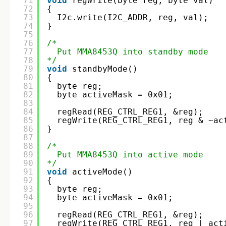
71
void
regWrite(byte reg, byte val)
72
{
73
I2c.write(I2C_ADDR, reg, val);
74
}
75
76
/*
77
Put MMA8453Q into standby mode
78
*/
79
void
standbyMode()
80
{
81
byte reg;
82
byte activeMask = 0x01;
83
84
regRead(REG_CTRL_REG1, &reg);
85
regWrite(REG_CTRL_REG1, reg & ~ac
86
}
87
88
/* 
89
Put MMA8453Q into active mode
90
*/
91
void
activeMode()
92
{
93
byte reg;
94
byte activeMask = 0x01;
95
96
regRead(REG_CTRL_REG1, &reg);
97
regWrite(REG_CTRL_REG1, reg | act