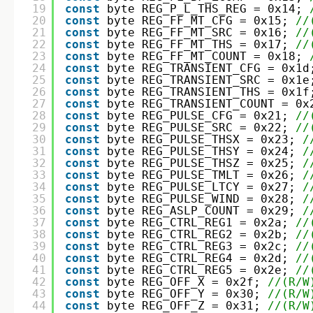
19
const
byte REG_P_L_THS_REG = 0x14; 
20
const
byte REG_FF_MT_CFG = 0x15; 
//
21
const
byte REG_FF_MT_SRC = 0x16; 
//
22
const
byte REG_FF_MT_THS = 0x17; 
//
23
const
byte REG_FF_MT_COUNT = 0x18; 
24
const
byte REG_TRANSIENT_CFG = 0x1d
25
const
byte REG_TRANSIENT_SRC = 0x1e
26
const
byte REG_TRANSIENT_THS = 0x1f
27
const
byte REG_TRANSIENT_COUNT = 0x
28
const
byte REG_PULSE_CFG = 0x21; 
//
29
const
byte REG_PULSE_SRC = 0x22; 
//
30
const
byte REG_PULSE_THSX = 0x23; 
/
31
const
byte REG_PULSE_THSY = 0x24; 
/
32
const
byte REG_PULSE_THSZ = 0x25; 
/
33
const
byte REG_PULSE_TMLT = 0x26; 
/
34
const
byte REG_PULSE_LTCY = 0x27; 
/
35
const
byte REG_PULSE_WIND = 0x28; 
/
36
const
byte REG_ASLP_COUNT = 0x29; 
/
37
const
byte REG_CTRL_REG1 = 0x2a; 
//
38
const
byte REG_CTRL_REG2 = 0x2b; 
//
39
const
byte REG_CTRL_REG3 = 0x2c; 
//
40
const
byte REG_CTRL_REG4 = 0x2d; 
//
41
const
byte REG_CTRL_REG5 = 0x2e; 
//
42
const
byte REG_OFF_X = 0x2f; 
//(R/W
43
const
byte REG_OFF_Y = 0x30; 
//(R/W
44
const
byte REG_OFF_Z = 0x31; 
//(R/W