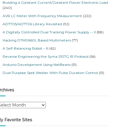
Building a Constant Current/Constant Power Electronic Load
(240)
AVR LC Meter With Frequency Measurement
(222)
AD7705/AD7706 Library Revisited
(92)
A Digitally Controlled Dual Tracking Power Supply -- II
(88)
Hacking DTM0660L Based Multimeters
(77)
A Self-Balancing Robot – III
(62)
Reverse Engineering the Syma S107G IR Protocol
(56)
Arduino Development Using NetBeans
(51)
Dual Purpose Spot Welder With Pulse Duration Control
(51)
rchives
y Favorite Sites