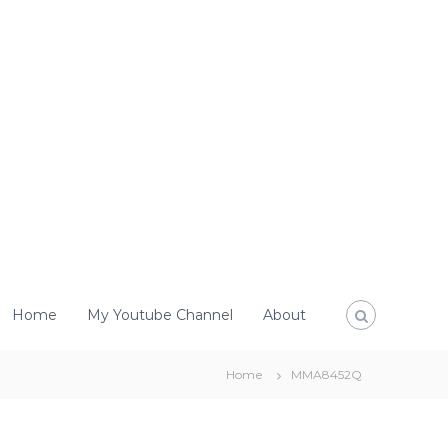
Home
My Youtube Channel
About
Home
MMA8452Q