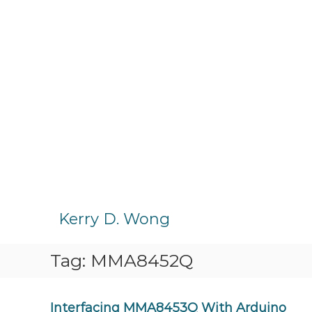
S
k
Kerry D. Wong
i
p
Tag:
MMA8452Q
t
o
c
o
Interfacing MMA8453Q With Arduino