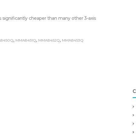
 significantly cheaper than many other 3-axis
,
,
,
8450Q
MMA8451Q
MMA8452Q
MMA8453Q
C