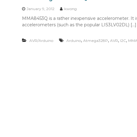
n
t
January 9, 2012
kwong
e
MMA8453Q is a rather inexpensive accelerometer. It is
n
accelerometers (such as the popular LIS3LV02DL) […]
t
,
,
,
,
AVR/Arduino
Arduino
Atmega328P
AVR
I2C
MMA