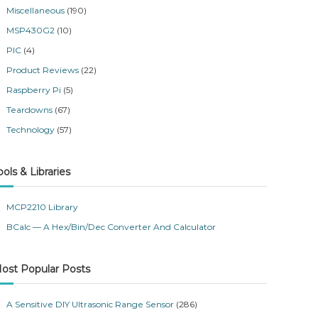
Miscellaneous
(190)
MSP430G2
(10)
PIC
(4)
Product Reviews
(22)
Raspberry Pi
(5)
Teardowns
(67)
Technology
(57)
ools & Libraries
MCP2210 Library
BCalc — A Hex/Bin/Dec Converter And Calculator
ost Popular Posts
A Sensitive DIY Ultrasonic Range Sensor
(286)