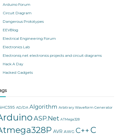
Arduino Forum
Circuit Diagram
Dangerous Prototypes
EEVBlog
Electrical Engineering Forum
Electronics Lab
Electroniq.net electronics projects and circuit diagrams
Hack A Day
Hacked Gadgets
ags
Algorithm
4HC595
AD/DA
Arbitrary Waveform Generator
Arduino
ASP.Net
ATMega328
Atmega328P
C
C++
AVR
AWG