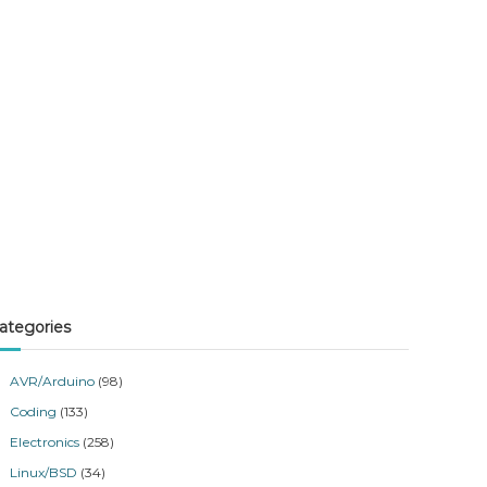
ategories
AVR/Arduino
(98)
Coding
(133)
Electronics
(258)
Linux/BSD
(34)