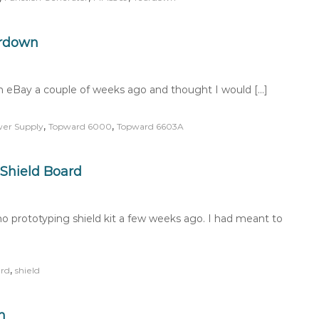
ardown
 eBay a couple of weeks ago and thought I would […]
,
,
wer Supply
Topward 6000
Topward 6603A
Shield Board
 prototyping shield kit a few weeks ago. I had meant to
,
rd
shield
n