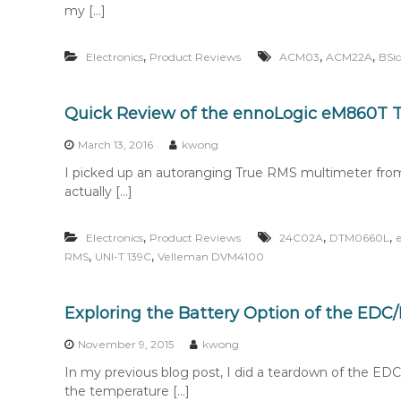
my […]
,
,
,
Electronics
Product Reviews
ACM03
ACM22A
BSi
Quick Review of the ennoLogic eM860T 
March 13, 2016
kwong
I picked up an autoranging True RMS multimeter from
actually […]
,
,
,
Electronics
Product Reviews
24C02A
DTM0660L
,
,
RMS
UNI-T 139C
Velleman DVM4100
Exploring the Battery Option of the ED
November 9, 2015
kwong
In my previous blog post, I did a teardown of the 
the temperature […]