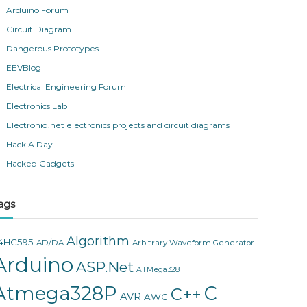
Arduino Forum
Circuit Diagram
Dangerous Prototypes
EEVBlog
Electrical Engineering Forum
Electronics Lab
Electroniq.net electronics projects and circuit diagrams
Hack A Day
Hacked Gadgets
ags
Algorithm
4HC595
AD/DA
Arbitrary Waveform Generator
Arduino
ASP.Net
ATMega328
Atmega328P
C
C++
AVR
AWG