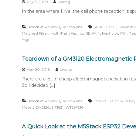
July 5, 2020
kwong
In the area where I live, the cell phone reception is s
,
,
,
Product Reviews
Teardowns
ASIC
Cel-Fi
Downlink
,
,
,
,
,
Matched Filter
Multi-Path Fading
NEMA 4
Nextivity
PCI
Rep
Yagi
Teardown of a GM3120 Electromagnetic R
May 20, 2018
kwong
There are a lot of cheap electromagnetic radiation te
So I decided […]
,
,
,
,
Product Reviews
Teardowns
27M2C
2C3356
8052
,
,
,
Meter
GM3120
HT1621
WT56F216
A Quick Look at the M5Stack ESP32 Dev