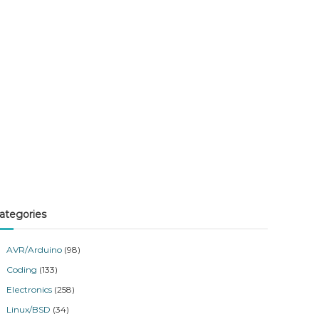
ategories
AVR/Arduino
(98)
Coding
(133)
Electronics
(258)
Linux/BSD
(34)