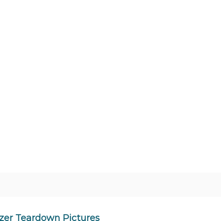
zer Teardown Pictures