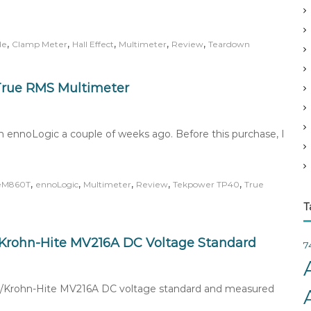
v
e
s
,
,
,
,
,
de
Clamp Meter
Hall Effect
Multimeter
Review
Teardown
True RMS Multimeter
 ennoLogic a couple of weeks ago. Before this purchase, I
,
,
,
,
,
eM860T
ennoLogic
Multimeter
Review
Tekpower TP40
True
T
C/Krohn-Hite MV216A DC Voltage Standard
7
EDC/Krohn-Hite MV216A DC voltage standard and measured