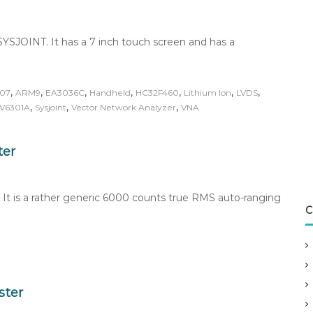
YSJOINT. It has a 7 inch touch screen and has a
,
,
,
,
,
,
,
07
ARM9
EA3036C
Handheld
HC32F460
Lithium Ion
LVDS
,
,
,
V6301A
Sysjoint
Vector Network Analyzer
VNA
ter
 It is a rather generic 6000 counts true RMS auto-ranging
C
ster