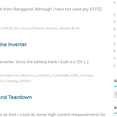
it from Banggood. Although I have not used any ESP32
,
,
,
,
,
,
r
ESP32
IoT
Linux
M5Stack
Ubuntu
Ubuntu 18.04
ne Inverter
verter. Since the battery bank I built is a 12V […]
,
,
,
,
,
,
transformer
Efficiency
EG8010
FGA40N65
IGBT
Inverter
,
,
A
own
Testing
VARIAC
A
and Teardown
r
c
M
h
r so that I could do some high current measurements for
i