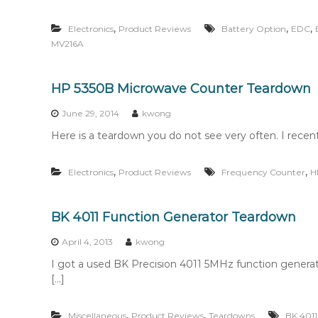
,
,
,
Electronics
Product Reviews
Battery Option
EDC
MV216A
HP 5350B Microwave Counter Teardown
June 29, 2014
kwong
Here is a teardown you do not see very often. I rec
,
,
Electronics
Product Reviews
Frequency Counter
H
BK 4011 Function Generator Teardown
April 4, 2013
kwong
I got a used BK Precision 4011 5MHz function generator
[…]
,
,
Miscellaneous
Product Reviews
Teardowns
BK 4011