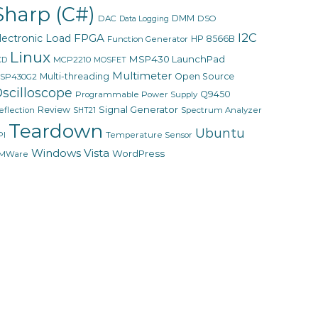
Sharp (C#)
DMM
DAC
DSO
Data Logging
I2C
FPGA
lectronic Load
HP 8566B
Function Generator
Linux
MSP430 LaunchPad
MCP2210
CD
MOSFET
Multimeter
Multi-threading
Open Source
SP430G2
scilloscope
Q9450
Programmable Power Supply
Signal Generator
Review
eflection
Spectrum Analyzer
SHT21
Teardown
Ubuntu
PI
Temperature Sensor
Windows Vista
WordPress
MWare