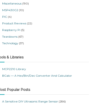
Miscellaneous
(190)
MSP430G2
(10)
PIC
(4)
Product Reviews
(22)
Raspberry Pi
(5)
Teardowns
(67)
Technology
(57)
ools & Libraries
MCP2210 Library
BCalc — A Hex/Bin/Dec Converter And Calculator
ost Popular Posts
A Sensitive DIY Ultrasonic Range Sensor
(286)