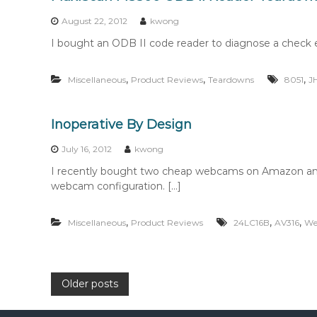
August 22, 2012
kwong
I bought an ODB II code reader to diagnose a check e
,
,
,
Miscellaneous
Product Reviews
Teardowns
8051
J
Inoperative By Design
July 16, 2012
kwong
I recently bought two cheap webcams on Amazon and
webcam configuration. […]
,
,
,
Miscellaneous
Product Reviews
24LC16B
AV316
We
P
Older posts