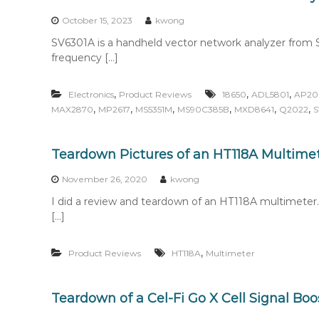
n
t
October 15, 2023
kwong
e
SV6301A is a handheld vector network analyzer from S
n
frequency […]
t
,
,
,
Electronics
Product Reviews
18650
ADL5801
AP20
,
,
,
,
,
,
MAX2870
MP2617
MS5351M
MS90C385B
MXD8641
Q2022
S
Teardown Pictures of an HT118A Multime
November 26, 2020
kwong
I did a review and teardown of an HT118A multimeter.
[…]
,
Product Reviews
HT118A
Multimeter
Teardown of a Cel-Fi Go X Cell Signal Boo