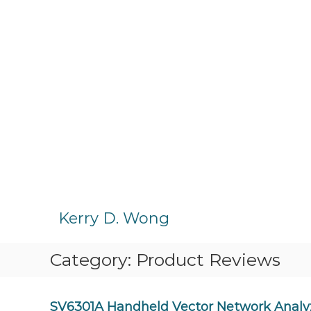
S
k
Kerry D. Wong
i
p
Category:
Product Reviews
t
o
c
o
SV6301A Handheld Vector Network Analy