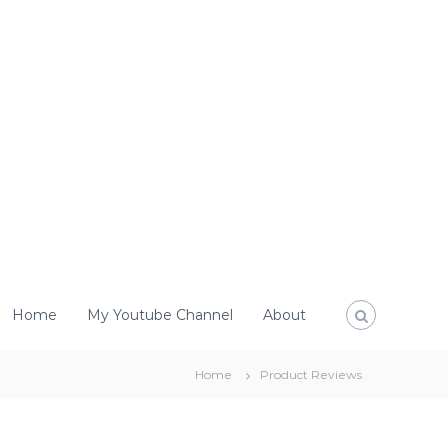
Home
My Youtube Channel
About
Home
Product Reviews