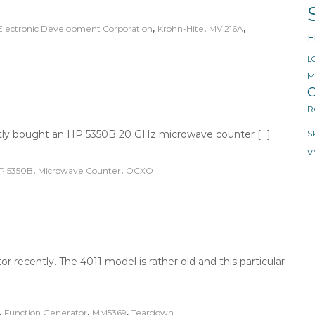
,
,
,
Electronic Development Corporation
Krohn-Hite
MV 216A
E
L
M
O
R
ently bought an HP 5350B 20 GHz microwave counter […]
S
V
,
,
P 5350B
Microwave Counter
OCXO
 recently. The 4011 model is rather old and this particular
,
,
,
Function Generator
MM5369
Teardown