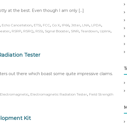
potty at the best. Even though I am only […]
,
,
,
,
,
,
,
,
,
Echo Cancellation
ETSI
FCC
Go X
IP66
Jitter
LNA
LPDA
,
,
,
,
,
,
,
,
eater
RSRP
RSRQ
RSSI
Signal Booster
SINR
Teardown
Uplink
adiation Tester
T
sters out there which boast some quite impressive claims.
,
,
Electromagnetic
Electromagnetic Radiation Tester
Field Strength
M
elopment Kit