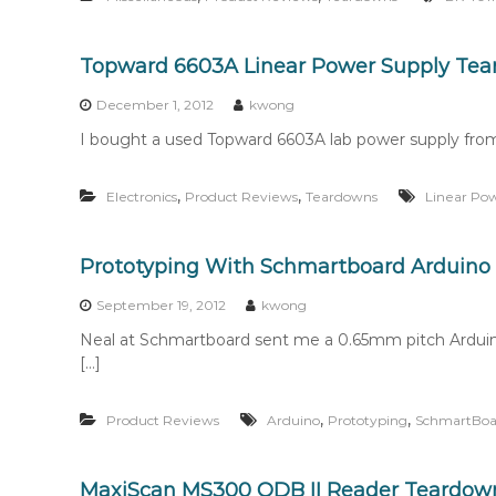
Topward 6603A Linear Power Supply Te
December 1, 2012
kwong
I bought a used Topward 6603A lab power supply from
,
,
Electronics
Product Reviews
Teardowns
Linear Po
Prototyping With Schmartboard Arduino 
September 19, 2012
kwong
Neal at Schmartboard sent me a 0.65mm pitch Arduino
[…]
,
,
Product Reviews
Arduino
Prototyping
SchmartBoa
MaxiScan MS300 ODB II Reader Teardow