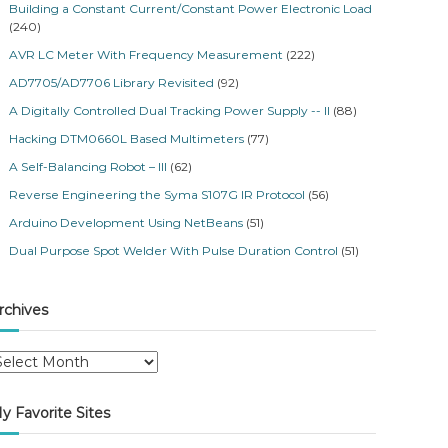
Building a Constant Current/Constant Power Electronic Load
(240)
AVR LC Meter With Frequency Measurement
(222)
AD7705/AD7706 Library Revisited
(92)
A Digitally Controlled Dual Tracking Power Supply -- II
(88)
Hacking DTM0660L Based Multimeters
(77)
A Self-Balancing Robot – III
(62)
Reverse Engineering the Syma S107G IR Protocol
(56)
Arduino Development Using NetBeans
(51)
Dual Purpose Spot Welder With Pulse Duration Control
(51)
rchives
y Favorite Sites