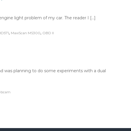
ngine light problem of my car. The reader I […]
,
,
HD571
MaxiScan MS300
OBD II
 was planning to do some experiments with a dual
bcam