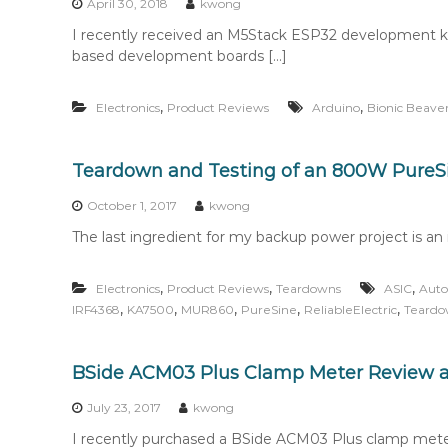
April 30, 2018
kwong
I recently received an M5Stack ESP32 development k
based development boards […]
,
,
Electronics
Product Reviews
Arduino
Bionic Beave
Teardown and Testing of an 800W PureSi
October 1, 2017
kwong
The last ingredient for my backup power project is an in
,
,
,
Electronics
Product Reviews
Teardowns
ASIC
Auto
,
,
,
,
,
IRF4368
KA7500
MUR860
PureSine
ReliableElectric
Teard
BSide ACM03 Plus Clamp Meter Review 
July 23, 2017
kwong
I recently purchased a BSide ACM03 Plus clamp mete