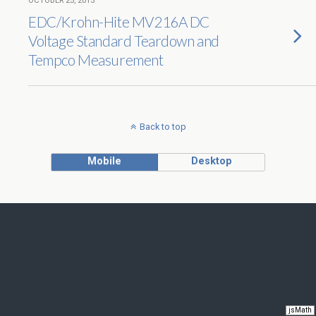
OCTOBER 25, 2015
EDC/Krohn-Hite MV216A DC
Voltage Standard Teardown and
Tempco Measurement
Back to top
Mobile
Desktop
jsMath