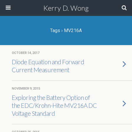
Kerry D. Wong
Tags › MV216A
OCTOBER 14, 2017
Diode Equation and Forward
Current Measurement
NOVEMBER 9, 2015
Exploring the Battery Option of
the EDC/Krohn-Hite MV216A DC
Voltage Standard