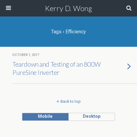
Kerry D. Wong
Tags › Efficiency
OCTOBER 1, 2017
Teardown and Testing of an 800W
PureSine Inverter
Back to top
Mobile
Desktop