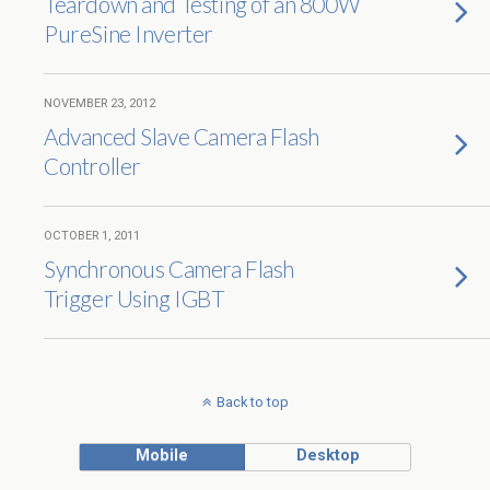
Teardown and Testing of an 800W
PureSine Inverter
NOVEMBER 23, 2012
Advanced Slave Camera Flash
Controller
OCTOBER 1, 2011
Synchronous Camera Flash
Trigger Using IGBT
Back to top
Mobile
Desktop