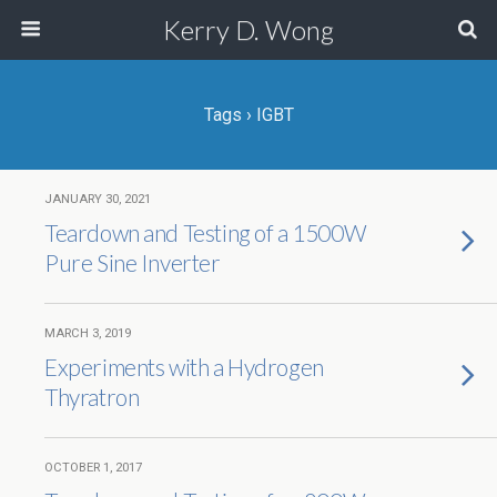
Kerry D. Wong
Tags › IGBT
JANUARY 30, 2021
Teardown and Testing of a 1500W
Pure Sine Inverter
MARCH 3, 2019
Experiments with a Hydrogen
Thyratron
OCTOBER 1, 2017