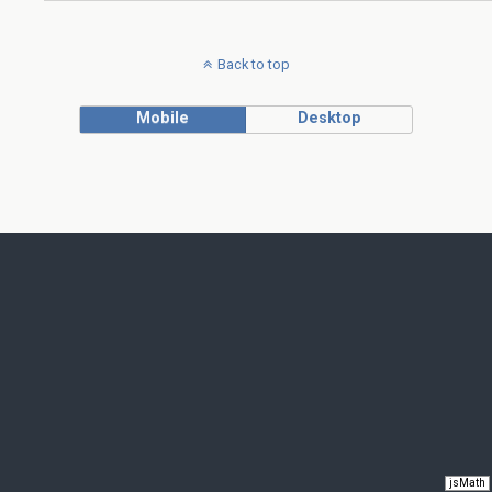
Back to top
Mobile
Desktop
jsMath