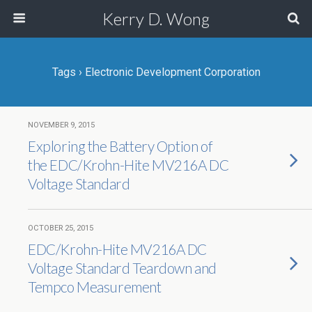
Kerry D. Wong
Tags › Electronic Development Corporation
NOVEMBER 9, 2015
Exploring the Battery Option of
the EDC/Krohn-Hite MV216A DC
Voltage Standard
OCTOBER 25, 2015
EDC/Krohn-Hite MV216A DC
Voltage Standard Teardown and
Tempco Measurement