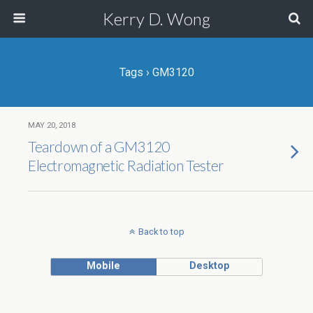
Kerry D. Wong
Tags › GM3120
MAY 20, 2018
Teardown of a GM3120
Electromagnetic Radiation Tester
Back to top
Mobile
Desktop