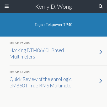
Kerry D. Wong
Tags › Tekpower TP40
MARCH 19, 2016
Hacking DTM0660L Based
Multimeters
MARCH 13, 2016
Quick Review of the ennoLogic
eM860T True RMS Multimeter