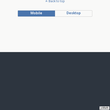
Back to top
Mobile
Desktop
jsMath