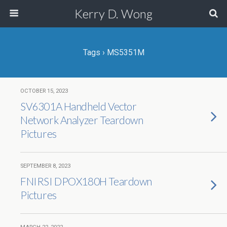
Kerry D. Wong
Tags › MS5351M
OCTOBER 15, 2023
SV6301A Handheld Vector
Network Analyzer Teardown
Pictures
SEPTEMBER 8, 2023
FNIRSI DPOX180H Teardown
Pictures