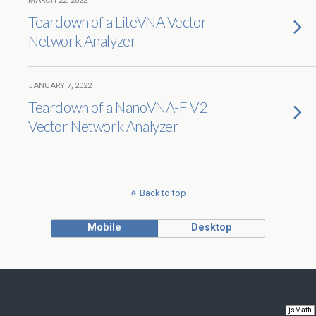
MARCH 22, 2022
Teardown of a LiteVNA Vector
Network Analyzer
JANUARY 7, 2022
Teardown of a NanoVNA-F V2
Vector Network Analyzer
Back to top
Mobile
Desktop
jsMath