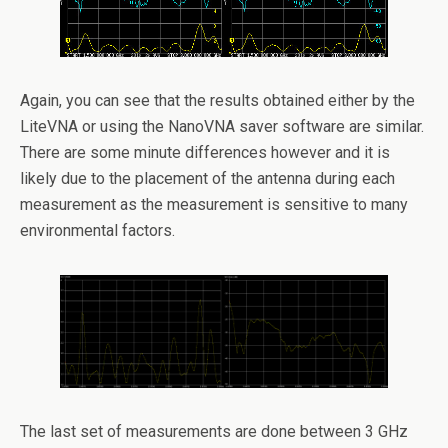
Again, you can see that the results obtained either by the
LiteVNA or using the NanoVNA saver software are similar.
There are some minute differences however and it is
likely due to the placement of the antenna during each
measurement as the measurement is sensitive to many
environmental factors.
The last set of measurements are done between 3 GHz