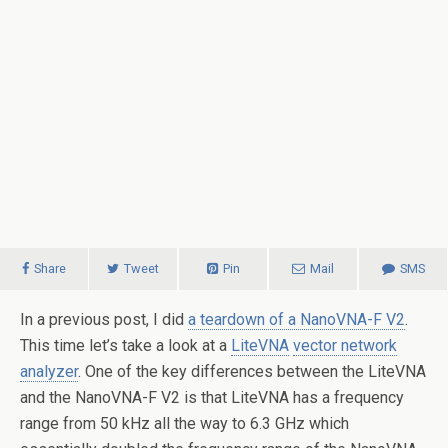
Share
Tweet
Pin
Mail
SMS
In a previous post, I did
a teardown of a NanoVNA-F V2
.
This time let’s take a look at a
LiteVNA
vector network
analyzer
. One of the key differences between the LiteVNA
and the NanoVNA-F V2 is that LiteVNA has a frequency
range from 50 kHz all the way to 6.3 GHz which