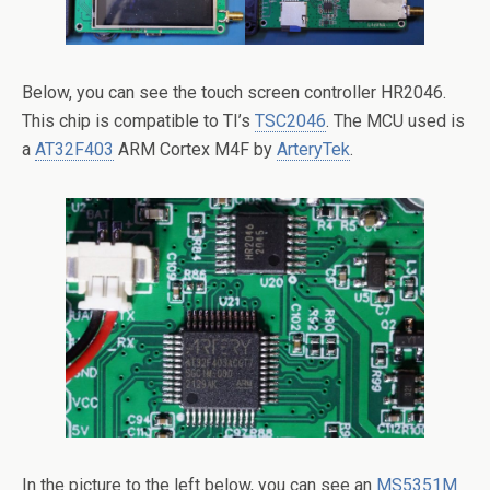
Below, you can see the touch screen controller HR2046.
This chip is compatible to TI’s
TSC2046
. The MCU used is
a
AT32F403
ARM Cortex M4F by
ArteryTek
.
In the picture to the left below, you can see an
MS5351M