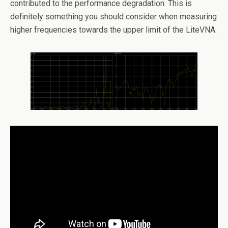
contributed to the performance degradation. This is
definitely something you should consider when measuring
higher frequencies towards the upper limit of the LiteVNA.