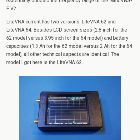
essentially doubled the frequency range of the NanoVNA-
F V2.
LiteVNA current has two versions: LiteVNA 62 and
LiteVNA 64. Besides LCD screen sizes (2.8 inch for the
62 model versus 3.95 inch for the 64 model) and battery
capacities (1.3 Ah for the 62 model versus 2 Ah for the 64
model), all other technical aspects are identical. The
model I got here is the LiteVNA 62.