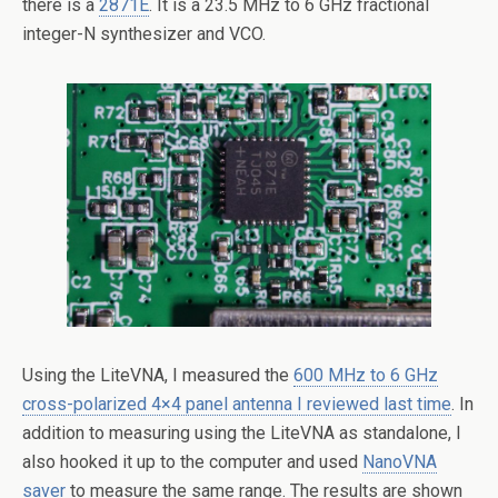
there is a
2871E
. It is a 23.5 MHz to 6 GHz fractional
integer-N synthesizer and VCO.
Using the LiteVNA, I measured the
600 MHz to 6 GHz
cross-polarized 4×4 panel antenna I reviewed last time
. In
addition to measuring using the LiteVNA as standalone, I
also hooked it up to the computer and used
NanoVNA
saver
to measure the same range. The results are shown