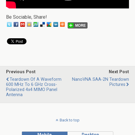
Be Sociable, Share!
Previous Post
Next Post
Teardown Of A Waveform
NanoVNA SAA-2N Teardown
600 MHz To 6 GHz Cross-
Pictures
Polarized 4x4 MIMO Panel
Antenna
Back to top
Mobile
Desktop