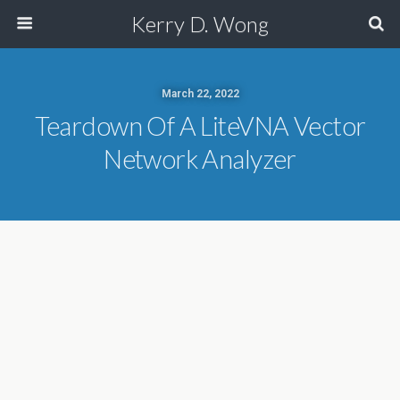
Kerry D. Wong
March 22, 2022
Teardown Of A LiteVNA Vector
Network Analyzer