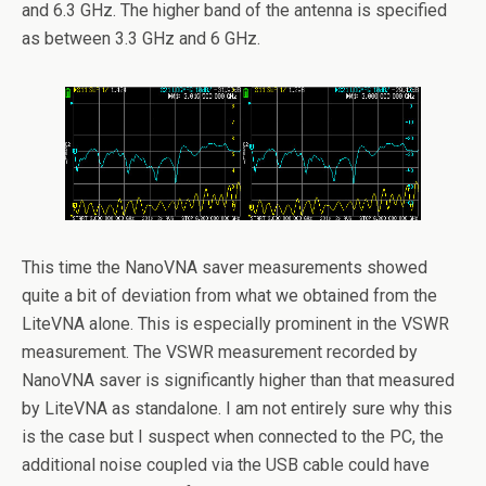
and 6.3 GHz. The higher band of the antenna is specified
as between 3.3 GHz and 6 GHz.
This time the NanoVNA saver measurements showed
quite a bit of deviation from what we obtained from the
LiteVNA alone. This is especially prominent in the VSWR
measurement. The VSWR measurement recorded by
NanoVNA saver is significantly higher than that measured
by LiteVNA as standalone. I am not entirely sure why this
is the case but I suspect when connected to the PC, the
additional noise coupled via the USB cable could have