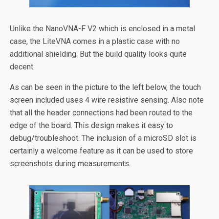
Unlike the NanoVNA-F V2 which is enclosed in a metal
case, the LiteVNA comes in a plastic case with no
additional shielding. But the build quality looks quite
decent.
As can be seen in the picture to the left below, the touch
screen included uses 4 wire resistive sensing. Also note
that all the header connections had been routed to the
edge of the board. This design makes it easy to
debug/troubleshoot. The inclusion of a microSD slot is
certainly a welcome feature as it can be used to store
screenshots during measurements.