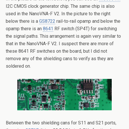
I2C CMOS clock generator chip. The same chip is also
used in the NanoVNA-F V2. In the picture to the right
below there is a
GS8722
rail-to-rail opamp and below the
opamp there is an
8641
RF switch (SP4T) for switching
the signal paths. This arrangement is again very similar to
that in the NanoVNA-F V2. I suspect there are more of
these 8641 RF switches on the board, but I did not
remove any of the shielding cans to verify as they are
soldered on.
Between the two shielding cans for S11 and S21 ports,