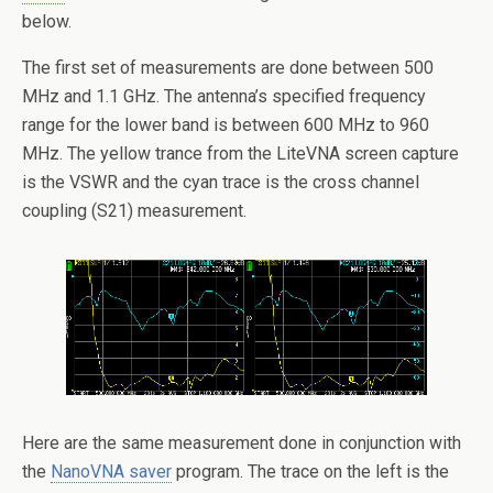
below.
The first set of measurements are done between 500
MHz and 1.1 GHz. The antenna’s specified frequency
range for the lower band is between 600 MHz to 960
MHz. The yellow trance from the LiteVNA screen capture
is the VSWR and the cyan trace is the cross channel
coupling (S21) measurement.
Here are the same measurement done in conjunction with
the
NanoVNA saver
program. The trace on the left is the