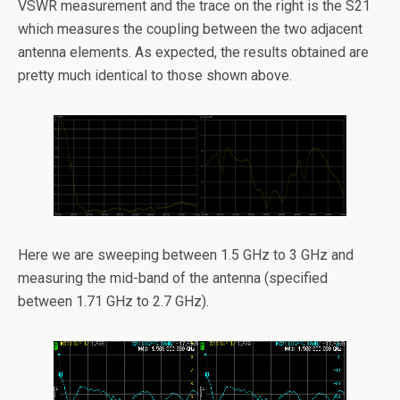
VSWR measurement and the trace on the right is the S21
which measures the coupling between the two adjacent
antenna elements. As expected, the results obtained are
pretty much identical to those shown above.
Here we are sweeping between 1.5 GHz to 3 GHz and
measuring the mid-band of the antenna (specified
between 1.71 GHz to 2.7 GHz).