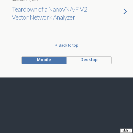
JANUARY 7, 2022
Teardown of a NanoVNA-F V2
Vector Network Analyzer
Back to top
Mobile
Desktop
jsMath