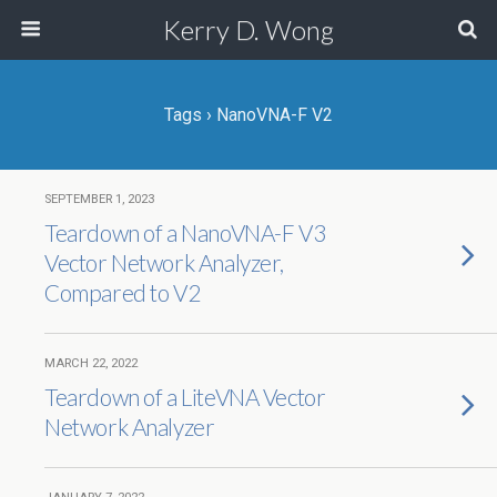
Kerry D. Wong
Tags › NanoVNA-F V2
SEPTEMBER 1, 2023
Teardown of a NanoVNA-F V3
Vector Network Analyzer,
Compared to V2
MARCH 22, 2022
Teardown of a LiteVNA Vector
Network Analyzer