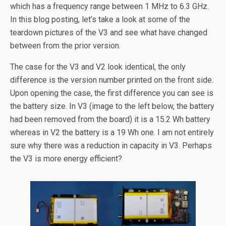
which has a frequency range between 1 MHz to 6.3 GHz.
In this blog posting, let’s take a look at some of the
teardown pictures of the V3 and see what have changed
between from the prior version.
The case for the V3 and V2 look identical, the only
difference is the version number printed on the front side.
Upon opening the case, the first difference you can see is
the battery size. In V3 (image to the left below, the battery
had been removed from the board) it is a 15.2 Wh battery
whereas in V2 the battery is a 19 Wh one. I am not entirely
sure why there was a reduction in capacity in V3. Perhaps
the V3 is more energy efficient?