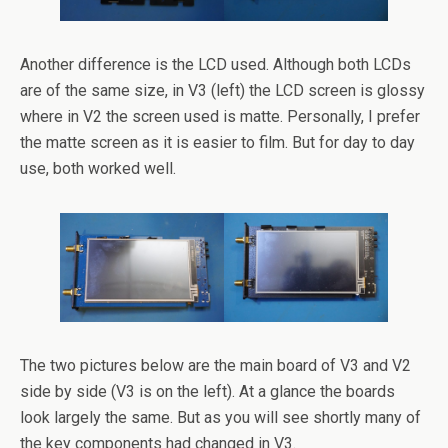
Another difference is the LCD used. Although both LCDs
are of the same size, in V3 (left) the LCD screen is glossy
where in V2 the screen used is matte. Personally, I prefer
the matte screen as it is easier to film. But for day to day
use, both worked well.
The two pictures below are the main board of V3 and V2
side by side (V3 is on the left). At a glance the boards
look largely the same. But as you will see shortly many of
the key components had changed in V3.