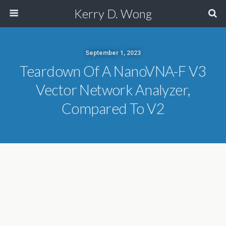
Kerry D. Wong
September 1, 2023
Teardown Of A NanoVNA-F V3
Vector Network Analyzer,
Compared To V2