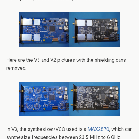
Here are the V3 and V2 pictures with the shielding cans
removed:
In V3, the synthesizer/VCO used is a
MAX2870
, which can
synthesize frequencies between 23.5 MHz to 6 GHz.