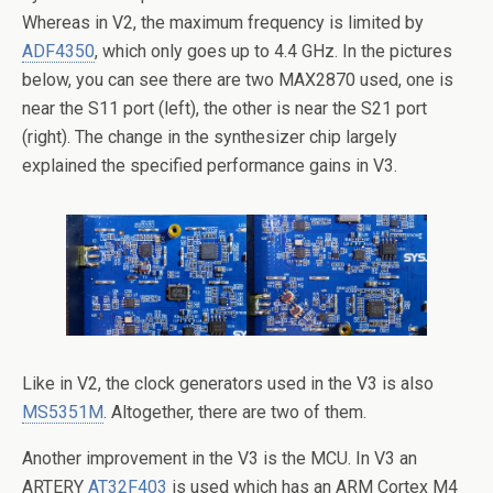
Whereas in V2, the maximum frequency is limited by
ADF4350
, which only goes up to 4.4 GHz. In the pictures
below, you can see there are two MAX2870 used, one is
near the S11 port (left), the other is near the S21 port
(right). The change in the synthesizer chip largely
explained the specified performance gains in V3.
Like in V2, the clock generators used in the V3 is also
MS5351M
. Altogether, there are two of them.
Another improvement in the V3 is the MCU. In V3 an
ARTERY
AT32F403
is used which has an ARM Cortex M4