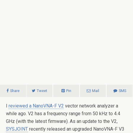
Share
Tweet
Pin
Mail
SMS
I
reviewed a NanoVNA-F V2
vector network analyzer a
while ago. V2 has a frequency range from 50 kHz to 4.4
GHz (with the latest firmware). As an update to the V2,
SYSJOINT
recently released an upgraded NanoVNA-F V3