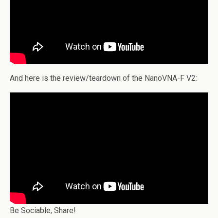
And here is the review/teardown of the NanoVNA-F V2:
Be Sociable, Share!