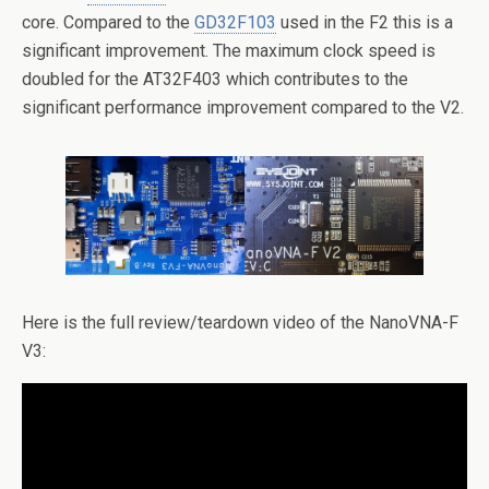
core. Compared to the
GD32F103
used in the F2 this is a
significant improvement. The maximum clock speed is
doubled for the AT32F403 which contributes to the
significant performance improvement compared to the V2.
Here is the full review/teardown video of the NanoVNA-F
V3: