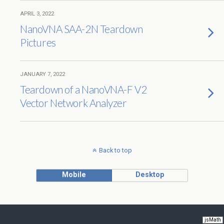
APRIL 3, 2022
NanoVNA SAA-2N Teardown
Pictures
JANUARY 7, 2022
Teardown of a NanoVNA-F V2
Vector Network Analyzer
Back to top
Mobile
Desktop
jsMath