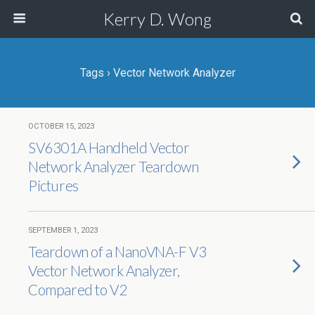
Kerry D. Wong
Tags › Vector Network Analyzer
OCTOBER 15, 2023
SV6301A Handheld Vector
Network Analyzer Teardown
Pictures
SEPTEMBER 1, 2023
Teardown of a NanoVNA-F V3
Vector Network Analyzer,
Compared to V2