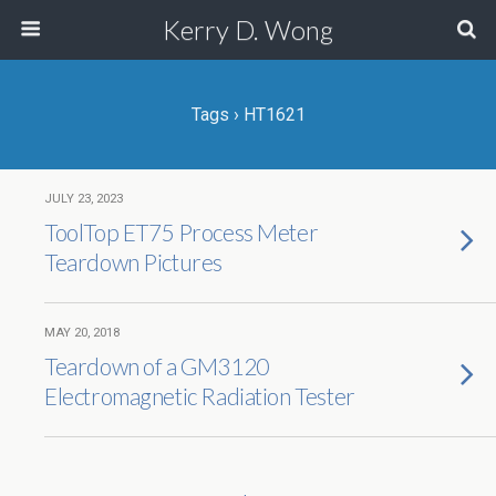
Kerry D. Wong
Tags › HT1621
JULY 23, 2023
ToolTop ET75 Process Meter
Teardown Pictures
MAY 20, 2018
Teardown of a GM3120
Electromagnetic Radiation Tester