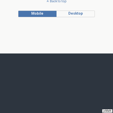
Back to top
Mobile
Desktop
jsMath