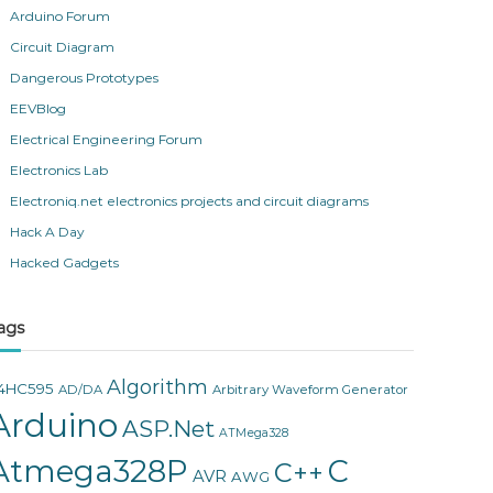
Arduino Forum
Circuit Diagram
Dangerous Prototypes
EEVBlog
Electrical Engineering Forum
Electronics Lab
Electroniq.net electronics projects and circuit diagrams
Hack A Day
Hacked Gadgets
ags
Algorithm
4HC595
AD/DA
Arbitrary Waveform Generator
Arduino
ASP.Net
ATMega328
Atmega328P
C
C++
AVR
AWG