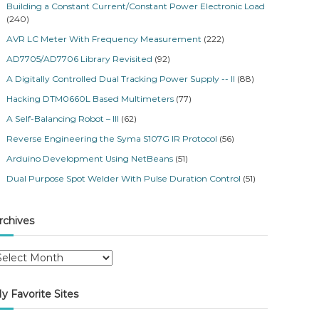
Building a Constant Current/Constant Power Electronic Load
(240)
AVR LC Meter With Frequency Measurement
(222)
AD7705/AD7706 Library Revisited
(92)
A Digitally Controlled Dual Tracking Power Supply -- II
(88)
Hacking DTM0660L Based Multimeters
(77)
A Self-Balancing Robot – III
(62)
Reverse Engineering the Syma S107G IR Protocol
(56)
Arduino Development Using NetBeans
(51)
Dual Purpose Spot Welder With Pulse Duration Control
(51)
rchives
y Favorite Sites