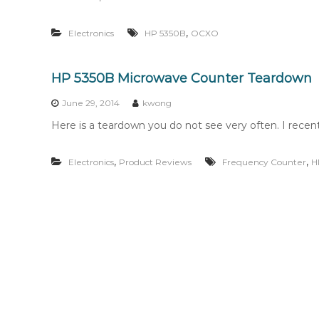
,
Electronics
HP 5350B
OCXO
HP 5350B Microwave Counter Teardown
June 29, 2014
kwong
Here is a teardown you do not see very often. I rec
,
,
Electronics
Product Reviews
Frequency Counter
H