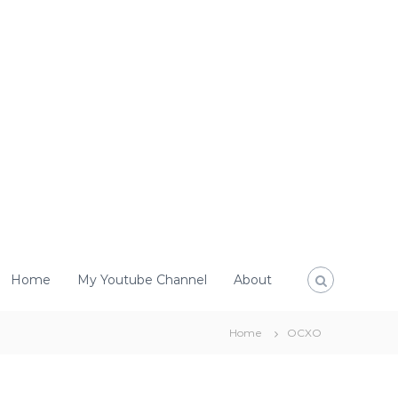
Home
My Youtube Channel
About
Home
OCXO