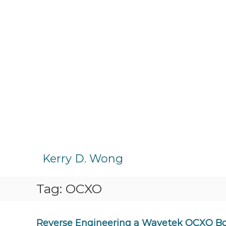
S
k
Kerry D. Wong
i
p
Tag:
OCXO
t
o
c
o
Reverse Engineering a Wavetek OCXO B