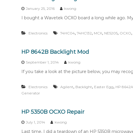
n
t
January 25, 2016
kwong
e
I bought a Wavetek OCXO board a long while ago. My 
n
t
,
,
,
,
Electronics
74HC04
74HC132
MCX
NE5205
OCXO
HP 8642B Backlight Mod
September 1, 2014
kwong
If you take a look at the picture below, you may recogn
,
,
,
Electronics
Agilent
Backlight
Easter Egg
HP 8642
Generator
HP 5350B OCXO Repair
July 1, 2014
kwong
Last time, I did a teardown of an HP 5350B microwav