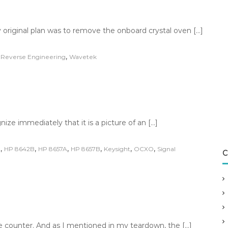
original plan was to remove the onboard crystal oven […]
,
,
Reverse Engineering
Wavetek
ize immediately that it is a picture of an […]
,
,
,
,
,
,
A
HP 8642B
HP 8657A
HP 8657B
Keysight
OCXO
Signal
C
e counter. And as I mentioned in my teardown, the […]