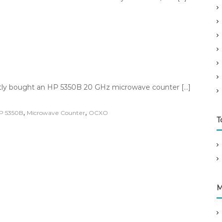
ently bought an HP 5350B 20 GHz microwave counter […]
,
,
P 5350B
Microwave Counter
OCXO
T
M