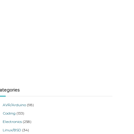
ategories
AVR/Arduino
(98)
Coding
(133)
Electronics
(258)
Linux/BSD
(34)