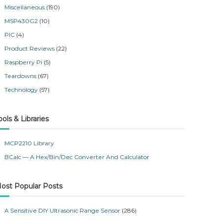
Miscellaneous
(190)
MSP430G2
(10)
PIC
(4)
Product Reviews
(22)
Raspberry Pi
(5)
Teardowns
(67)
Technology
(57)
ools & Libraries
MCP2210 Library
BCalc — A Hex/Bin/Dec Converter And Calculator
ost Popular Posts
A Sensitive DIY Ultrasonic Range Sensor
(286)