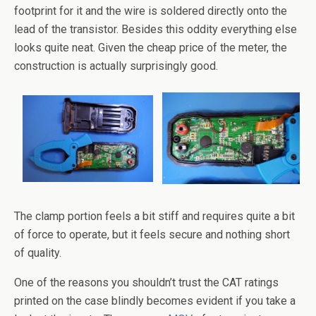
footprint for it and the wire is soldered directly onto the
lead of the transistor. Besides this oddity everything else
looks quite neat. Given the cheap price of the meter, the
construction is actually surprisingly good.
The clamp portion feels a bit stiff and requires quite a bit
of force to operate, but it feels secure and nothing short
of quality.
One of the reasons you shouldn’t trust the CAT ratings
printed on the case blindly becomes evident if you take a