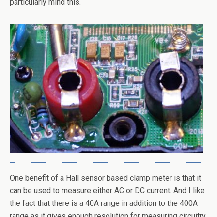
particularly mind this.
One benefit of a Hall sensor based clamp meter is that it
can be used to measure either AC or DC current. And I like
the fact that there is a 40A range in addition to the 400A
range as it gives enough resolution for measuring circuitry