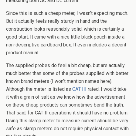
measuring both AC and DC current.
Since this is such a cheap meter, I wasn’t expecting much.
But it actually feels really sturdy in hand and the
construction looks reasonably solid, which is certainly a
good start. It came with a nice little black pouch inside a
non-descriptive cardboard box. It even includes a decent
product manual.
The supplied probes do feel a bit cheap, but are actually
much better than some of the probes supplied with better
known brand meters (I won’t mention names here).
Although the meter is listed as
CAT III
rated, I would take
it with a grain of salt as we know how the advertisement
on these cheap products can sometimes bend the truth.
That said, for CAT II operations it should have no problem.
Using this clamp meter to measure current should be very
safe as clamp meters do not require physical contact with