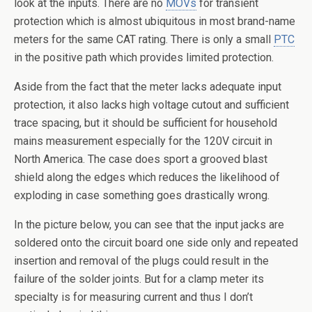
look at the inputs. There are no
MOVs
for transient
protection which is almost ubiquitous in most brand-name
meters for the same CAT rating. There is only a small
PTC
in the positive path which provides limited protection.
Aside from the fact that the meter lacks adequate input
protection, it also lacks high voltage cutout and sufficient
trace spacing, but it should be sufficient for household
mains measurement especially for the 120V circuit in
North America. The case does sport a grooved blast
shield along the edges which reduces the likelihood of
exploding in case something goes drastically wrong.
In the picture below, you can see that the input jacks are
soldered onto the circuit board one side only and repeated
insertion and removal of the plugs could result in the
failure of the solder joints. But for a clamp meter its
specialty is for measuring current and thus I don’t