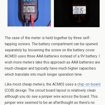
The case of the meter is held together by three self-
tapping screws. The battery compartment can be opened
separately by loosening the screw on the battery cover.
ACM03 uses three AAA batteries instead of a 9V battery. I
wish more meters take this approach as AAA batteries are
much cheaper and typically have much higher capacities
which translate into much longer operation time.
Like most cheap meters, the ACM03 uses a
chip-on-board
(COB) design. The circuit board layout is relatively clean
although you do see a jumper wire across the board. This
jumper wire seemed to be an afterthought as there’s no