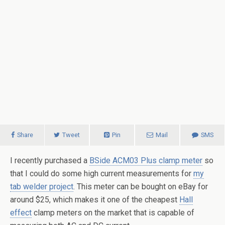
Share
Tweet
Pin
Mail
SMS
I recently purchased a
BSide ACM03 Plus clamp meter
so
that I could do some high current measurements for
my
tab welder project
. This meter can be bought on eBay for
around $25, which makes it one of the cheapest
Hall
effect
clamp meters on the market that is capable of