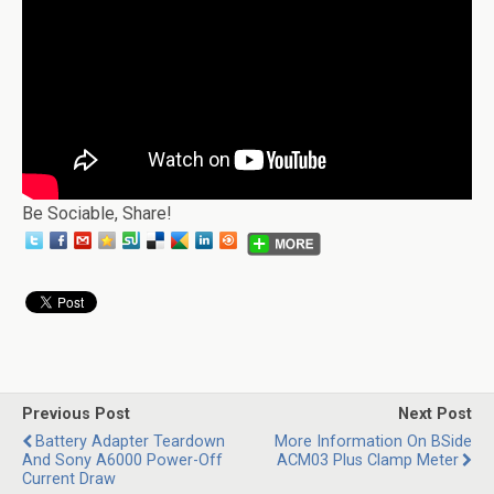
Be Sociable, Share!
Previous Post
Next Post
Battery Adapter Teardown
More Information On BSide
And Sony A6000 Power-Off
ACM03 Plus Clamp Meter
Current Draw