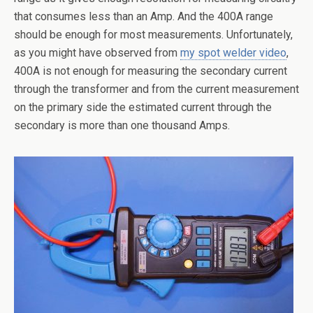
that consumes less than an Amp. And the 400A range
should be enough for most measurements. Unfortunately,
as you might have observed from
my spot welder video
,
400A is not enough for measuring the secondary current
through the transformer and from the current measurement
on the primary side the estimated current through the
secondary is more than one thousand Amps.