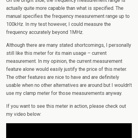
On the bright side, the frequency measurement range is
actually quite more capable than what is specified. The
manual specifies the frequency measurement range up to
100kHz. In my test however, I could measure the
frequency accurately beyond 1MHz.
Although there are many stated shortcomings, I personally
still like this meter for its main usage – current
measurement. In my opinion, the current measurement
feature alone would easily justify the price of this meter.
The other features are nice to have and are definitely
usable when no other alternatives are around but I wouldn’t
use my clamp meter for those measurements anyway.
If you want to see this meter in action, please check out
my video below: