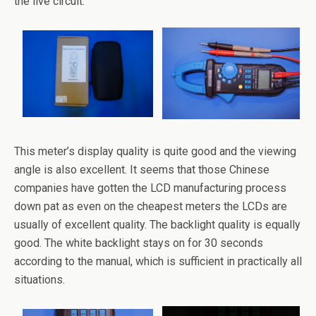
the live circuit.
This meter’s display quality is quite good and the viewing
angle is also excellent. It seems that those Chinese
companies have gotten the LCD manufacturing process
down pat as even on the cheapest meters the LCDs are
usually of excellent quality. The backlight quality is equally
good. The white backlight stays on for 30 seconds
according to the manual, which is sufficient in practically all
situations.