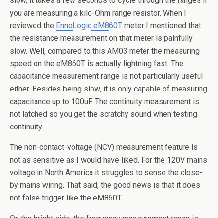
slow, it takes a few seconds to cycle through the ranges if
you are measuring a kilo-Ohm range resistor. When I
reviewed the
EnnoLogic eM860T
meter I mentioned that
the resistance measurement on that meter is painfully
slow. Well, compared to this AM03 meter the measuring
speed on the eM860T is actually lightning fast. The
capacitance measurement range is not particularly useful
either. Besides being slow, it is only capable of measuring
capacitance up to 100uF. The continuity measurement is
not latched so you get the scratchy sound when testing
continuity.
The non-contact-voltage (NCV) measurement feature is
not as sensitive as I would have liked. For the 120V mains
voltage in North America it struggles to sense the close-
by mains wiring. That said, the good news is that it does
not false trigger like the eM860T.