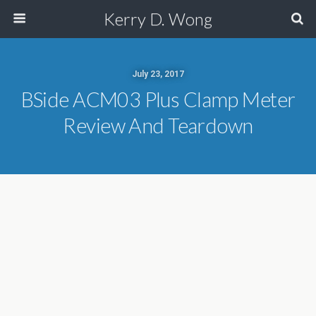
Kerry D. Wong
July 23, 2017
BSide ACM03 Plus Clamp Meter
Review And Teardown