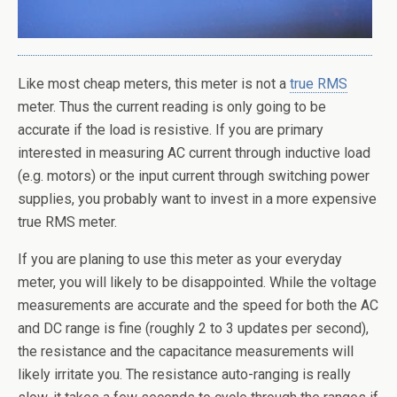
Like most cheap meters, this meter is not a
true RMS
meter. Thus the current reading is only going to be
accurate if the load is resistive. If you are primary
interested in measuring AC current through inductive load
(e.g. motors) or the input current through switching power
supplies, you probably want to invest in a more expensive
true RMS meter.
If you are planing to use this meter as your everyday
meter, you will likely to be disappointed. While the voltage
measurements are accurate and the speed for both the AC
and DC range is fine (roughly 2 to 3 updates per second),
the resistance and the capacitance measurements will
likely irritate you. The resistance auto-ranging is really