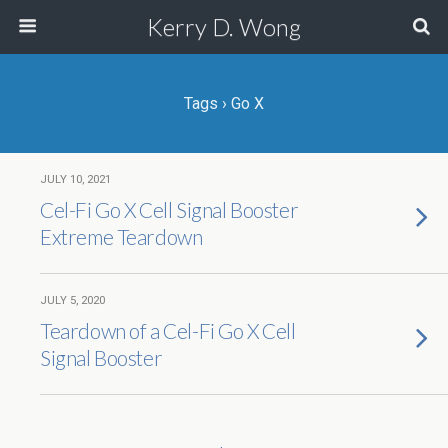
Kerry D. Wong
Tags › Go X
JULY 10, 2021
Cel-Fi Go X Cell Signal Booster
Extreme Teardown
JULY 5, 2020
Teardown of a Cel-Fi Go X Cell
Signal Booster