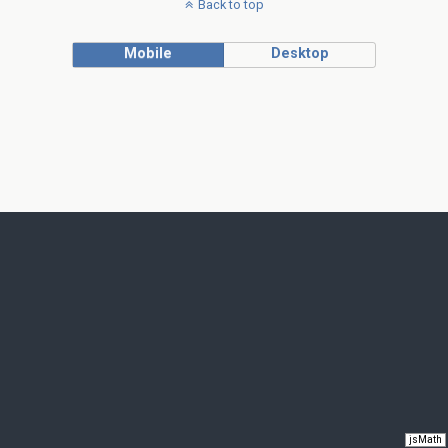
Back to top
Mobile
Desktop
jsMath