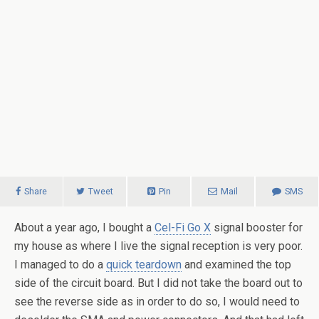
Share
Tweet
Pin
Mail
SMS
About a year ago, I bought a
Cel-Fi Go X
signal booster for
my house as where I live the signal reception is very poor.
I managed to do a
quick teardown
and examined the top
side of the circuit board. But I did not take the board out to
see the reverse side as in order to do so, I would need to