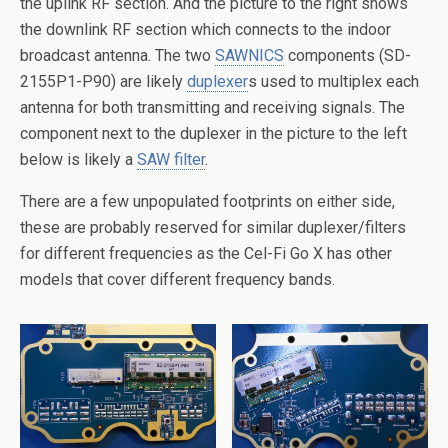
the uplink RF section. And the picture to the right shows
the downlink RF section which connects to the indoor
broadcast antenna. The two
SAWNICS
components (SD-
2155P1-P90) are likely
duplexer
s used to multiplex each
antenna for both transmitting and receiving signals. The
component next to the duplexer in the picture to the left
below is likely a
SAW filter
.
There are a few unpopulated footprints on either side,
these are probably reserved for similar duplexer/filters
for different frequencies as the Cel-Fi Go X has other
models that cover different frequency bands.