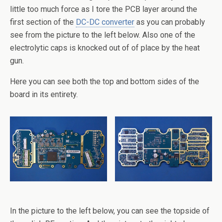
little too much force as I tore the PCB layer around the
first section of the
DC-DC converter
as you can probably
see from the picture to the left below. Also one of the
electrolytic caps is knocked out of of place by the heat
gun.
Here you can see both the top and bottom sides of the
board in its entirety.
In the picture to the left below, you can see the topside of