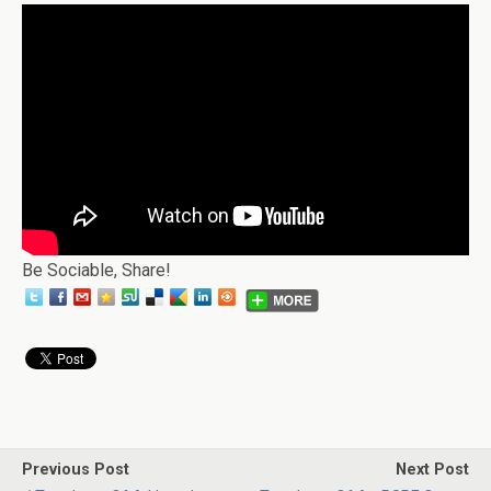
Be Sociable, Share!
Previous Post
Next Post