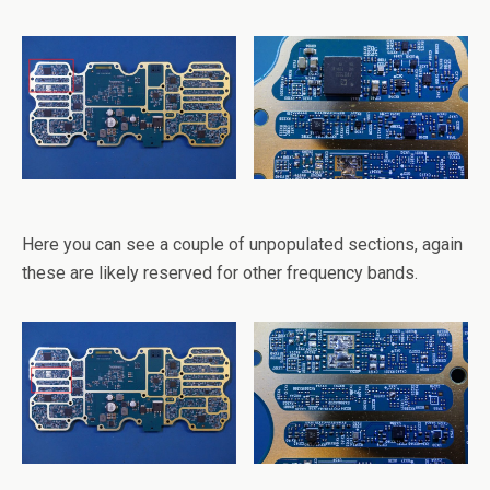
Here you can see a couple of unpopulated sections, again
these are likely reserved for other frequency bands.