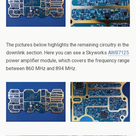
The pictures below highlights the remaining circuitry in the
downlink section. Here you can see a Skyworks
AWB7125
power amplifier module, which covers the frequency range
between 860 MHz and 894 MHz.