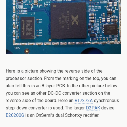
Here is a picture showing the reverse side of the
processor section. From the marking on the top, you can
also tell this is an 8 layer PCB. In the other picture below
you can see an other DC-DC converter section on the
reverse side of the board. Here an
RT7272A
synchronous
step-down converter is used. The larger
D2PAK
device
B20200G
is an OnSemi’s dual Schottky rectifier.