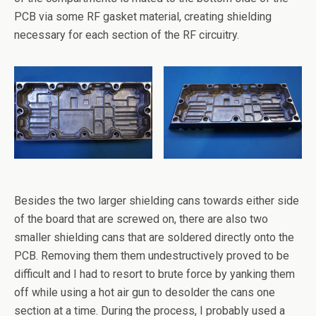
PCB via some RF gasket material, creating shielding
necessary for each section of the RF circuitry.
Besides the two larger shielding cans towards either side
of the board that are screwed on, there are also two
smaller shielding cans that are soldered directly onto the
PCB. Removing them them undestructively proved to be
difficult and I had to resort to brute force by yanking them
off while using a hot air gun to desolder the cans one
section at a time. During the process, I probably used a