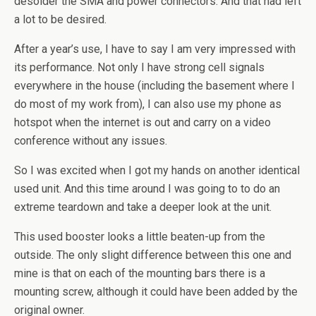
desolder the SMA and power connectors. And that had left
a lot to be desired.
After a year’s use, I have to say I am very impressed with
its performance. Not only I have strong cell signals
everywhere in the house (including the basement where I
do most of my work from), I can also use my phone as
hotspot when the internet is out and carry on a video
conference without any issues.
So I was excited when I got my hands on another identical
used unit. And this time around I was going to to do an
extreme teardown and take a deeper look at the unit.
This used booster looks a little beaten-up from the
outside. The only slight difference between this one and
mine is that on each of the mounting bars there is a
mounting screw, although it could have been added by the
original owner.