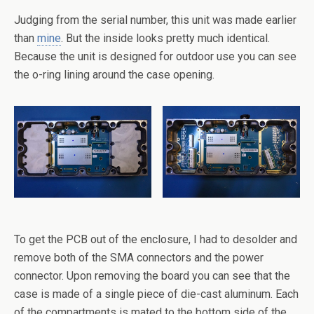
Judging from the serial number, this unit was made earlier
than
mine
. But the inside looks pretty much identical.
Because the unit is designed for outdoor use you can see
the o-ring lining around the case opening.
To get the PCB out of the enclosure, I had to desolder and
remove both of the SMA connectors and the power
connector. Upon removing the board you can see that the
case is made of a single piece of die-cast aluminum. Each
of the compartments is mated to the bottom side of the