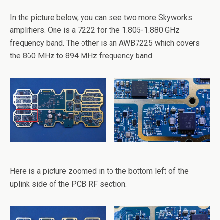
In the picture below, you can see two more Skyworks
amplifiers. One is a 7222 for the 1.805-1.880 GHz
frequency band. The other is an AWB7225 which covers
the 860 MHz to 894 MHz frequency band.
Here is a picture zoomed in to the bottom left of the
uplink side of the PCB RF section.