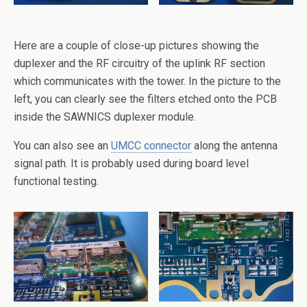
Here are a couple of close-up pictures showing the
duplexer and the RF circuitry of the uplink RF section
which communicates with the tower. In the picture to the
left, you can clearly see the filters etched onto the PCB
inside the SAWNICS duplexer module.
You can also see an
UMCC connector
along the antenna
signal path. It is probably used during board level
functional testing.