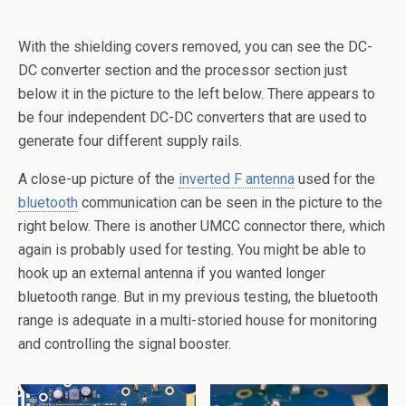
With the shielding covers removed, you can see the DC-
DC converter section and the processor section just
below it in the picture to the left below. There appears to
be four independent DC-DC converters that are used to
generate four different supply rails.
A close-up picture of the
inverted F antenna
used for the
bluetooth
communication can be seen in the picture to the
right below. There is another UMCC connector there, which
again is probably used for testing. You might be able to
hook up an external antenna if you wanted longer
bluetooth range. But in my previous testing, the bluetooth
range is adequate in a multi-storied house for monitoring
and controlling the signal booster.