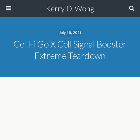
Kerry D. Wong
July 10, 2021
Cel-Fi Go X Cell Signal Booster
Extreme Teardown