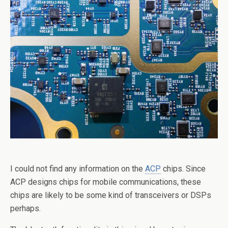
I could not find any information on the
ACP
chips. Since
ACP designs chips for mobile communications, these
chips are likely to be some kind of transceivers or DSPs
perhaps.