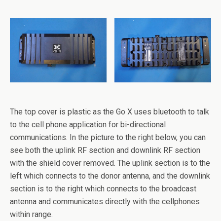
The top cover is plastic as the Go X uses bluetooth to talk
to the cell phone application for bi-directional
communications. In the picture to the right below, you can
see both the uplink RF section and downlink RF section
with the shield cover removed. The uplink section is to the
left which connects to the donor antenna, and the downlink
section is to the right which connects to the broadcast
antenna and communicates directly with the cellphones
within range.