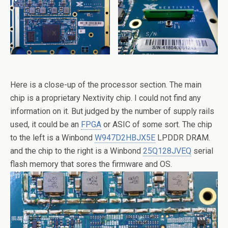
Here is a close-up of the processor section. The main
chip is a proprietary Nextivity chip. I could not find any
information on it. But judged by the number of supply rails
used, it could be an
FPGA
or ASIC of some sort. The chip
to the left is a Winbond
W947D2HBJX5E
LPDDR DRAM.
and the chip to the right is a Winbond
25Q128JVEQ
serial
flash memory that sores the firmware and OS.