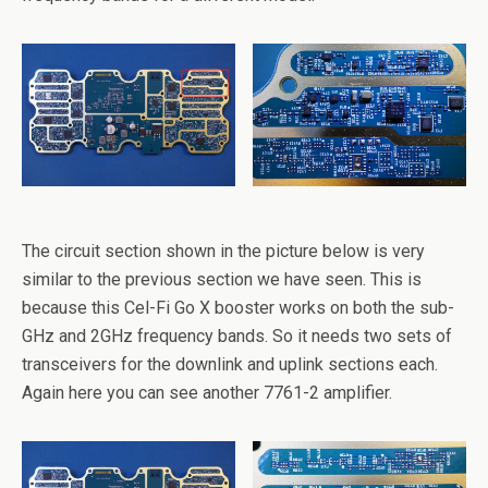
The circuit section shown in the picture below is very
similar to the previous section we have seen. This is
because this Cel-Fi Go X booster works on both the sub-
GHz and 2GHz frequency bands. So it needs two sets of
transceivers for the downlink and uplink sections each.
Again here you can see another 7761-2 amplifier.