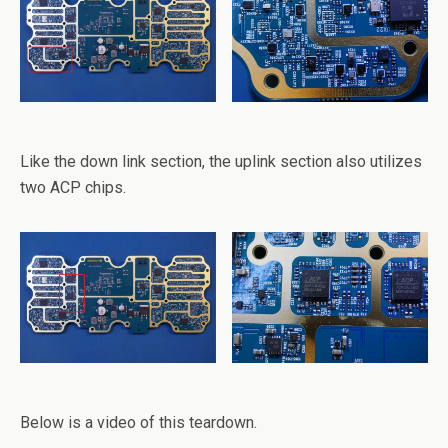
Like the down link section, the uplink section also utilizes
two ACP chips.
Below is a video of this teardown.