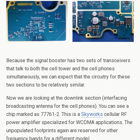
Because the signal booster has two sets of transceivers
that talk to both the cell tower and the cell phones
simultaneously, we can expect that the circuitry for these
two sections to be relatively similar.
Now we are looking at the downlink section (interfacing
broadcasting antenna for the cell phones). You can see a
chip marked as 77761-2. This is a
Skyworks
cellular RF
power amplifier specialized for WCDMA applications. The
unpopulated footprints again are reserved for other
frequency bands for a different model.