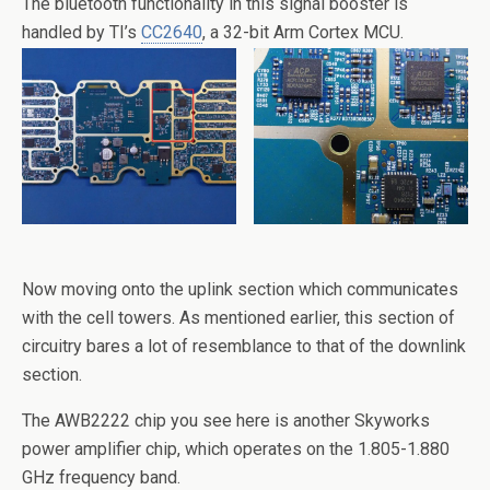
The bluetooth functionality in this signal booster is
handled by TI’s
CC2640
, a 32-bit Arm Cortex MCU.
Now moving onto the uplink section which communicates
with the cell towers. As mentioned earlier, this section of
circuitry bares a lot of resemblance to that of the downlink
section.
The AWB2222 chip you see here is another Skyworks
power amplifier chip, which operates on the 1.805-1.880
GHz frequency band.