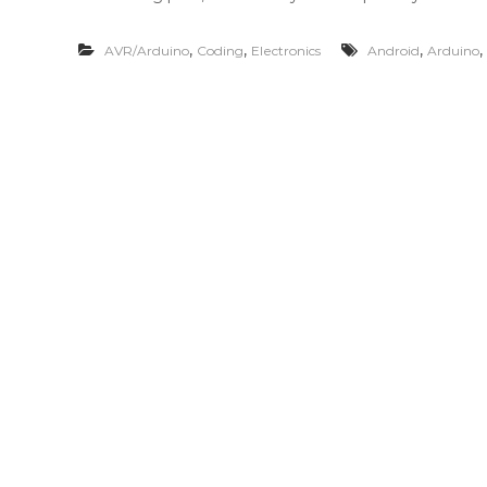
,
,
,
,
AVR/Arduino
Coding
Electronics
Android
Arduino