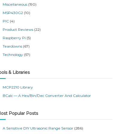
Miscellaneous
(190)
MSP430G2
(10)
PIC
(4)
Product Reviews
(22)
Raspberry Pi
(5)
Teardowns
(67)
Technology
(57)
ools & Libraries
MCP2210 Library
BCalc — A Hex/Bin/Dec Converter And Calculator
ost Popular Posts
A Sensitive DIY Ultrasonic Range Sensor
(286)