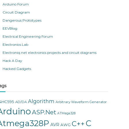
Arduino Forum
Circuit Diagram
Dangerous Prototypes
EEVBlog
Electrical Engineering Forum
Electronics Lab
Electroniq.net electronics projects and circuit diagrams
Hack A Day
Hacked Gadgets
ags
Algorithm
4HC595
AD/DA
Arbitrary Waveform Generator
Arduino
ASP.Net
ATMega328
Atmega328P
C
C++
AVR
AWG