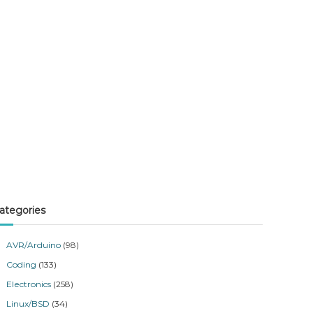
ategories
AVR/Arduino
(98)
Coding
(133)
Electronics
(258)
Linux/BSD
(34)