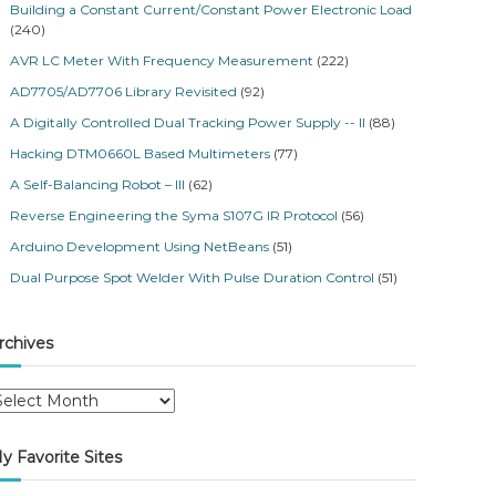
Building a Constant Current/Constant Power Electronic Load
(240)
AVR LC Meter With Frequency Measurement
(222)
AD7705/AD7706 Library Revisited
(92)
A Digitally Controlled Dual Tracking Power Supply -- II
(88)
Hacking DTM0660L Based Multimeters
(77)
A Self-Balancing Robot – III
(62)
Reverse Engineering the Syma S107G IR Protocol
(56)
Arduino Development Using NetBeans
(51)
Dual Purpose Spot Welder With Pulse Duration Control
(51)
rchives
y Favorite Sites