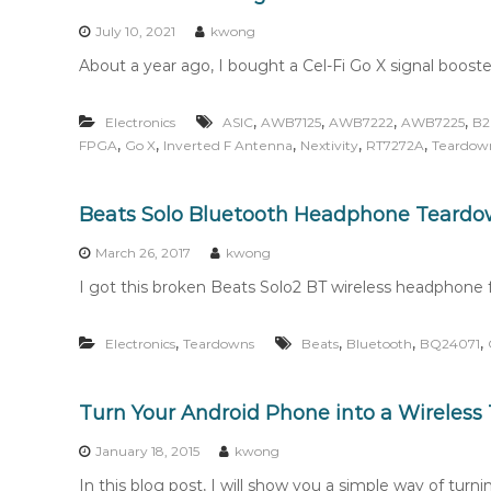
n
t
July 10, 2021
kwong
e
About a year ago, I bought a Cel-Fi Go X signal booste
n
t
,
,
,
,
Electronics
ASIC
AWB7125
AWB7222
AWB7225
B
,
,
,
,
,
FPGA
Go X
Inverted F Antenna
Nextivity
RT7272A
Teardow
Beats Solo Bluetooth Headphone Teard
March 26, 2017
kwong
I got this broken Beats Solo2 BT wireless headphone f
,
,
,
,
Electronics
Teardowns
Beats
Bluetooth
BQ24071
Turn Your Android Phone into a Wireles
January 18, 2015
kwong
In this blog post, I will show you a simple way of turn