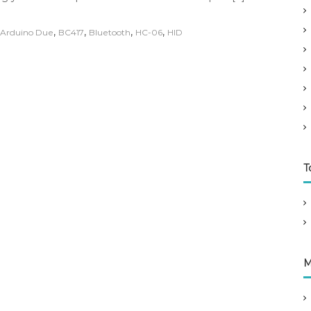
,
,
,
,
Arduino Due
BC417
Bluetooth
HC-06
HID
T
M