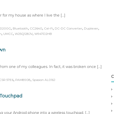
r for my house as where I live the […]
,
,
,
,
,
,
20200G
Bluetooth
CC2640
Cel-Fi
DC-DC Converter
Duplexer
,
,
,
n
UMCC
W25Q128JV
W947D2HB
own
rom one of my colleagues. In fact, it was broken once […]
C
,
,
CSR 57E6
PAM8908
Spasion AL016J
s Touchpad
ing your Android phone into a wireless touchpad. […]