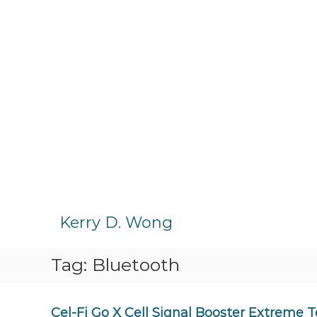
S
k
Kerry D. Wong
i
p
Tag:
Bluetooth
t
o
c
o
Cel-Fi Go X Cell Signal Booster Extreme