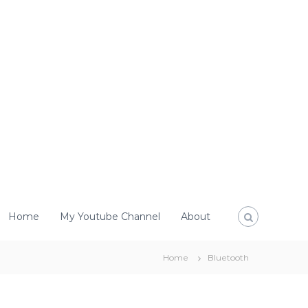
Home
My Youtube Channel
About
Home
Bluetooth