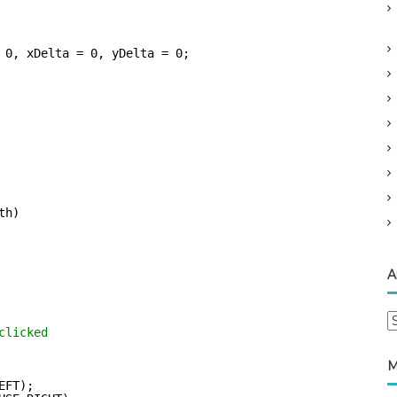
 0, xDelta = 0, yDelta = 0;
th)
A
A
clicked
r
c
M
h
EFT);      
i