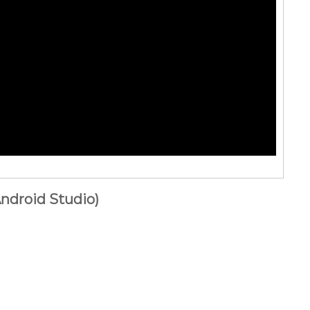
ndroid Studio)