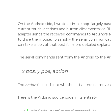
.
On the Android side, I wrote a simple app (largely b
current touch locations and button click events via Bl
adapter sends the received commands to Arduino’s s
to drive the mouse. To simplify the serial communicati
can take a look at that post for more detailed explanat
The serial commands sent from the Android to the Ard
x pos, y pos, action
The
action
field indicate whether it is a mouse move event
Here is the Arduino source code in its entirety: