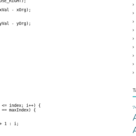
USE_RIGHT);    
v
xVal - xOrg);
e
s
yVal - yOrg);
T
 <= index; i++) {
7
 == maxIndex) {
+ 1 : i;