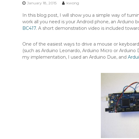
n
January 18, 2015
kwong
t
In this blog post, I will show you a simple way of turn
e
work all you need is your Android phone, an Arduino
n
BC417
. A short demonstration video is included towar
t
One of the easiest ways to drive a mouse or keyboard 
(such as Arduino Leonardo, Arduino Micro or Arduino 
my implementation, I used an Arduino Due, and
Ardu