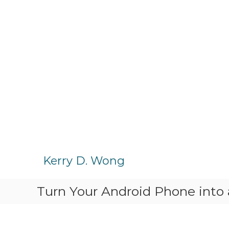
S
k
Kerry D. Wong
i
p
Turn Your Android Phone into
t
o
c
o