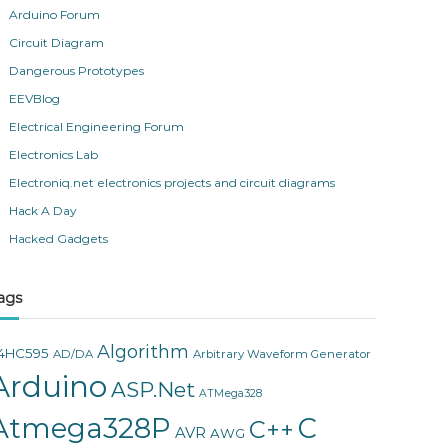
Arduino Forum
Circuit Diagram
Dangerous Prototypes
EEVBlog
Electrical Engineering Forum
Electronics Lab
Electroniq.net electronics projects and circuit diagrams
Hack A Day
Hacked Gadgets
ags
Algorithm
4HC595
AD/DA
Arbitrary Waveform Generator
Arduino
ASP.Net
ATMega328
Atmega328P
C
C++
AVR
AWG