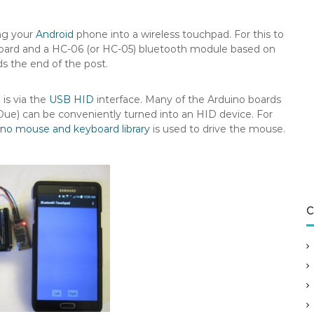
ing your
Android
phone into a wireless touchpad. For this to
 board and a HC-06 (or HC-05) bluetooth module based on
ds the end of the post.
is via the
USB HID
interface. Many of the Arduino boards
Due) can be conveniently turned into an HID device. For
ino mouse and keyboard library
is used to drive the mouse.
C