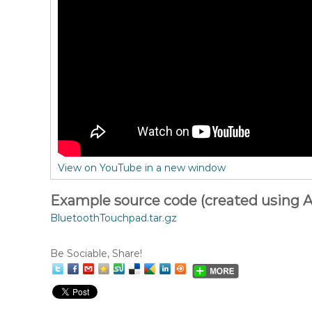
View on YouTube in a new window
Example source code (created using A
BluetoothTouchpad.tar.gz
Be Sociable, Share!