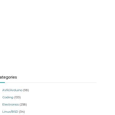
ategories
AVR/Arduino
(98)
Coding
(133)
Electronics
(258)
Linux/BSD
(34)