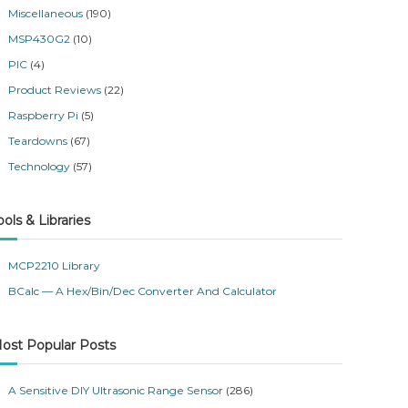
Miscellaneous
(190)
MSP430G2
(10)
PIC
(4)
Product Reviews
(22)
Raspberry Pi
(5)
Teardowns
(67)
Technology
(57)
ools & Libraries
MCP2210 Library
BCalc — A Hex/Bin/Dec Converter And Calculator
ost Popular Posts
A Sensitive DIY Ultrasonic Range Sensor
(286)