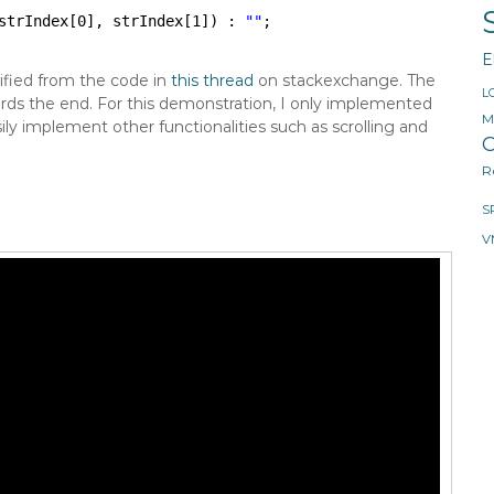
strIndex[0], strIndex[1]) : 
""
;
E
fied from the code in
this thread
on stackexchange. The
L
ards the end. For this demonstration, I only implemented
M
 implement other functionalities such as scrolling and
O
R
S
V