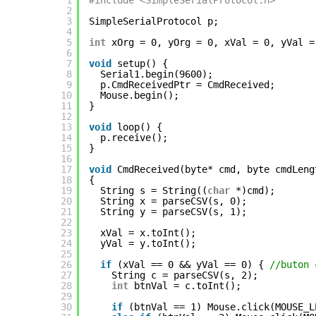
1
#include <SimpleSerialProtocol.h>
2
3
SimpleSerialProtocol p;
4
5
int
xOrg = 0, yOrg = 0, xVal = 0, yVal =
6
7
void
setup() {
8
Serial1.begin(9600);
9
p.CmdReceivedPtr = CmdReceived;
10
Mouse.begin();
11
}
12
13
void
loop() {
14
p.receive();
15
}
16
17
void
CmdReceived(byte* cmd, byte cmdLeng
18
{
19
String s = String((
char
*)cmd);
20
String x = parseCSV(s, 0);
21
String y = parseCSV(s, 1);
22
23
xVal = x.toInt();
24
yVal = y.toInt();
25
26
if
(xVal == 0 && yVal == 0) { 
//buton 
27
String c = parseCSV(s, 2);
28
int
btnVal = c.toInt();
29
30
if
(btnVal == 1) Mouse.click(MOUSE_L