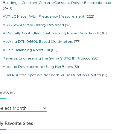
Building a Constant Current/Constant Power Electronic Load
(240)
AVR LC Meter With Frequency Measurement
(222)
AD7705/AD7706 Library Revisited
(92)
A Digitally Controlled Dual Tracking Power Supply -- II
(88)
Hacking DTM0660L Based Multimeters
(77)
A Self-Balancing Robot – III
(62)
Reverse Engineering the Syma S107G IR Protocol
(56)
Arduino Development Using NetBeans
(51)
Dual Purpose Spot Welder With Pulse Duration Control
(51)
rchives
y Favorite Sites