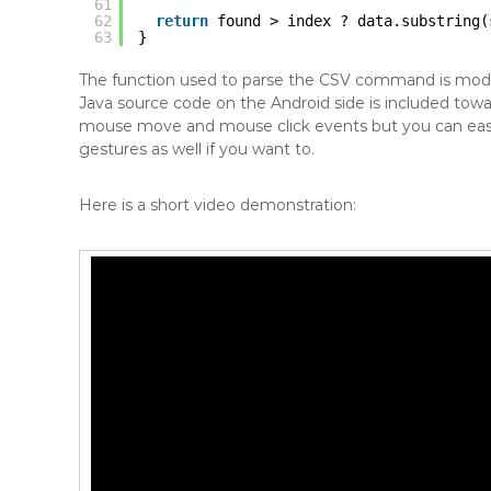
61
62
return
found > index ? data.substring(
63
}
The function used to parse the CSV command is modi
Java source code on the Android side is included tow
mouse move and mouse click events but you can easily
gestures as well if you want to.
Here is a short video demonstration: