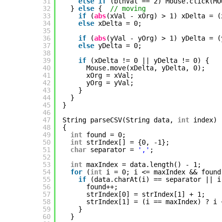
31
else
if
(btnVal == 2) Mouse.click(MO
32
} 
else
{  
// moving
33
if
(
abs
(xVal - xOrg) > 1) xDelta = (
34
else
xDelta = 0;
35
36
if
(
abs
(yVal - yOrg) > 1) yDelta = (
37
else
yDelta = 0;
38
39
if
(xDelta != 0 || yDelta != 0) {
40
Mouse.move(xDelta, yDelta, 0);
41
xOrg = xVal;
42
yOrg = yVal;
43
}
44
}
45
}
46
47
String parseCSV(String data, 
int
index)
48
{
49
int
found = 0;
50
int
strIndex[] = {0, -1};
51
char
separator = 
','
;
52
53
int
maxIndex = data.length() - 1;
54
for
(
int
i = 0; i <= maxIndex && found
55
if
(data.charAt(i) == separator || i
56
found++;
57
strIndex[0] = strIndex[1] + 1;
58
strIndex[1] = (i == maxIndex) ? i 
59
}
60
}