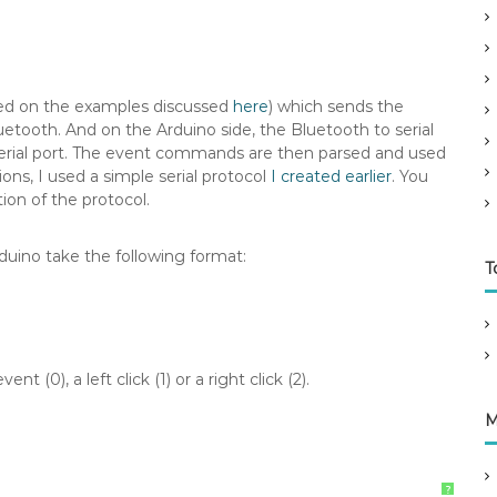
ased on the examples discussed
here
) which sends the
uetooth. And on the Arduino side, the Bluetooth to serial
erial port. The event commands are then parsed and used
ons, I used a simple serial protocol
I created earlier
. You
ion of the protocol.
uino take the following format:
T
 (0), a left click (1) or a right click (2).
M
?