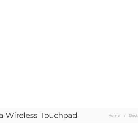
 a Wireless Touchpad
Home
Elect