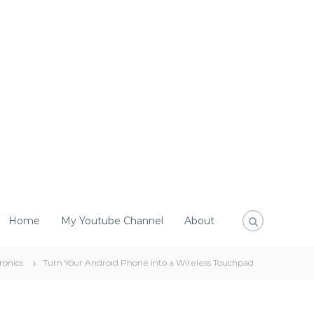
Home
My Youtube Channel
About
ronics
Turn Your Android Phone into a Wireless Touchpad