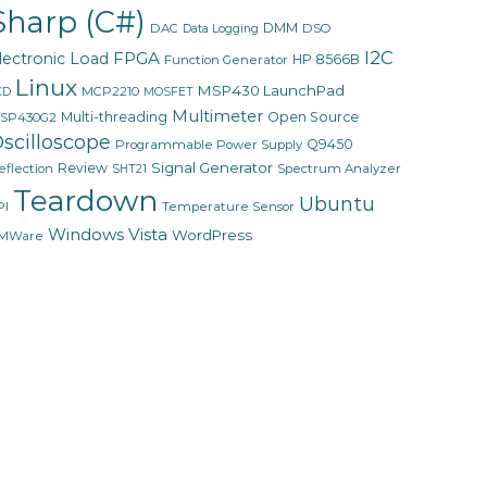
Sharp (C#)
DMM
DAC
DSO
Data Logging
I2C
FPGA
lectronic Load
HP 8566B
Function Generator
Linux
MSP430 LaunchPad
MCP2210
CD
MOSFET
Multimeter
Multi-threading
Open Source
SP430G2
scilloscope
Q9450
Programmable Power Supply
Signal Generator
Review
eflection
Spectrum Analyzer
SHT21
Teardown
Ubuntu
PI
Temperature Sensor
Windows Vista
WordPress
MWare