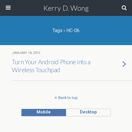
Kerry D. Wong
Tags › HC-06
JANUARY 18, 2015
Turn Your Android Phone into a
Wireless Touchpad
Back to top
Mobile
Desktop