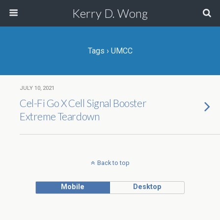
Kerry D. Wong
Tags › UMCC
JULY 10, 2021
Cel-Fi Go X Cell Signal Booster
Extreme Teardown
Back to top
Mobile
Desktop