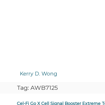
S
k
Kerry D. Wong
i
p
Tag:
AWB7125
t
o
c
o
Cel-Fi Go X Cell Signal Booster Extreme