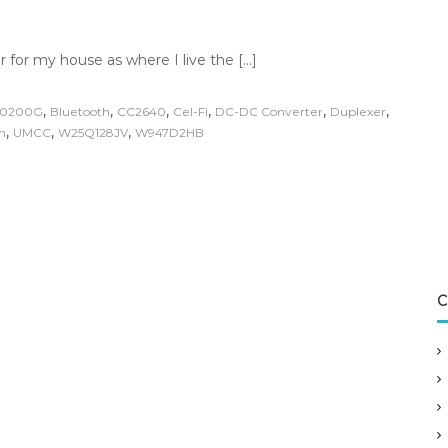
r for my house as where I live the […]
,
,
,
,
,
,
20200G
Bluetooth
CC2640
Cel-Fi
DC-DC Converter
Duplexer
,
,
,
n
UMCC
W25Q128JV
W947D2HB
C