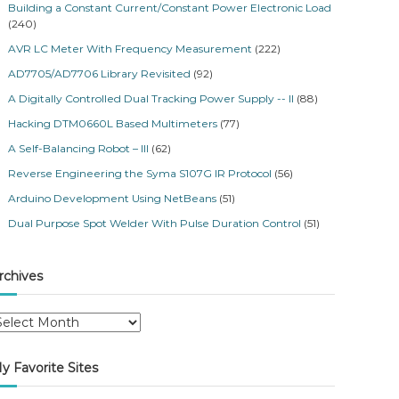
Building a Constant Current/Constant Power Electronic Load
(240)
AVR LC Meter With Frequency Measurement
(222)
AD7705/AD7706 Library Revisited
(92)
A Digitally Controlled Dual Tracking Power Supply -- II
(88)
Hacking DTM0660L Based Multimeters
(77)
A Self-Balancing Robot – III
(62)
Reverse Engineering the Syma S107G IR Protocol
(56)
Arduino Development Using NetBeans
(51)
Dual Purpose Spot Welder With Pulse Duration Control
(51)
rchives
y Favorite Sites