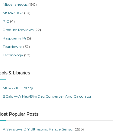
Miscellaneous
(190)
MSP430G2
(10)
PIC
(4)
Product Reviews
(22)
Raspberry Pi
(5)
Teardowns
(67)
Technology
(57)
ools & Libraries
MCP2210 Library
BCalc — A Hex/Bin/Dec Converter And Calculator
ost Popular Posts
A Sensitive DIY Ultrasonic Range Sensor
(286)