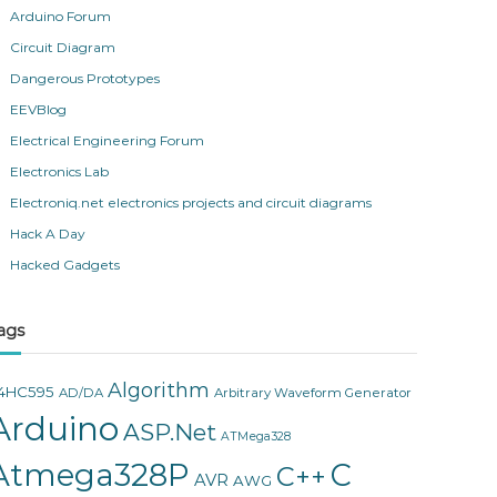
Arduino Forum
Circuit Diagram
Dangerous Prototypes
EEVBlog
Electrical Engineering Forum
Electronics Lab
Electroniq.net electronics projects and circuit diagrams
Hack A Day
Hacked Gadgets
ags
Algorithm
4HC595
AD/DA
Arbitrary Waveform Generator
Arduino
ASP.Net
ATMega328
Atmega328P
C
C++
AVR
AWG