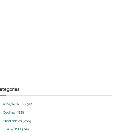
ategories
AVR/Arduino
(98)
Coding
(133)
Electronics
(258)
Linux/BSD
(34)