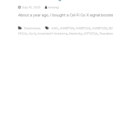
n
t
July 10, 2021
kwong
e
About a year ago, I bought a Cel-Fi Go X signal booste
n
t
,
,
,
,
Electronics
ASIC
AWB7125
AWB7222
AWB7225
B
,
,
,
,
,
FPGA
Go X
Inverted F Antenna
Nextivity
RT7272A
Teardow