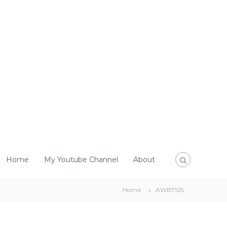
Home
My Youtube Channel
About
Home
AWB7125