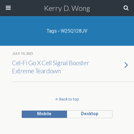
Kerry D. Wong
Tags › W25Q128JV
JULY 10, 2021
Cel-Fi Go X Cell Signal Booster
Extreme Teardown
Back to top
Mobile
Desktop