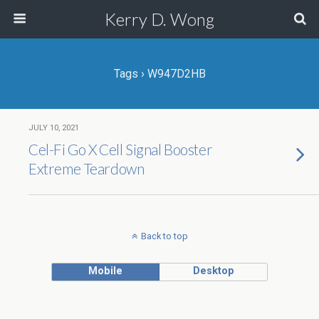
Kerry D. Wong
Tags › W947D2HB
JULY 10, 2021
Cel-Fi Go X Cell Signal Booster
Extreme Teardown
Back to top
Mobile
Desktop