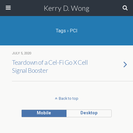
Kerry D. Wong
Tags › PCI
JULY 5, 2020
Teardown of a Cel-Fi Go X Cell
Signal Booster
Back to top
Mobile
Desktop