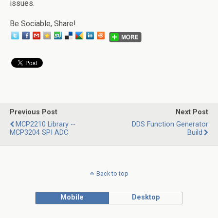
issues.
Be Sociable, Share!
Previous Post
Next Post
MCP2210 Library --
DDS Function Generator
MCP3204 SPI ADC
Build
Back to top
Mobile
Desktop