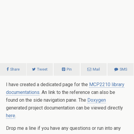
Share
Tweet
Pin
Mail
SMS
I have created a dedicated page for the
MCP2210 library
documentations
. An link to the reference can also be
found on the side navigation pane. The
Doxygen
generated project documentation can be viewed directly
here
.
Drop me a line if you have any questions or run into any