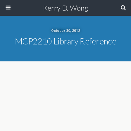
Kerry D. Wong
October 30, 2012
MCP2210 Library Reference