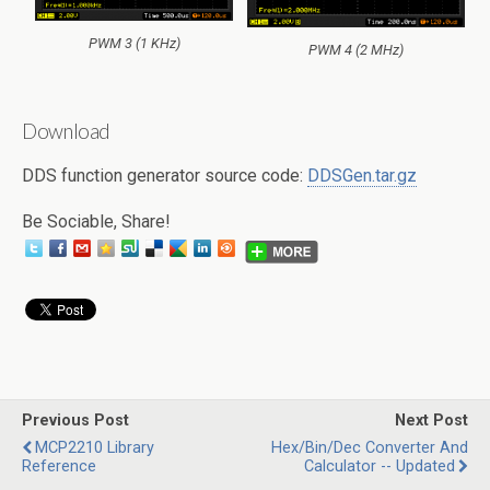
PWM 3 (1 KHz)
PWM 4 (2 MHz)
Download
DDS function generator source code:
DDSGen.tar.gz
Be Sociable, Share!
Previous Post
Next Post
MCP2210 Library
Hex/Bin/Dec Converter And
Reference
Calculator -- Updated