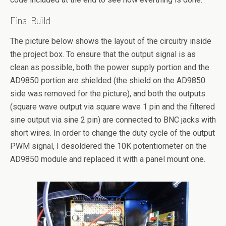
Final Build
The picture below shows the layout of the circuitry inside
the project box. To ensure that the output signal is as
clean as possible, both the power supply portion and the
AD9850 portion are shielded (the shield on the AD9850
side was removed for the picture), and both the outputs
(square wave output via square wave 1 pin and the filtered
sine output via sine 2 pin) are connected to BNC jacks with
short wires. In order to change the duty cycle of the output
PWM signal, I desoldered the 10K potentiometer on the
AD9850 module and replaced it with a panel mount one.