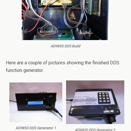
AD9850 DDS Build
Here are a couple of pictures showing the finished DDS
function generator.
AD9850 DDS Generator 1
AD9850 DDS Generator 2