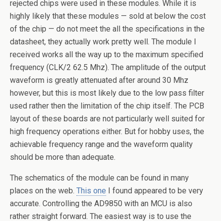
rejected chips were used in these modules. While it is
highly likely that these modules — sold at below the cost
of the chip — do not meet the all the specifications in the
datasheet, they actually work pretty well. The module I
received works all the way up to the maximum specified
frequency (CLK/2 62.5 Mhz). The amplitude of the output
waveform is greatly attenuated after around 30 Mhz
however, but this is most likely due to the low pass filter
used rather then the limitation of the chip itself. The PCB
layout of these boards are not particularly well suited for
high frequency operations either. But for hobby uses, the
achievable frequency range and the waveform quality
should be more than adequate.
The schematics of the module can be found in many
places on the web.
This one
I found appeared to be very
accurate. Controlling the AD9850 with an MCU is also
rather straight forward. The easiest way is to use the