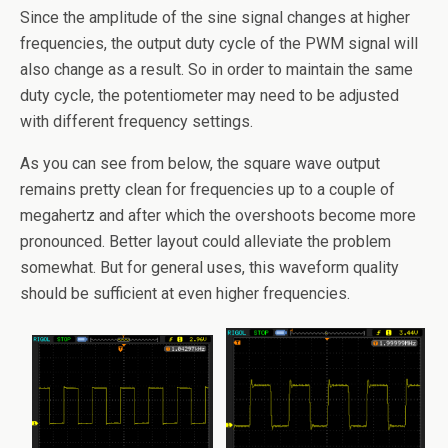
Since the amplitude of the sine signal changes at higher
frequencies, the output duty cycle of the PWM signal will
also change as a result. So in order to maintain the same
duty cycle, the potentiometer may need to be adjusted
with different frequency settings.
As you can see from below, the square wave output
remains pretty clean for frequencies up to a couple of
megahertz and after which the overshoots become more
pronounced. Better layout could alleviate the problem
somewhat. But for general uses, this waveform quality
should be sufficient at even higher frequencies.