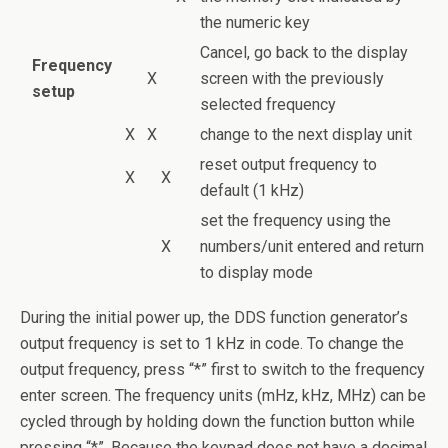
the numeric key
Cancel, go back to the display
Frequency
X
screen with the previously
setup
selected frequency
X
X
change to the next display unit
reset output frequency to
X
X
default (1 kHz)
set the frequency using the
X
numbers/unit entered and return
to display mode
During the initial power up, the DDS function generator’s
output frequency is set to 1 kHz in code. To change the
output frequency, press “*” first to switch to the frequency
enter screen. The frequency units (mHz, kHz, MHz) can be
cycled through by holding down the function button while
pressing “*”. Because the keypad does not have a decimal