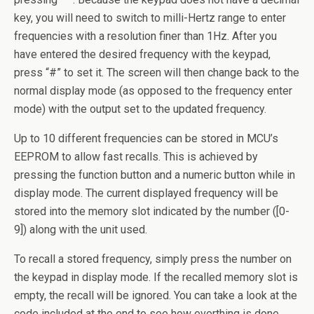
key, you will need to switch to milli-Hertz range to enter
frequencies with a resolution finer than 1Hz. After you
have entered the desired frequency with the keypad,
press “#” to set it. The screen will then change back to the
normal display mode (as opposed to the frequency enter
mode) with the output set to the updated frequency.
Up to 10 different frequencies can be stored in MCU’s
EEPROM to allow fast recalls. This is achieved by
pressing the function button and a numeric button while in
display mode. The current displayed frequency will be
stored into the memory slot indicated by the number ([0-
9]) along with the unit used.
To recall a stored frequency, simply press the number on
the keypad in display mode. If the recalled memory slot is
empty, the recall will be ignored. You can take a look at the
code included at the end to see how everthing is done.