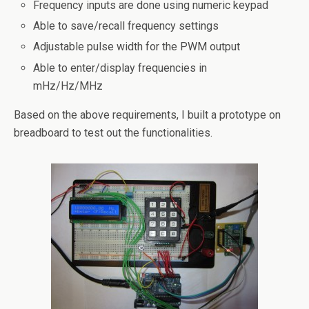
Frequency inputs are done using numeric keypad
Able to save/recall frequency settings
Adjustable pulse width for the PWM output
Able to enter/display frequencies in
mHz/Hz/MHz
Based on the above requirements, I built a prototype on
breadboard to test out the functionalities.