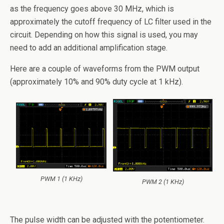
as the frequency goes above 30 MHz, which is
approximately the cutoff frequency of LC filter used in the
circuit. Depending on how this signal is used, you may
need to add an additional amplification stage.
Here are a couple of waveforms from the PWM output
(approximately 10% and 90% duty cycle at 1 kHz).
PWM 1 (1 KHz)
PWM 2 (1 KHz)
The pulse width can be adjusted with the potentiometer.