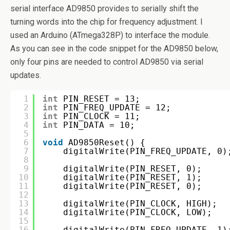
serial interface AD9850 provides to serially shift the
turning words into the chip for frequency adjustment. I
used an Arduino (ATmega328P) to interface the module.
As you can see in the code snippet for the AD9850 below,
only four pins are needed to control AD9850 via serial
updates.
1
int
PIN_RESET = 13;
2
int
PIN_FREQ_UPDATE = 12;
3
int
PIN_CLOCK = 11;
4
int
PIN_DATA = 10;
5
6
void
AD9850Reset() {
7
digitalWrite(PIN_FREQ_UPDATE, 0)
8
9
digitalWrite(PIN_RESET, 0);
10
digitalWrite(PIN_RESET, 1);
11
digitalWrite(PIN_RESET, 0);
12
13
digitalWrite(PIN_CLOCK, HIGH);
14
digitalWrite(PIN_CLOCK, LOW);
15
16
digitalWrite(PIN_FREQ_UPDATE, 1)