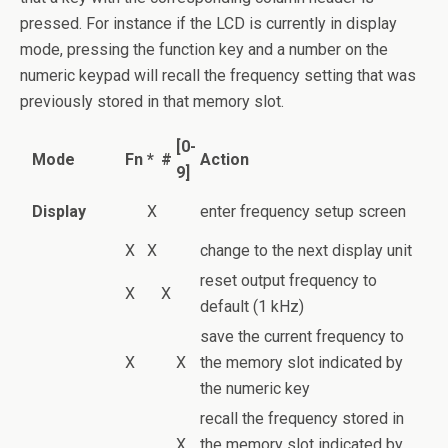
pressed. For instance if the LCD is currently in display
mode, pressing the function key and a number on the
numeric keypad will recall the frequency setting that was
previously stored in that memory slot.
[0-
Mode
Fn
*
#
Action
9]
Display
X
enter frequency setup screen
X
X
change to the next display unit
reset output frequency to
X
X
default (1 kHz)
save the current frequency to
X
X
the memory slot indicated by
the numeric key
recall the frequency stored in
X
the memory slot indicated by