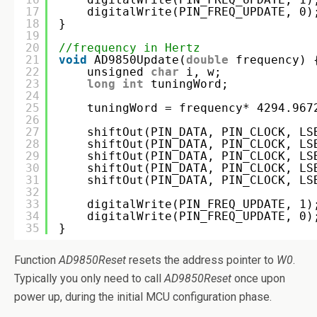
17
digitalWrite(PIN_FREQ_UPDATE, 0)
18
}
19
20
//frequency in Hertz
21
void
AD9850Update(
double
frequency) 
22
unsigned 
char
i, w;
23
long
int
tuningWord;
24
25
tuningWord = frequency* 4294.967
26
27
shiftOut(PIN_DATA, PIN_CLOCK, LS
28
shiftOut(PIN_DATA, PIN_CLOCK, LS
29
shiftOut(PIN_DATA, PIN_CLOCK, LS
30
shiftOut(PIN_DATA, PIN_CLOCK, LS
31
shiftOut(PIN_DATA, PIN_CLOCK, LS
32
33
digitalWrite(PIN_FREQ_UPDATE, 1)
34
digitalWrite(PIN_FREQ_UPDATE, 0)
35
}
Function
AD9850Reset
resets the address pointer to
W0
.
Typically you only need to call
AD9850Reset
once upon
power up, during the initial MCU configuration phase.