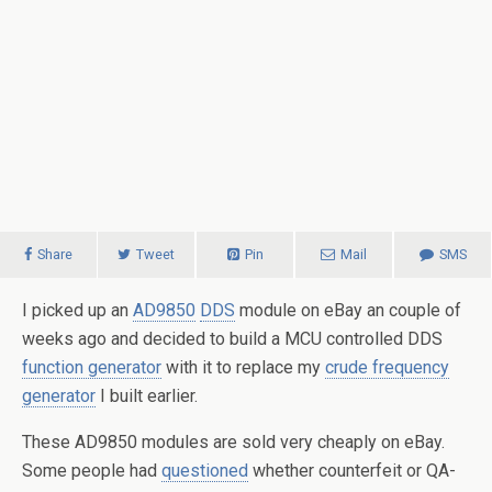
Share
Tweet
Pin
Mail
SMS
I picked up an
AD9850
DDS
module on eBay an couple of
weeks ago and decided to build a MCU controlled DDS
function generator
with it to replace my
crude frequency
generator
I built earlier.
These AD9850 modules are sold very cheaply on eBay.
Some people had
questioned
whether counterfeit or QA-