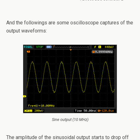
And the followings are some oscilloscope captures of the
output waveforms:
Sine output (10 MHz)
The amplitude of the sinusoidal output starts to drop off