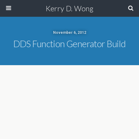
Kerry D. Wong
November 6, 2012
DDS Function Generator Build