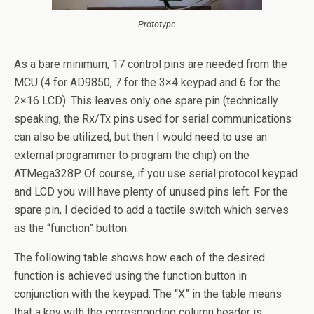
Prototype
As a bare minimum, 17 control pins are needed from the
MCU (4 for AD9850, 7 for the 3×4 keypad and 6 for the
2×16 LCD). This leaves only one spare pin (technically
speaking, the Rx/Tx pins used for serial communications
can also be utilized, but then I would need to use an
external programmer to program the chip) on the
ATMega328P. Of course, if you use serial protocol keypad
and LCD you will have plenty of unused pins left. For the
spare pin, I decided to add a tactile switch which serves
as the “function” button.
The following table shows how each of the desired
function is achieved using the function button in
conjunction with the keypad. The “X” in the table means
that a key with the corresponding column header is