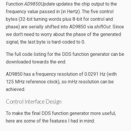
Function
AD9850Update
updates the chip output to the
frequency value passed in (in Hertz). The five control
bytes (32-bit turning words plus 8-bit for control and
phase) are serially shifted into AD9850 via
shiftOut
. Since
we don’t need to worry about the phase of the generated
signal, the last byte is hard-coded to 0.
The full code listing for the DDS function generator can be
downloaded towards the end.
AD9850 has a frequency resolution of 0.0291 Hz (with
125 MHz reference clock), so mHz resolution can be
achieved.
Control Interface Design
To make the final DDS function generator more useful,
here are some of the features I had in mind: