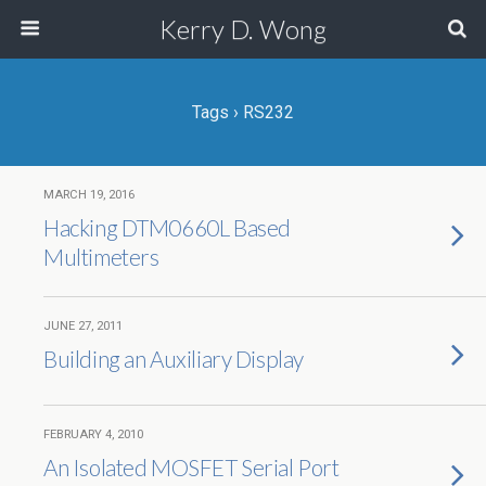
Kerry D. Wong
Tags › RS232
MARCH 19, 2016
Hacking DTM0660L Based
Multimeters
JUNE 27, 2011
Building an Auxiliary Display
FEBRUARY 4, 2010
An Isolated MOSFET Serial Port