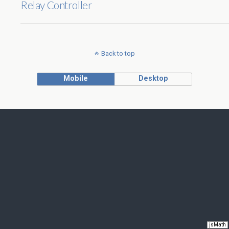
Relay Controller
Back to top
Mobile
Desktop
jsMath