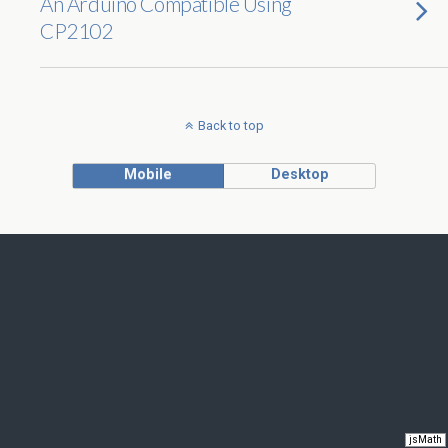
An Arduino Compatible Using
CP2102
Back to top
Mobile
Desktop
jsMath