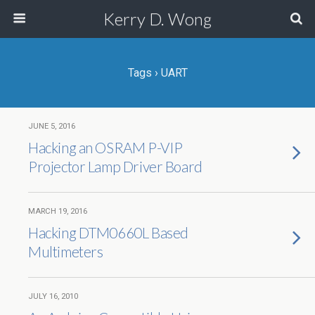
Kerry D. Wong
Tags › UART
JUNE 5, 2016
Hacking an OSRAM P-VIP
Projector Lamp Driver Board
MARCH 19, 2016
Hacking DTM0660L Based
Multimeters
JULY 16, 2010