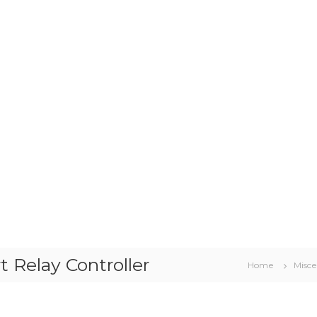
 Relay Controller
Home
Misce