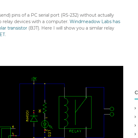
nd) pins of a PC serial port (RS-232) without actually
two relay devices with a computer.
Windmeadow Labs has
lar transistor
(BJT). Here I will show you a similar relay
ET
.
C