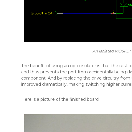
An Isolated MOSFET S
The benefit of using an opto-isolator is that the rest of 
and thus prevents the port from accidentally being d
component. And by replacing the drive circuitry from 
improved dramatically, making switching higher curren
Here is a picture of the finished board: