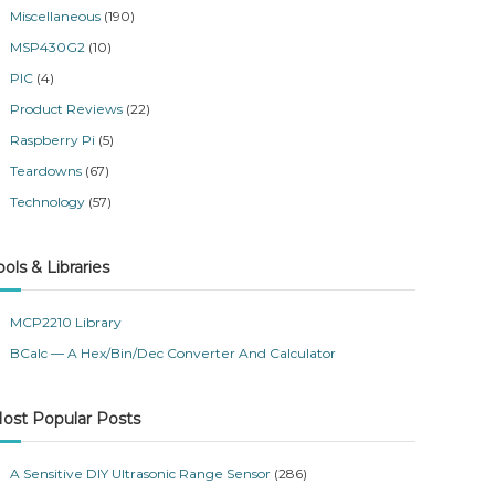
Miscellaneous
(190)
MSP430G2
(10)
PIC
(4)
Product Reviews
(22)
Raspberry Pi
(5)
Teardowns
(67)
Technology
(57)
ools & Libraries
MCP2210 Library
BCalc — A Hex/Bin/Dec Converter And Calculator
ost Popular Posts
A Sensitive DIY Ultrasonic Range Sensor
(286)