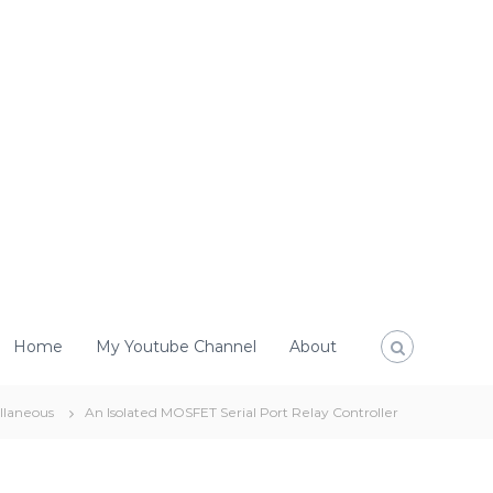
Home
My Youtube Channel
About
llaneous
An Isolated MOSFET Serial Port Relay Controller