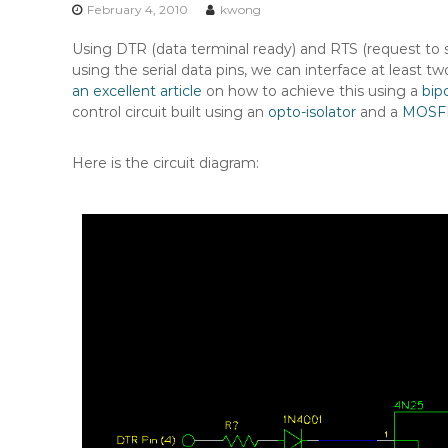
n
February 4, 2010
kwong
t
Using DTR (data terminal ready) and RTS (request to se
e
using the serial data pins, we can interface at least 
n
an excellent article
on how to achieve this using a
bipo
t
control circuit built using an
opto-isolator
and a
MOSF
Here is the circuit diagram: