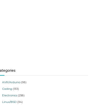
ategories
AVR/Arduino
(98)
Coding
(133)
Electronics
(258)
Linux/BSD
(34)