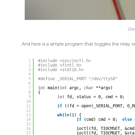
Cir
And here is a simple program that toggles the relay on
1
#include <sys/ioctl.h>
2
#include <fcntl.h>
3
#include <stdlib.h>
4
5
#define _SERIAL_PORT "/dev/ttyS0"
6
7
int
main(
int
argc, 
char
**argv)
8
{
9
int
fd, status = 0, cmd = 0;
10
11
if
((fd = open(_SERIAL_PORT, O_R
12
13
while
(1) {
14
if
(cmd) cmd = 0;  
else
15
16
ioctl(fd, TIOCMSET, &cmd
17
ioctl(fd, TIOCMGET, &sta