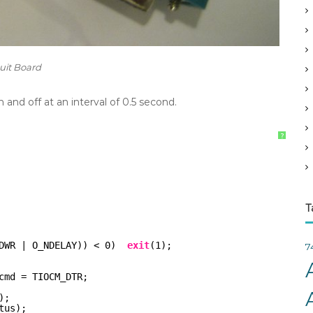
v
e
s
cuit Board
 and off at an interval of 0.5 second.
?
T
DWR | O_NDELAY)) < 0)  
exit
(1);
7
cmd = TIOCM_DTR;
);
tus);