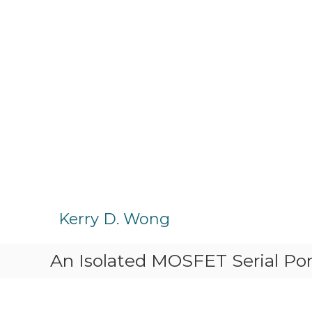
S
k
Kerry D. Wong
i
p
An Isolated MOSFET Serial Port
t
o
c
o