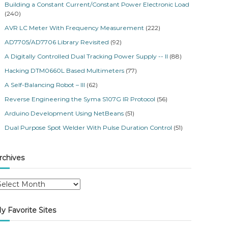
Building a Constant Current/Constant Power Electronic Load
(240)
AVR LC Meter With Frequency Measurement
(222)
AD7705/AD7706 Library Revisited
(92)
A Digitally Controlled Dual Tracking Power Supply -- II
(88)
Hacking DTM0660L Based Multimeters
(77)
A Self-Balancing Robot – III
(62)
Reverse Engineering the Syma S107G IR Protocol
(56)
Arduino Development Using NetBeans
(51)
Dual Purpose Spot Welder With Pulse Duration Control
(51)
rchives
y Favorite Sites