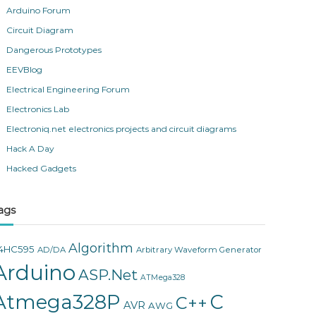
Arduino Forum
Circuit Diagram
Dangerous Prototypes
EEVBlog
Electrical Engineering Forum
Electronics Lab
Electroniq.net electronics projects and circuit diagrams
Hack A Day
Hacked Gadgets
ags
Algorithm
4HC595
AD/DA
Arbitrary Waveform Generator
Arduino
ASP.Net
ATMega328
Atmega328P
C
C++
AVR
AWG