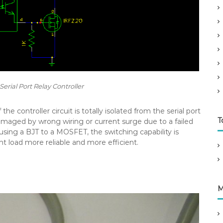
erial Port Relay Controller
the controller circuit is totally isolated from the serial port
T
amaged by wrong wiring or current surge due to a failed
using a BJT to a MOSFET, the switching capability is
t load more reliable and more efficient.
M