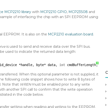
ce MCP2210 library
with
MCP2210 GPIO
,
MCP23S08
and
an example of interfacing the chip with an SPI EEPROM using
al EEPROM. It is also on the
MCP2210 evaluation board
.
ive
is used to send and receive data over the SPI bus.
be used to indicate the returned data length:
?
id_device *handle, byte* data, 
int
cmdBufferLength, 
int
C
ransferred. When this optional parameter is not supplied, it
he following code snippet shows how to write 8 bytes of
l. Note that
WREN
must be enabled prior to any write
ith another SPI call to confirm that the write operation
strated in the code below.
ransfer setting when reading and writing to the EEPROM.