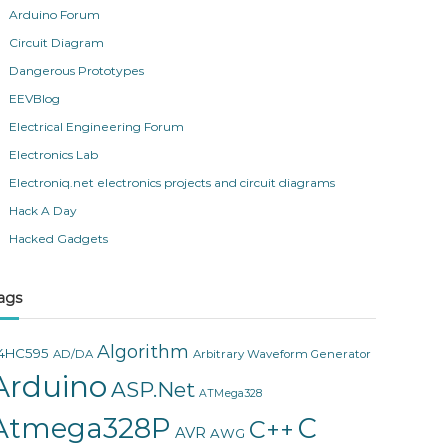
Arduino Forum
Circuit Diagram
Dangerous Prototypes
EEVBlog
Electrical Engineering Forum
Electronics Lab
Electroniq.net electronics projects and circuit diagrams
Hack A Day
Hacked Gadgets
ags
Algorithm
4HC595
AD/DA
Arbitrary Waveform Generator
Arduino
ASP.Net
ATMega328
Atmega328P
C
C++
AVR
AWG