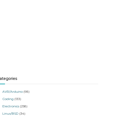
dataLength = -1)
ategories
AVR/Arduino
(98)
Coding
(133)
Electronics
(258)
Linux/BSD
(34)