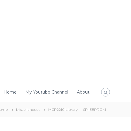
Home
My Youtube Channel
About
ome
Miscellaneous
MCP2210 Library — SPI EEPROM