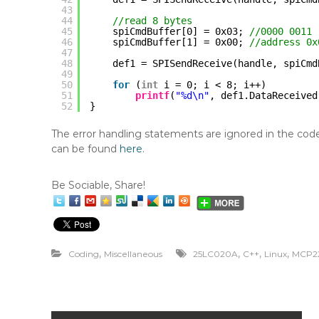
43
44
//read 8 bytes
45
spiCmdBuffer[0] = 0x03; 
//0000 0011 
46
spiCmdBuffer[1] = 0x00; 
//address 0x
47
48
def1 = SPISendReceive(handle, spiCmd
49
50
for
(
int
i = 0; i < 8; i++)
51
printf
(
"%d\n"
, def1.DataReceived
52
}
The error handling statements are ignored in the code s
can be found
here
.
Be Sociable, Share!
,
,
,
,
Coding
Miscellaneous
25LC020A
C++
Linux
MCP2