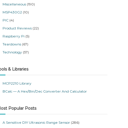
Miscellaneous
(190)
MSP430G2
(10)
PIC
(4)
Product Reviews
(22)
Raspberry Pi
(5)
Teardowns
(67)
Technology
(57)
ools & Libraries
MCP2210 Library
BCalc — A Hex/Bin/Dec Converter And Calculator
ost Popular Posts
A Sensitive DIY Ultrasonic Range Sensor
(286)