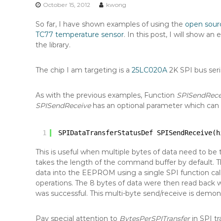
n
October 15, 2012
kwong
t
So far, I have shown examples of using the
open sour
e
TC77 temperature sensor
. In this post, I will show 
n
the library.
t
The chip I am targeting is a
25LC020A
2K SPI bus seri
As with the previous examples, Function
SPISendRece
SPISendReceive
has an optional parameter which can 
1
SPIDataTransferStatusDef SPISendReceive(h
This is useful when multiple bytes of data need to be t
takes the length of the command buffer by default. T
data into the EEPROM using a single SPI function cal
operations. The 8 bytes of data were then read back w
was successful. This multi-byte send/receive is demon
Pay special attention to
BytesPerSPITransfer
in SPI t