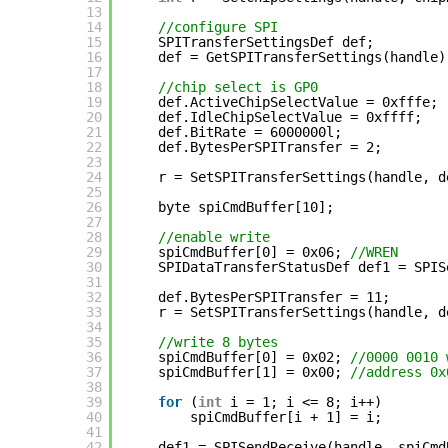
13
14
//configure SPI
15
SPITransferSettingsDef def;
16
def = GetSPITransferSettings(handle)
17
18
//chip select is GP0
19
def.ActiveChipSelectValue = 0xfffe;
20
def.IdleChipSelectValue = 0xffff;
21
def.BitRate = 6000000l;
22
def.BytesPerSPITransfer = 2;
23
24
r = SetSPITransferSettings(handle, d
25
26
byte spiCmdBuffer[10];
27
28
//enable write
29
spiCmdBuffer[0] = 0x06; 
//WREN
30
SPIDataTransferStatusDef def1 = SPIS
31
32
def.BytesPerSPITransfer = 11;
33
r = SetSPITransferSettings(handle, d
34
35
//write 8 bytes
36
spiCmdBuffer[0] = 0x02; 
//0000 0010 
37
spiCmdBuffer[1] = 0x00; 
//address 0x
38
39
for
(
int
i = 1; i <= 8; i++) 
40
spiCmdBuffer[i + 1] = i;
41
42
def1 = SPISendReceive(handle, spiCmd