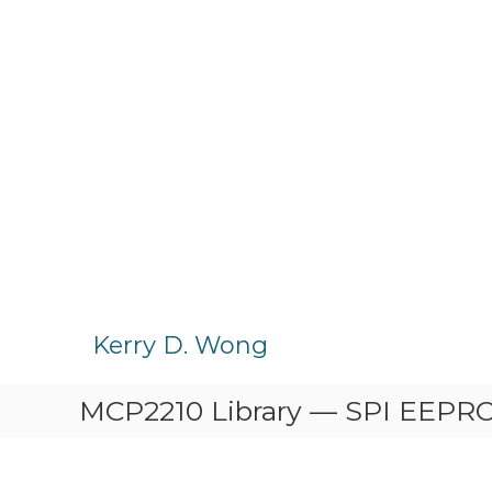
S
k
Kerry D. Wong
i
p
MCP2210 Library — SPI EEP
t
o
c
o