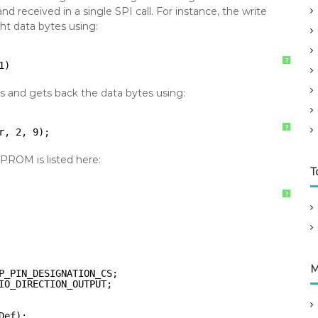
 received in a single SPI call. For instance, the write
t data bytes using:
?
1)
 and gets back the data bytes using:
?
r, 2, 9);
ROM is listed here:
T
?
M
P_PIN_DESIGNATION_CS;
IO_DIRECTION_OUTPUT;
Def);