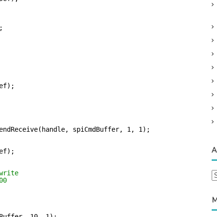
;
ef);
endReceive(handle, spiCmdBuffer, 1, 1);
A
ef);
write    
A
00
r
c
M
h
i
Buffer, 10, 1);