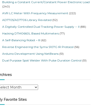
Building a Constant Current/Constant Power Electronic Load
(240)
AVR LC Meter With Frequency Measurement
(222)
AD7705/AD7706 Library Revisited
(92)
A Digitally Controlled Dual Tracking Power Supply -- II
(88)
Hacking DTM0660L Based Multimeters
(77)
A Self-Balancing Robot – III
(62)
Reverse Engineering the Syma S107G IR Protocol
(56)
Arduino Development Using NetBeans
(51)
Dual Purpose Spot Welder With Pulse Duration Control
(51)
rchives
y Favorite Sites