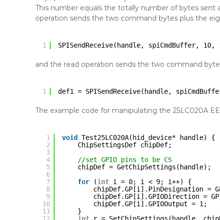
This number equals the totally number of bytes sent and
operation sends the two command bytes plus the eigh
1
SPISendReceive(handle, spiCmdBuffer, 10, 
and the read operation sends the two command bytes
1
def1 = SPISendReceive(handle, spiCmdBuffe
The example code for manipulating the 25LC020A EEP
1
void
Test25LC020A(hid_device* handle) {
2
ChipSettingsDef chipDef;
3
4
//set GPIO pins to be CS
5
chipDef = GetChipSettings(handle);
6
7
for
(
int
i = 0; i < 9; i++) {
8
chipDef.GP[i].PinDesignation = G
9
chipDef.GP[i].GPIODirection = GP
10
chipDef.GP[i].GPIOOutput = 1;
11
}
12
int
r = SetChipSettings(handle, chip