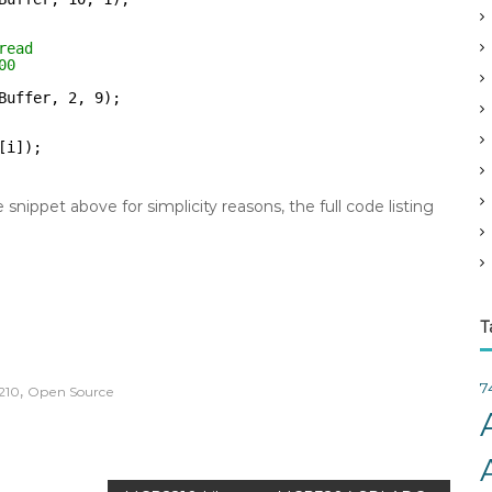
v
e
read
s
00
Buffer, 2, 9);
[i]);
nippet above for simplicity reasons, the full code listing
T
7
,
210
Open Source